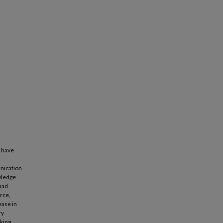
y have
nication
wledge
 had
rce,
ease in
ry
king,