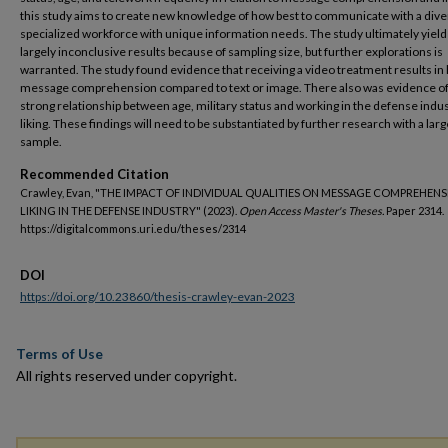
this study aims to create new knowledge of how best to communicate with a div
specialized workforce with unique information needs. The study ultimately yiel
largely inconclusive results because of sampling size, but further explorations is
warranted. The study found evidence that receiving a video treatment results in 
message comprehension compared to text or image. There also was evidence of
strong relationship between age, military status and working in the defense indus
liking. These findings will need to be substantiated by further research with a larg
sample.
Recommended Citation
Crawley, Evan, "THE IMPACT OF INDIVIDUAL QUALITIES ON MESSAGE COMPREHEN
LIKING IN THE DEFENSE INDUSTRY" (2023).
Open Access Master's Theses.
Paper 2314.
https://digitalcommons.uri.edu/theses/2314
DOI
https://doi.org/10.23860/thesis-crawley-evan-2023
Terms of Use
All rights reserved under copyright.