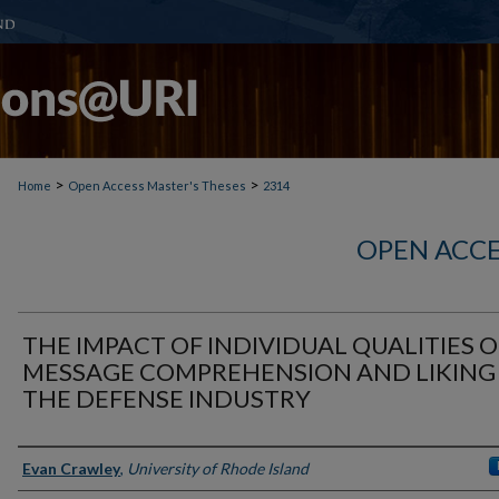
>
>
Home
Open Access Master's Theses
2314
OPEN ACCE
THE IMPACT OF INDIVIDUAL QUALITIES 
MESSAGE COMPREHENSION AND LIKING 
THE DEFENSE INDUSTRY
Author
Evan Crawley
,
University of Rhode Island