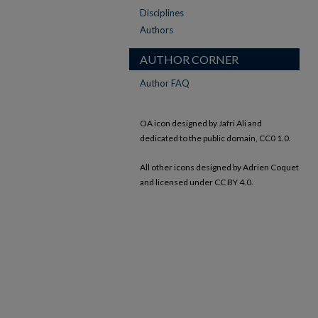
Disciplines
Authors
AUTHOR CORNER
Author FAQ
OA icon designed by Jafri Ali and
dedicated to the public domain, CC0 1.0.
All other icons designed by Adrien Coquet
and licensed under CC BY 4.0.