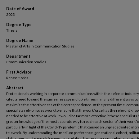
Date of Award
2023
Degree Type
Thesis
Degree Name
Master of Arts in Communication Studies
Department
Communication Studies
First Advisor
Renee Hobbs
Abstract
Professionals working in corporate communications within the defense industr
cited a need to send the same message multiple times in many different ways to
maximize the effectiveness of the correspondence. At the present time, commu
specialists rely on guesswork to ensure that the workforce has the relevant kno
needed to be effective at work. It would be far more effective if these specialists
greater knowledge of the most accurate way to reach each sector of their workfo
particularly in light of the Covid-19 pandemic that caused an unprecedented incr
telework. By understanding the medium preference, generational cohort, milita
status, age, and telework frequency in relation to message comprehension and li