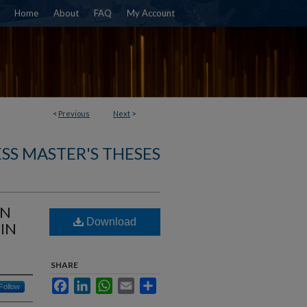
Home
About
FAQ
My Account
<
Previous
Next
>
SS MASTER'S THESES
ON
Download
IN
SHARE
Facebook
LinkedIn
WhatsApp
Email
Share
Follow