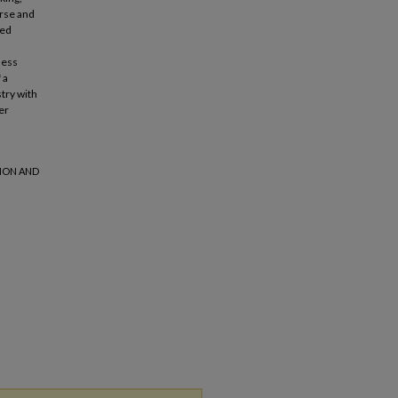
erse and
ded
less
 a
try with
er
SION AND