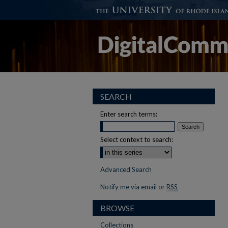
SEARCH
Enter search terms:
Select context to search:
Advanced Search
Notify me via email or
RSS
BROWSE
Collections