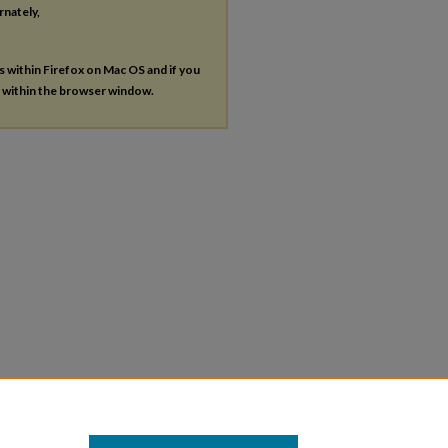
rnately,
es within Firefox on Mac OS and if you
s within the browser window.