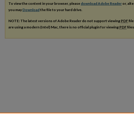
To view the content in your browser, please
download Adobe Reader
or, alte
you may
Download
the file to your hard drive.
NOTE: The latest versions of Adobe Reader do not support viewing
PDF
fil
are using a modern (Intel) Mac, there is no official plugin for viewing
PDF
file