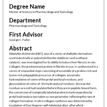
Degree Name
Master of Science in Pharmacology and Toxicology
Department
Pharmacology and Toxicology
First Advisor
George C. Fuller
Abstract
Dibutyltin dichloride (DBT}, one of a series of dialkyltin derivatives
used industrially as polyvinylchloride stabilizers and urethane
catalysts, was investigated for its ability to induce liver fibrosis in rats.
Collagen, the predominant protein in fibrotic tissue, is synthesized in a
series of sequential steps consisting of assembly of a proline-rich and
lysine-rich polypeptide precursor of collagen, enzymatic
hydroxylation of some of the prolyl and lysyl residues, and
glycosylation of some of · the hydroxylysyl residues. Since prolyl
residues are not hydroxylated before they are in peptide-bound form,
the conversion of isotopically labeled proline to hydroxyproline by
prolyl hydroxylase was taken as one parameter reflecting the rate of
collagen formation. In vitro collagen synthesis was determined by
incubation of liver biopsies with labeled proline, after which