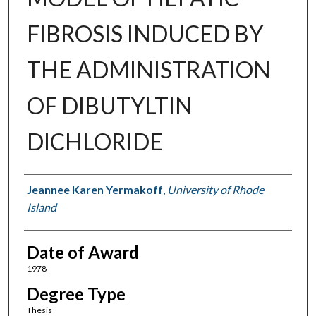
FIBROSIS INDUCED BY
THE ADMINISTRATION
OF DIBUTYLTIN
DICHLORIDE
Author
Jeannee Karen Yermakoff
,
University of Rhode
Island
Date of Award
1978
Degree Type
Thesis