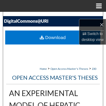
Menu
Home
Search
×
Browse Collections
Switch to
Download
desktop
view
My Account
About
Digital Commons Network™
>
>
Home
Open Access Master's Theses
230
OPEN ACCESS MASTER'S THESES
AN EXPERIMENTAL
MODEL OF HEPATIC