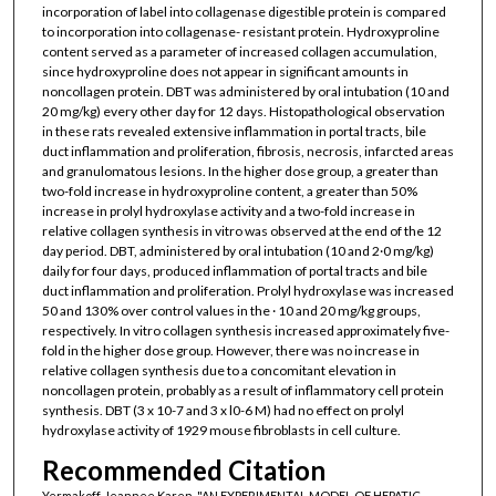
incorporation of label into collagenase digestible protein is compared
to incorporation into collagenase- resistant protein. Hydroxyproline
content served as a parameter of increased collagen accumulation,
since hydroxyproline does not appear in significant amounts in
noncollagen protein. DBT was administered by oral intubation (10 and
20 mg/kg) every other day for 12 days. Histopathological observation
in these rats revealed extensive inflammation in portal tracts, bile
duct inflammation and proliferation, fibrosis, necrosis, infarcted areas
and granulomatous lesions. In the higher dose group, a greater than
two-fold increase in hydroxyproline content, a greater than 50%
increase in prolyl hydroxylase activity and a two-fold increase in
relative collagen synthesis in vitro was observed at the end of the 12
day period. DBT, administered by oral intubation (10 and 2·0 mg/kg)
daily for four days, produced inflammation of portal tracts and bile
duct inflammation and proliferation. Prolyl hydroxylase was increased
50 and 130% over control values in the · 10 and 20 mg/kg groups,
respectively. In vitro collagen synthesis increased approximately five-
fold in the higher dose group. However, there was no increase in
relative collagen synthesis due to a concomitant elevation in
noncollagen protein, probably as a result of inflammatory cell protein
synthesis. DBT (3 x 10-7 and 3 x l0-6 M) had no effect on prolyl
hydroxylase activity of 1929 mouse fibroblasts in cell culture.
Recommended Citation
Yermakoff, Jeannee Karen, "AN EXPERIMENTAL MODEL OF HEPATIC