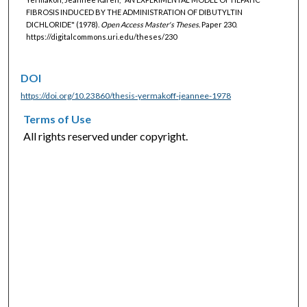
FIBROSIS INDUCED BY THE ADMINISTRATION OF DIBUTYLTIN
DICHLORIDE" (1978).
Open Access Master's Theses.
Paper 230.
https://digitalcommons.uri.edu/theses/230
DOI
https://doi.org/10.23860/thesis-yermakoff-jeannee-1978
Terms of Use
All rights reserved under copyright.