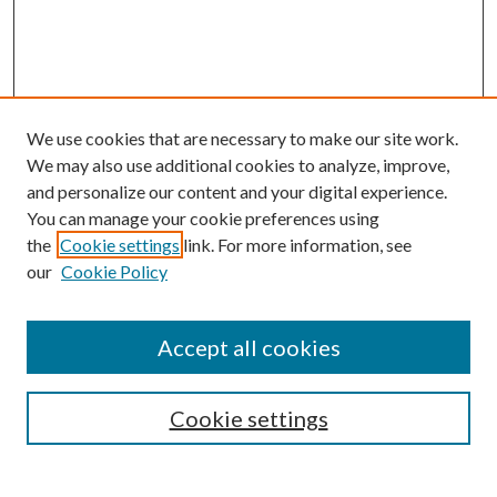
We use cookies that are necessary to make our site work.
We may also use additional cookies to analyze, improve,
and personalize our content and your digital experience.
You can manage your cookie preferences using
the
Cookie settings
link. For more information, see
our
Cookie Policy
Accept all cookies
SEARCH
Cookie settings
Enter search terms: