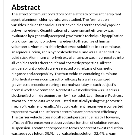
Abstract
The effect of formulation factors on the efficacy of the antiperspirant
agent, aluminum chlorhydrate, was studied. The formulation
variables include the various carrier vehicles for the topically applied
active ingredient. Quantification of antiperspirant efficiency was
evaluated by a generally accepted gravimetric technique by application
of a known amount of active ingredient to the axillae of human
volunteers. Aluminum chlorhydrate was solubilized in a cream base,
an aqueous lotion, and a hydroalcholic base, and was suspended in a
solid stick. Aluminum chlorhydroxy allantoinate was incorporated into
all vehicles for its therapeutic and cosmetic properties. All test
antiperspirant products were selected on the basis of cosmetic
elegance and acceptability. The four vehicles containing aluminum
chlorhydrate were compared for efficacy by a well recognized
gravimetric procedure during a normal work day in each subject's
normal work environment. A pretest sweat collection was used as a
blocking factor in designing the 4 by 4, split plot, Latin Square. Post-test
sweat collection data were evaluated statistically using the geometric
mean of treatment results. All ratio treatment means were converted
to percent sweat reduction to determine antiperspirant efficiency.
The carrier vehicle does not affect antiperspirant efficacy. However,
efficacy differences were observed as a function of solution versus
suspension. Treatment response in terms of percent sweat reduction
was: aqueous lotion, 38.%; hydroalcoholic solution, 32.4%; cream