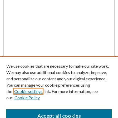
We use cookies that are necessary to make our site work.
We may also use additional cookies to analyze, improve,
and personalize our content and your digital experience.
You can manage your cookie preferences using
the
Cookie settings
link. For more information, see
our
Cookie Policy
Accept all cookies