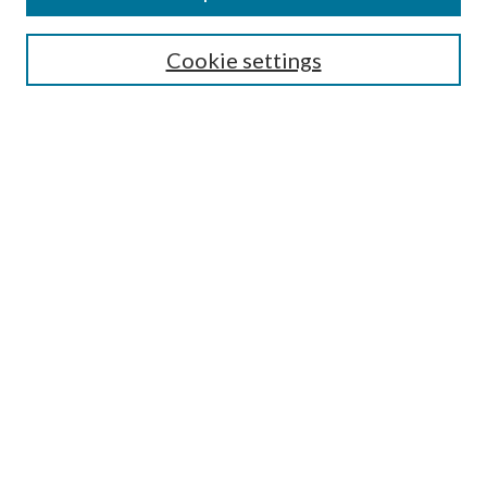
SEARCH
Cookie settings
Enter search terms:
Select context to search:
Advanced Search
Notify me via email or
RSS
BROWSE
Collections
Disciplines
Authors
AUTHOR CORNER
Author FAQ