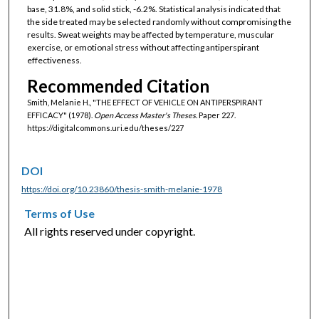
base, 31.8%, and solid stick, -6.2%. Statistical analysis indicated that
the side treated may be selected randomly without compromising the
results. Sweat weights may be affected by temperature, muscular
exercise, or emotional stress without affecting antiperspirant
effectiveness.
Recommended Citation
Smith, Melanie H., "THE EFFECT OF VEHICLE ON ANTIPERSPIRANT
EFFICACY" (1978).
Open Access Master's Theses.
Paper 227.
https://digitalcommons.uri.edu/theses/227
DOI
https://doi.org/10.23860/thesis-smith-melanie-1978
Terms of Use
All rights reserved under copyright.