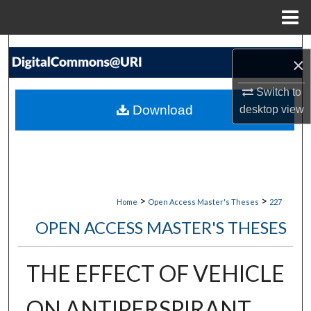
Menu
Home
Search
×
Browse Collections
Switch to
Download
desktop
view
My Account
About
Digital Commons Network™
>
>
Home
Open Access Master's Theses
227
OPEN ACCESS MASTER'S THESES
THE EFFECT OF VEHICLE
ON ANTIPERSPIRANT