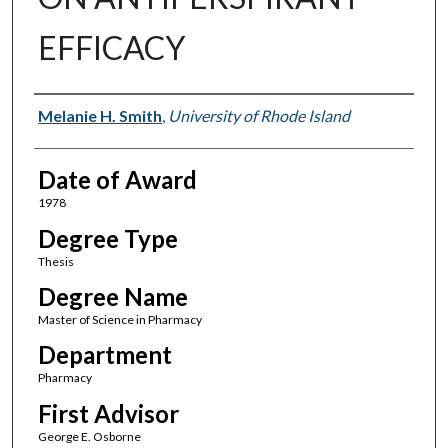
EFFICACY
Author
Melanie H. Smith
,
University of Rhode Island
Date of Award
1978
Degree Type
Thesis
Degree Name
Master of Science in Pharmacy
Department
Pharmacy
First Advisor
George E. Osborne