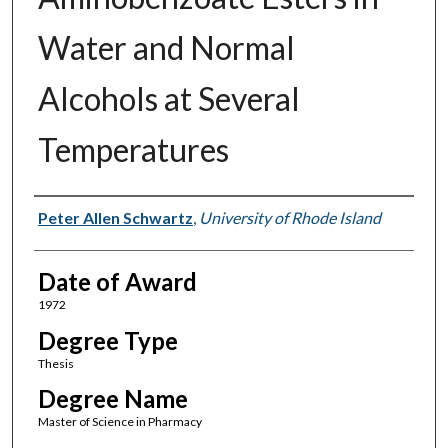
Water and Normal
Alcohols at Several
Temperatures
Author
Peter Allen Schwartz
,
University of Rhode Island
Date of Award
1972
Degree Type
Thesis
Degree Name
Master of Science in Pharmacy