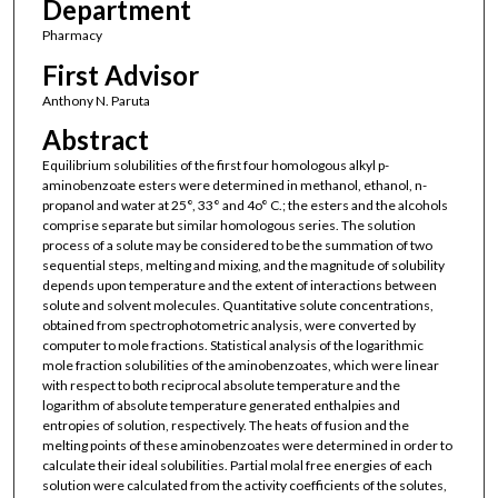
Department
Pharmacy
First Advisor
Anthony N. Paruta
Abstract
Equilibrium solubilities of the first four homologous alkyl p-
aminobenzoate esters were determined in methanol, ethanol, n-
propanol and water at 25°, 33° and 4o° C.; the esters and the alcohols
comprise separate but similar homologous series. The solution
process of a solute may be considered to be the summation of two
sequential steps, melting and mixing, and the magnitude of solubility
depends upon temperature and the extent of interactions between
solute and solvent molecules. Quantitative solute concentrations,
obtained from spectrophotometric analysis, were converted by
computer to mole fractions. Statistical analysis of the logarithmic
mole fraction solubilities of the aminobenzoates, which were linear
with respect to both reciprocal absolute temperature and the
logarithm of absolute temperature generated enthalpies and
entropies of solution, respectively. The heats of fusion and the
melting points of these aminobenzoates were determined in order to
calculate their ideal solubilities. Partial molal free energies of each
solution were calculated from the activity coefficients of the solutes,