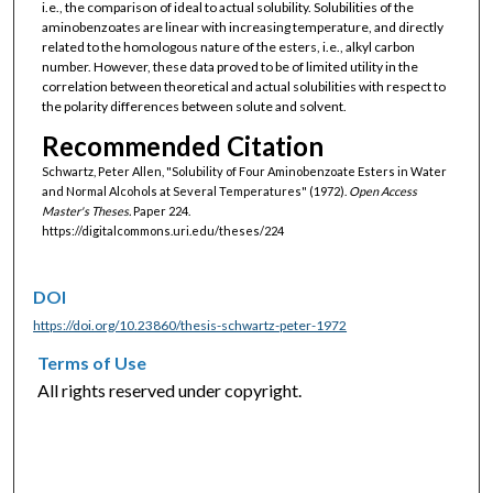
i.e., the comparison of ideal to actual solubility. Solubilities of the
aminobenzoates are linear with increasing temperature, and directly
related to the homologous nature of the esters, i.e., alkyl carbon
number. However, these data proved to be of limited utility in the
correlation between theoretical and actual solubilities with respect to
the polarity differences between solute and solvent.
Recommended Citation
Schwartz, Peter Allen, "Solubility of Four Aminobenzoate Esters in Water
and Normal Alcohols at Several Temperatures" (1972).
Open Access
Master's Theses.
Paper 224.
https://digitalcommons.uri.edu/theses/224
DOI
https://doi.org/10.23860/thesis-schwartz-peter-1972
Terms of Use
All rights reserved under copyright.