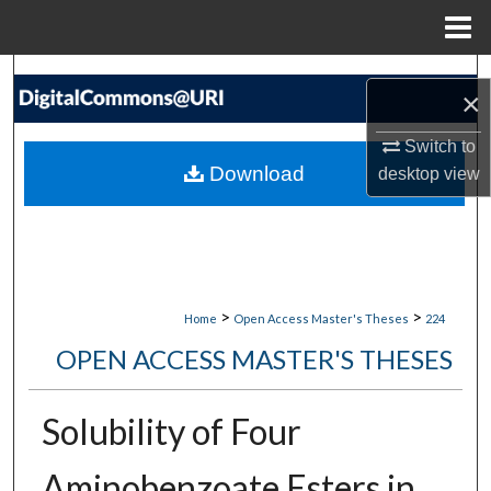
Menu
Home
Search
×
Browse Collections
Switch to
Download
desktop
view
My Account
About
Digital Commons Network™
>
>
Home
Open Access Master's Theses
224
OPEN ACCESS MASTER'S THESES
Solubility of Four
Aminobenzoate Esters in