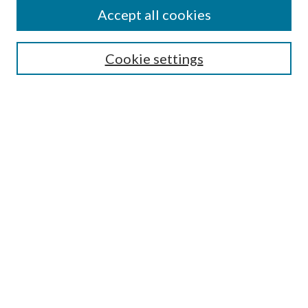
Accept all cookies
SEARCH
Cookie settings
Enter search terms:
Select context to search:
Advanced Search
Notify me via email or
RSS
BROWSE
Collections
Disciplines
Authors
AUTHOR CORNER