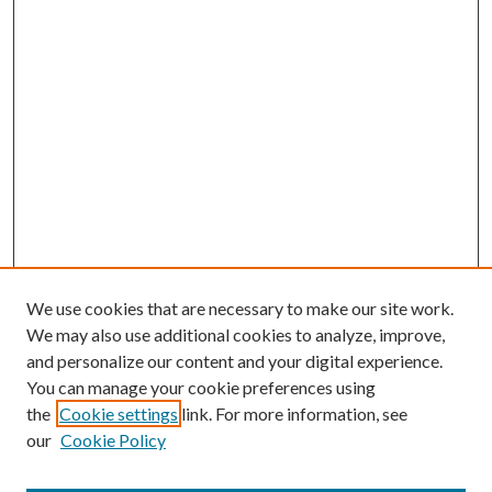
We use cookies that are necessary to make our site work.
We may also use additional cookies to analyze, improve,
and personalize our content and your digital experience.
You can manage your cookie preferences using
the
Cookie settings
link. For more information, see
our
Cookie Policy