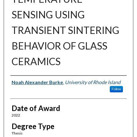
SENSING USING
TRANSIENT SINTERING
BEHAVIOR OF GLASS
CERAMICS
Author
Noah Alexander Burke
,
University of Rhode Island
Follow
Date of Award
2022
Degree Type
Thesis