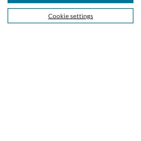
SEARCH
Cookie settings
Enter search terms:
Select context to search:
Advanced Search
Notify me via email or
RSS
BROWSE
Collections
Disciplines
Authors
AUTHOR CORNER
Author FAQ