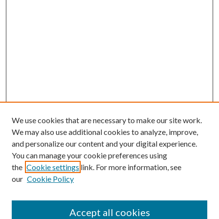
We use cookies that are necessary to make our site work.
We may also use additional cookies to analyze, improve,
and personalize our content and your digital experience.
You can manage your cookie preferences using
the
Cookie settings
link. For more information, see
our
Cookie Policy
Accept all cookies