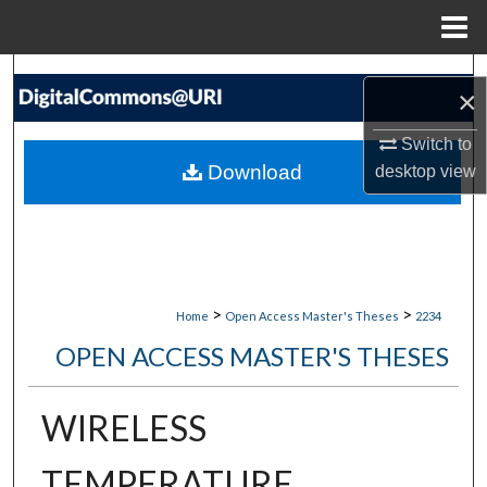
Menu
Home
Search
×
Browse Collections
Switch to
Download
desktop
view
My Account
About
Digital Commons Network™
>
>
Home
Open Access Master's Theses
2234
OPEN ACCESS MASTER'S THESES
WIRELESS
TEMPERATURE