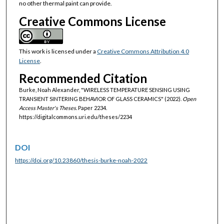
no other thermal paint can provide.
Creative Commons License
This work is licensed under a
Creative Commons Attribution 4.0
License
.
Recommended Citation
Burke, Noah Alexander, "WIRELESS TEMPERATURE SENSING USING
TRANSIENT SINTERING BEHAVIOR OF GLASS CERAMICS" (2022).
Open
Access Master's Theses.
Paper 2234.
https://digitalcommons.uri.edu/theses/2234
DOI
https://doi.org/10.23860/thesis-burke-noah-2022