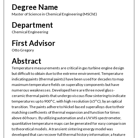
Degree Name
Master of Science in Chemical Engineering (MSChE)
Department
Chemical Engineering
First Advisor
Otto Gregory
Abstract
Temperature measurements are critical in gas turbine engine design
but difficult to obtain due to the extreme environment. Temperature
indicating paints (thermal paints) have been used for decades to map
maximum temperature fields on superalloy components but have
numerous weaknesses. Developed here are three novel glass-
ceramic thermal paints that undergo viscous flow sintering to indicate
temperatures up to 900°C, with high resolution (±5°C), by an optical
transition. The paints adhere to Nickel-based superalloys due to their
matching coefficients of thermal expansion and function for times
above 60 hours. By utilizing automation and a UV:VIS spectrometer,
quantitative temperature maps can be generated for easy comparison
to theoretical models. A transient sintering energy model was
developed that can recover full thermal history information; a feature