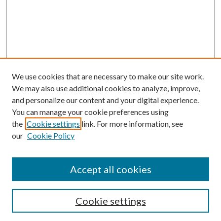
We use cookies that are necessary to make our site work.
We may also use additional cookies to analyze, improve,
and personalize our content and your digital experience.
You can manage your cookie preferences using
the
Cookie settings
link. For more information, see
our
Cookie Policy
Accept all cookies
SEARCH
Cookie settings
Enter search terms: