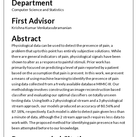
Department
Computer Science and Statistics
First Advisor
Krishna Kumar Venkatasubramanian
Abstract
Physiological data can be used to detect the presence of pain, a
problem that up to this point has entirely subjective solutions. While
there are general indicators of pain, physiological signals have been
shown to alter as a response to painful stimuli. Prior work has
primarily focused on predicting a level of pain reported by a patient
based on the assumption that pain is present. In this work, we present
a means of using machine learning to identify the presence of pain
using data collected from a freely available database MIMIC-III. Our
methodology involves constructing an image reconstruction based
classifier and evaluating our optimal classifiers on totally unseen
testing data. Using both a 2 physiological stream and a 3 physiological
stream approach, our models produced an accuracy of 80.56% and
87.18%, respectively. Each model is able to detect pain given less than
a minute of data, although the 2 stream approach requires less data to
work with. The proposed method for identifying pain presence has not
been attempted before to our knowledge.