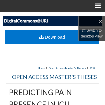
Menu
Home
Search
×
Browse Collections
Switch to
desktop
view
Download
My Account
About
Digital Commons Network™
>
>
Home
Open Access Master's Theses
2152
OPEN ACCESS MASTER'S THESES
PREDICTING PAIN
PRESENCE IN ICU