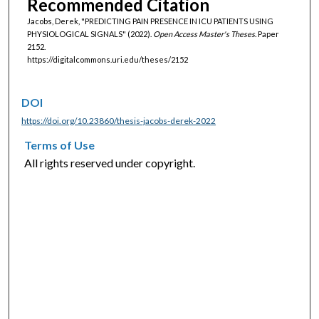
Recommended Citation
Jacobs, Derek, "PREDICTING PAIN PRESENCE IN ICU PATIENTS USING
PHYSIOLOGICAL SIGNALS" (2022).
Open Access Master's Theses.
Paper
2152.
https://digitalcommons.uri.edu/theses/2152
DOI
https://doi.org/10.23860/thesis-jacobs-derek-2022
Terms of Use
All rights reserved under copyright.