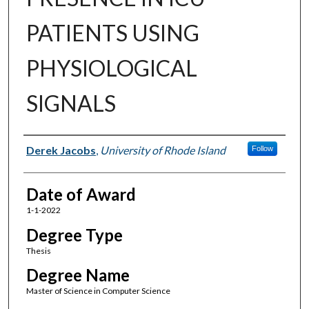
PATIENTS USING
PHYSIOLOGICAL
SIGNALS
Author
Derek Jacobs
,
University of Rhode Island
Follow
Date of Award
1-1-2022
Degree Type
Thesis
Degree Name
Master of Science in Computer Science