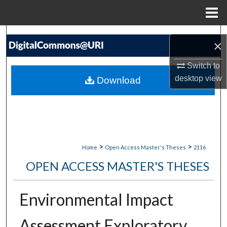
Menu
Home
Search
×
Browse Collections
Switch to
desktop
view
Download
My Account
About
Digital Commons Network™
>
>
Home
Open Access Master's Theses
2116
OPEN ACCESS MASTER'S THESES
Environmental Impact
Assessment Exploratory