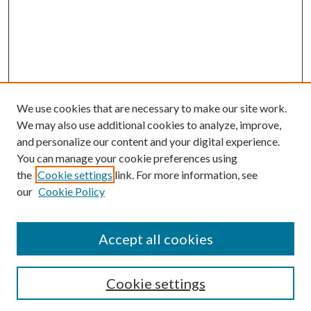
We use cookies that are necessary to make our site work.
We may also use additional cookies to analyze, improve,
and personalize our content and your digital experience.
You can manage your cookie preferences using
the
Cookie settings
link. For more information, see
our
Cookie Policy
Accept all cookies
SEARCH
Cookie settings
Enter search terms: