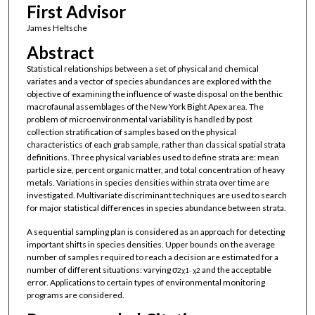
First Advisor
James Heltsche
Abstract
Statistical relationships between a set of physical and chemical
variates and a vector of species abundances are explored with the
objective of examining the influence of waste disposal on the benthic
macrofaunal assemblages of the New York Bight Apex area. The
problem of microenvironmental variability is handled by post
collection stratification of samples based on the physical
characteristics of each grab sample, rather than classical spatial strata
definitions. Three physical variables used to define strata are: mean
particle size, percent organic matter, and total concentration of heavy
metals. Variations in species densities within strata over time are
investigated. Multivariate discriminant techniques are used to search
for major statistical differences in species abundance between strata.
A sequential sampling plan is considered as an approach for detecting
important shifts in species densities. Upper bounds on the average
number of samples required to reach a decision are estimated for a
number of different situations: varying σ
and the acceptable
2
χ
1-
χ
2
error. Applications to certain types of environmental monitoring
programs are considered.