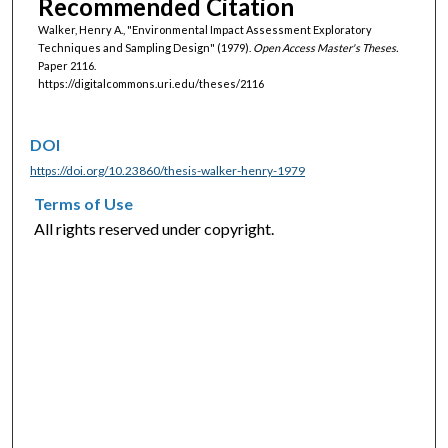
Recommended Citation
Walker, Henry A., "Environmental Impact Assessment Exploratory
Techniques and Sampling Design" (1979).
Open Access Master's Theses.
Paper 2116.
https://digitalcommons.uri.edu/theses/2116
DOI
https://doi.org/10.23860/thesis-walker-henry-1979
Terms of Use
All rights reserved under copyright.