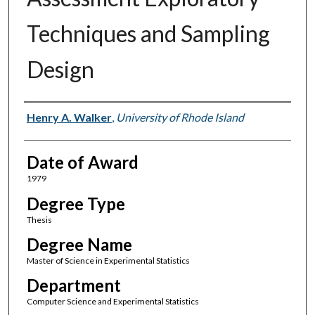
Techniques and Sampling
Design
Author
Henry A. Walker
,
University of Rhode Island
Date of Award
1979
Degree Type
Thesis
Degree Name
Master of Science in Experimental Statistics
Department
Computer Science and Experimental Statistics