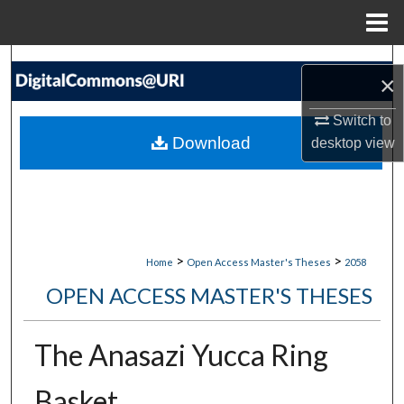
Menu
Home
Search
×
Browse Collections
Switch to
Download
desktop
view
My Account
About
Digital Commons Network™
>
>
Home
Open Access Master's Theses
2058
OPEN ACCESS MASTER'S THESES
The Anasazi Yucca Ring
Basket