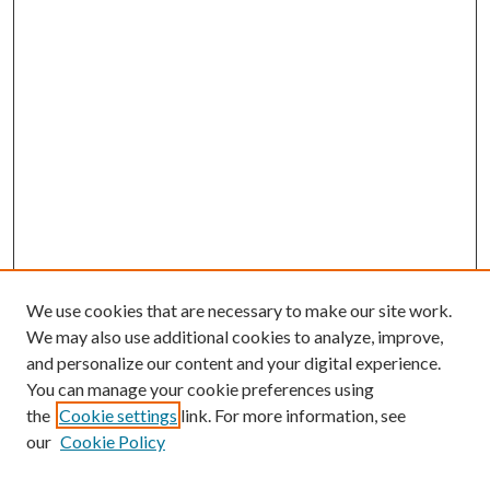
We use cookies that are necessary to make our site work.
We may also use additional cookies to analyze, improve,
and personalize our content and your digital experience.
You can manage your cookie preferences using
the
Cookie settings
link. For more information, see
our
Cookie Policy