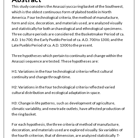
This study considers the Anasazi yucca ring basket of the Southwest,
which is the oldest continuous form of plaited textile in North
America. Four technological criteria, the method of manufacture,
form and size, decoration, and materials used, are analyzed visually
and statistically for both archaeological and ethnological specimens.
Three culture periods are considered: the Basketmaker Period of ca.
A.D. 1 to 700, the Early Pueblo Period of ca. A.D. 700 to 1300, and the
Late Pueblo Period of ca. A.D. 1300 to the present.
Three hypotheses which pertain to continuity and change within the
Anasazi sequence are tested. These hypotheses are:
H1: Variations in the four technological criteria reflect cultural
continuity and change through time.
H2: Variations in the four technological criteria reflected varied
cultural distribution and ecological adaptation in space.
H3: Change in life patterns, such as development of agriculture,
climatic variability, and new trade outlets, have affected production of
the ring basket.
For each hypothesis, the three criteria of method of manufacture,
decoration, and materials used are explored visually. Six variables of
the fourth criterion, that of dimension, are analyzed statistically. T-