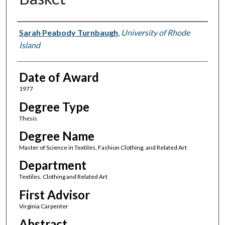
Author
Sarah Peabody Turnbaugh
,
University of Rhode
Island
Date of Award
1977
Degree Type
Thesis
Degree Name
Master of Science in Textiles, Fashion Clothing, and Related Art
Department
Textiles, Clothing and Related Art
First Advisor
Virginia Carpenter
Abstract