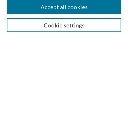
Accept all cookies
SEARCH
Cookie settings
Enter search terms:
Select context to search:
Advanced Search
Notify me via email or
RSS
BROWSE
Collections
Disciplines
Authors