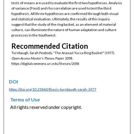
tests of means are used to evaluate the first two hypotheses. Analysis
of variance (f test) and rho correlation are used to test the third
hypothesis. All three hypotheses are confirmed through both visual
and statistical evaluation. Ultimately, the results of this inquiry
suggest that the study of the ring basket, as an element of material
culture, can illuminate the nature of human adaptation and culture
processes in the Southwest.
Recommended Citation
Turnbaugh, Sarah Peabody, "The Anasazi Yucca Ring Basket" (1977).
Open Access Master's Theses.
Paper 2058.
https://digitalcommons.uri.edu/theses/2058
DOI
https://doi.org/10.23860/thesis-turnbaugh-sarah-1977
Terms of Use
All rights reserved under copyright.