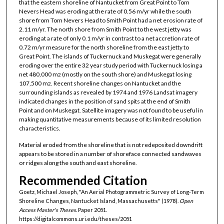
that the eastern shoreline of Nantucket from Great Point to Tom
Nevers Head was eroding at the rate of 0.56 m/yr while the south
shore from Tom Nevers Head to Smith Point had a net erosion rate of
2.11 m/yr. The north shore from Smith Point to the west jetty was
eroding at a rate of only 0.1 m/yr in contrast to a net accretion rate of
0.72 m/yr measure for the north shoreline from the east jetty to
Great Point. The islands of Tuckernuck and Muskegat were generally
eroding over the entire 32 year study period with Tuckernuck losing a
net 480,000 m
(mostly on the south shore) and Muskegat losing
2
107,500 m
. Recent shoreline changes on Nantucket and the
2
surrounding islands as revealed by 1974 and 1976 Landsat imagery
indicated changes in the position of sand spits at the end of Smith
Point and on Muskegat. Satellite imagery was not found to be useful in
making quantitative measurements because of its limited resolution
characteristics.
Material eroded from the shoreline that is not redeposited downdrift
appears to be stored in a number of shoreface connected sandwaves
or ridges along the south and east shoreline.
Recommended Citation
Goetz, Michael Joseph, "An Aerial Photogrammetric Survey of Long-Term
Shoreline Changes, Nantucket Island, Massachusetts" (1978).
Open
Access Master's Theses.
Paper 2051.
https://digitalcommons.uri.edu/theses/2051