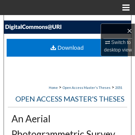
Menu
Home
Search
×
Browse Collections
Switch to
Download
desktop
view
My Account
About
Digital Commons Network™
>
>
Home
Open Access Master's Theses
2051
OPEN ACCESS MASTER'S THESES
An Aerial
Photogrammetric Survey