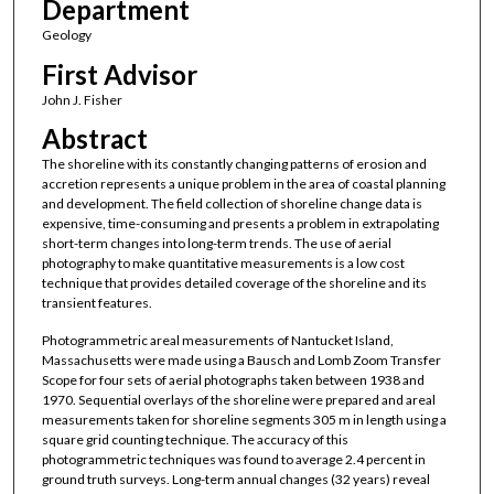
Department
Geology
First Advisor
John J. Fisher
Abstract
The shoreline with its constantly changing patterns of erosion and
accretion represents a unique problem in the area of coastal planning
and development. The field collection of shoreline change data is
expensive, time-consuming and presents a problem in extrapolating
short-term changes into long-term trends. The use of aerial
photography to make quantitative measurements is a low cost
technique that provides detailed coverage of the shoreline and its
transient features.
Photogrammetric areal measurements of Nantucket Island,
Massachusetts were made using a Bausch and Lomb Zoom Transfer
Scope for four sets of aerial photographs taken between 1938 and
1970. Sequential overlays of the shoreline were prepared and areal
measurements taken for shoreline segments 305 m in length using a
square grid counting technique. The accuracy of this
photogrammetric techniques was found to average 2.4 percent in
ground truth surveys. Long-term annual changes (32 years) reveal