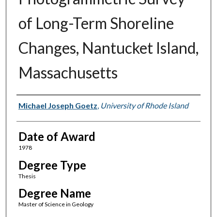
of Long-Term Shoreline
Changes, Nantucket Island,
Massachusetts
Author
Michael Joseph Goetz
,
University of Rhode Island
Date of Award
1978
Degree Type
Thesis
Degree Name
Master of Science in Geology