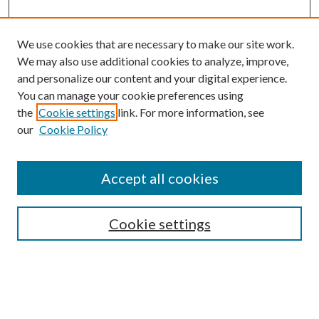
We use cookies that are necessary to make our site work.
We may also use additional cookies to analyze, improve,
and personalize our content and your digital experience.
You can manage your cookie preferences using
the
Cookie settings
link. For more information, see
our
Cookie Policy
Accept all cookies
SEARCH
Cookie settings
Enter search terms:
Select context to search: