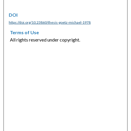
DOI
https://doi.org/10.23860/thesis-goetz-michael-1978
Terms of Use
All rights reserved under copyright.