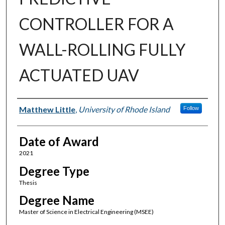
CONTROLLER FOR A
WALL-ROLLING FULLY
ACTUATED UAV
Author
Matthew Little
,
University of Rhode Island
Follow
Date of Award
2021
Degree Type
Thesis
Degree Name
Master of Science in Electrical Engineering (MSEE)