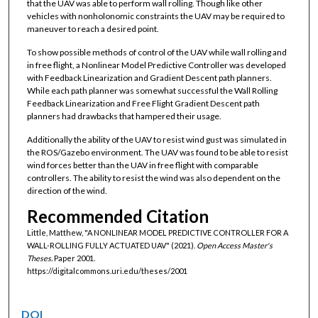
that the UAV was able to perform wall rolling. Though like other
vehicles with nonholonomic constraints the UAV may be required to
maneuver to reach a desired point.
To show possible methods of control of the UAV while wall rolling and
in free flight, a Nonlinear Model Predictive Controller was developed
with Feedback Linearization and Gradient Descent path planners.
While each path planner was somewhat successful the Wall Rolling
Feedback Linearization and Free Flight Gradient Descent path
planners had drawbacks that hampered their usage.
Additionally the ability of the UAV to resist wind gust was simulated in
the ROS/Gazebo environment. The UAV was found to be able to resist
wind forces better than the UAV in free flight with comparable
controllers. The ability to resist the wind was also dependent on the
direction of the wind.
Recommended Citation
Little, Matthew, "A NONLINEAR MODEL PREDICTIVE CONTROLLER FOR A
WALL-ROLLING FULLY ACTUATED UAV" (2021).
Open Access Master's
Theses.
Paper 2001.
https://digitalcommons.uri.edu/theses/2001
DOI