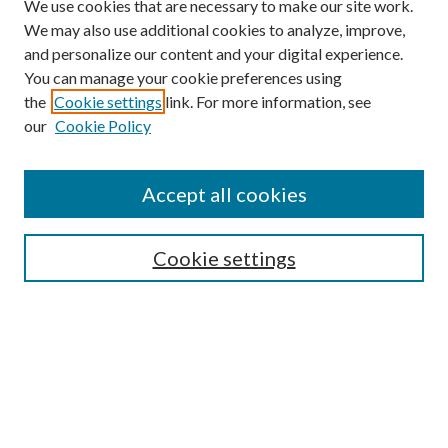
We use cookies that are necessary to make our site work.
We may also use additional cookies to analyze, improve,
and personalize our content and your digital experience.
You can manage your cookie preferences using
the
Cookie settings
link. For more information, see
our
Cookie Policy
Accept all cookies
SEARCH
Cookie settings
Enter search terms:
Select context to search:
Advanced Search