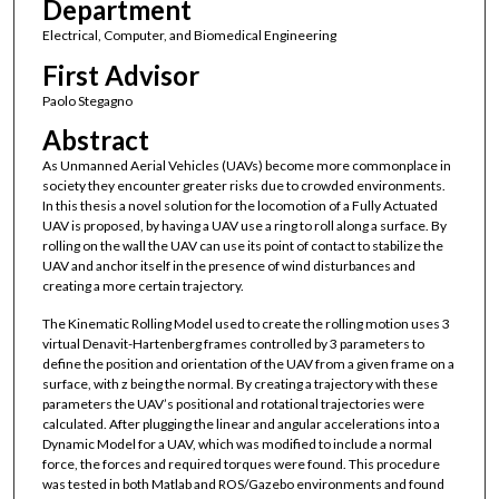
Department
Electrical, Computer, and Biomedical Engineering
First Advisor
Paolo Stegagno
Abstract
As Unmanned Aerial Vehicles (UAVs) become more commonplace in
society they encounter greater risks due to crowded environments.
In this thesis a novel solution for the locomotion of a Fully Actuated
UAV is proposed, by having a UAV use a ring to roll along a surface. By
rolling on the wall the UAV can use its point of contact to stabilize the
UAV and anchor itself in the presence of wind disturbances and
creating a more certain trajectory.
The Kinematic Rolling Model used to create the rolling motion uses 3
virtual Denavit-Hartenberg frames controlled by 3 parameters to
define the position and orientation of the UAV from a given frame on a
surface, with z being the normal. By creating a trajectory with these
parameters the UAV’s positional and rotational trajectories were
calculated. After plugging the linear and angular accelerations into a
Dynamic Model for a UAV, which was modified to include a normal
force, the forces and required torques were found. This procedure
was tested in both Matlab and ROS/Gazebo environments and found