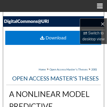
Menu
Home
Search
×
Browse Collections
Switch to
Download
desktop
view
My Account
About
Digital Commons Network™
>
>
Home
Open Access Master's Theses
2001
OPEN ACCESS MASTER'S THESES
A NONLINEAR MODEL
PREDICTIVE