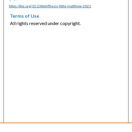
https://doi.org/10.23860/thesis-little-matthew-2021
Terms of Use
All rights reserved under copyright.