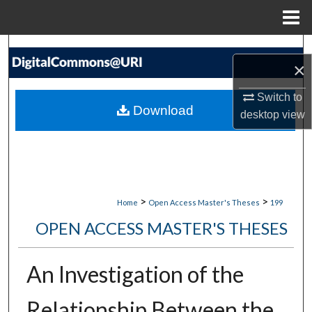
Menu
Home
Search
×
Browse Collections
Switch to
Download
desktop
view
My Account
About
Digital Commons Network™
>
>
Home
Open Access Master's Theses
199
OPEN ACCESS MASTER'S THESES
An Investigation of the
Relationship Between the