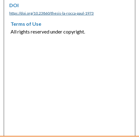
DOI
https://doi.org/10.23860/thesis-la-rocca-paul-1973
Terms of Use
All rights reserved under copyright.