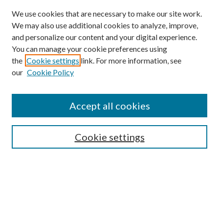
We use cookies that are necessary to make our site work.
We may also use additional cookies to analyze, improve,
and personalize our content and your digital experience.
You can manage your cookie preferences using
the
Cookie settings
link. For more information, see
our
Cookie Policy
Accept all cookies
SEARCH
Cookie settings
Enter search terms:
Select context to search:
Advanced Search