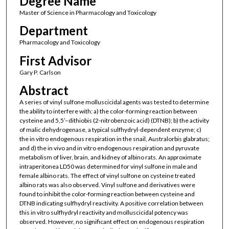
Degree Name
Master of Science in Pharmacology and Toxicology
Department
Pharmacology and Toxicology
First Advisor
Gary P. Carlson
Abstract
A series of vinyl sulfone molluscicidal agents was tested to determine
the ability to interfere with: a) the color-forming reaction between
cysteine and 5,5’–dithiobis (2-nitrobenzoic acid) (DTNB); b) the activity
of malic dehydrogenase, a typical sulfhydryl-dependent enzyme; c)
the in vitro endogenous respiration in the snail, Australorbis glabratus;
and d) the in vivo and in vitro endogenous respiration and pyruvate
metabolism of liver, brain, and kidney of albino rats. An approximate
intraperitonea LD50 was determined for vinyl sulfone in male and
female albino rats. The effect of vinyl sulfone on cysteine treated
albino rats was also observed. Vinyl sulfone and derivatives were
found to inhibit the color-forming reaction between cysteine and
DTNB indicating sulfhydryl reactivity. A positive correlation between
this in vitro sulfhydryl reactivity and molluscicidal potency was
observed. However, no significant effect on endogenous respiration