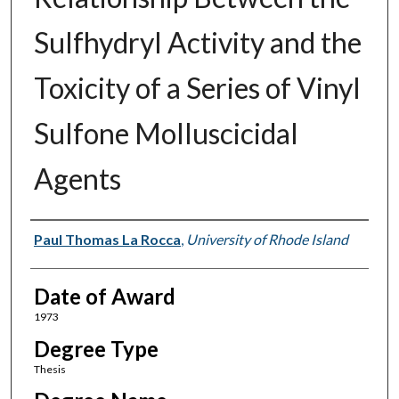
Sulfhydryl Activity and the
Toxicity of a Series of Vinyl
Sulfone Molluscicidal
Agents
Author
Paul Thomas La Rocca
,
University of Rhode Island
Date of Award
1973
Degree Type
Thesis