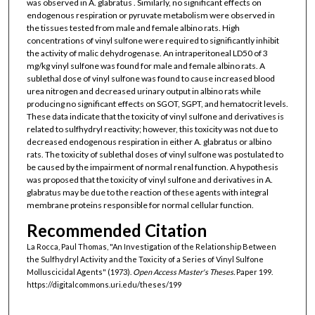
was observed in A. glabratus . Similarly, no significant effects on
endogenous respiration or pyruvate metabolism were observed in
the tissues tested from male and female albino rats. High
concentrations of vinyl sulfone were required to significantly inhibit
the activity of malic dehydrogenase. An intraperitoneal LD50 of 3
mg/kg vinyl sulfone was found for male and female albino rats. A
sublethal dose of vinyl sulfone was found to cause increased blood
urea nitrogen and decreased urinary output in albino rats while
producing no significant effects on SGOT, SGPT, and hematocrit levels.
These data indicate that the toxicity of vinyl sulfone and derivatives is
related to sulfhydryl reactivity; however, this toxicity was not due to
decreased endogenous respiration in either A. glabratus or albino
rats. The toxicity of sublethal doses of vinyl sulfone was postulated to
be caused by the impairment of normal renal function. A hypothesis
was proposed that the toxicity of vinyl sulfone and derivatives in A.
glabratus may be due to the reaction of these agents with integral
membrane proteins responsible for normal cellular function.
Recommended Citation
La Rocca, Paul Thomas, "An Investigation of the Relationship Between
the Sulfhydryl Activity and the Toxicity of a Series of Vinyl Sulfone
Molluscicidal Agents" (1973).
Open Access Master's Theses.
Paper 199.
https://digitalcommons.uri.edu/theses/199