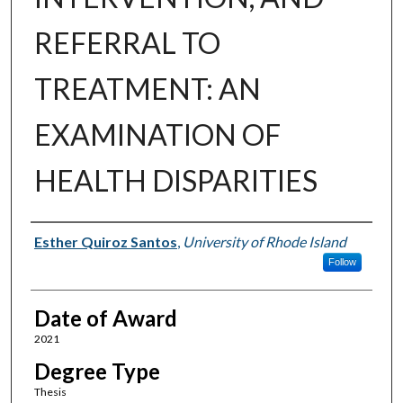
REFERRAL TO
TREATMENT: AN
EXAMINATION OF
HEALTH DISPARITIES
Author
Esther Quiroz Santos
,
University of Rhode Island
Follow
Date of Award
2021
Degree Type
Thesis