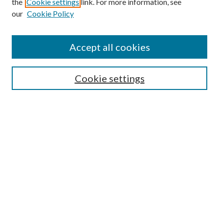
the
Cookie settings
link. For more information, see
our
Cookie Policy
Accept all cookies
SEARCH
Cookie settings
Enter search terms:
Select context to search:
Advanced Search
Notify me via email or
RSS
BROWSE
Collections