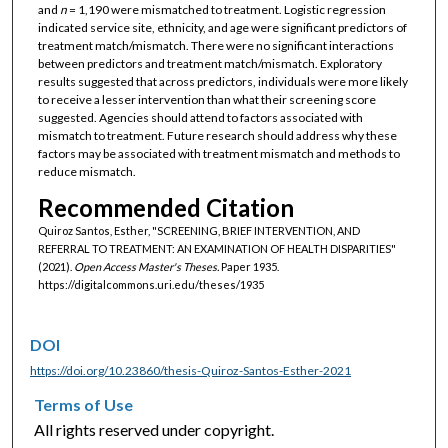
and
n
= 1,190 were mismatched to treatment. Logistic regression
indicated service site, ethnicity, and age were significant predictors of
treatment match/mismatch. There were no significant interactions
between predictors and treatment match/mismatch. Exploratory
results suggested that across predictors, individuals were more likely
to receive a lesser intervention than what their screening score
suggested. Agencies should attend to factors associated with
mismatch to treatment. Future research should address why these
factors may be associated with treatment mismatch and methods to
reduce mismatch.
Recommended Citation
Quiroz Santos, Esther, "SCREENING, BRIEF INTERVENTION, AND
REFERRAL TO TREATMENT: AN EXAMINATION OF HEALTH DISPARITIES"
(2021).
Open Access Master's Theses.
Paper 1935.
https://digitalcommons.uri.edu/theses/1935
DOI
https://doi.org/10.23860/thesis-Quiroz-Santos-Esther-2021
Terms of Use
All rights reserved under copyright.