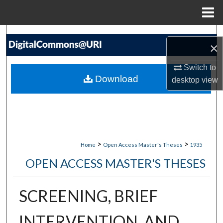
Menu
Home
Search
×
Browse Collections
Switch to
Download
desktop
view
My Account
About
Digital Commons Network™
>
>
Home
Open Access Master's Theses
1935
OPEN ACCESS MASTER'S THESES
SCREENING, BRIEF
INTERVENTION, AND