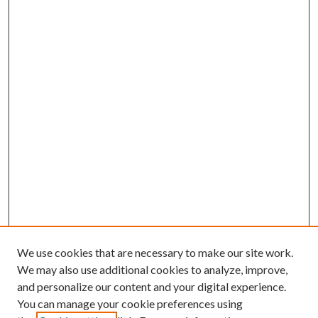
We use cookies that are necessary to make our site work.
We may also use additional cookies to analyze, improve,
and personalize our content and your digital experience.
You can manage your cookie preferences using