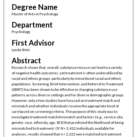
Degree Name
Master of Arts in Psychology
Department
Psychology
First Advisor
Lynda Stein
Abstract
Research shows that, overall, substance misuse can lead to a variety
of negative health outcomes, yet treatment is often underutilized by
racial and ethnic groups, particularly by minoritized racial and ethnic
populations. Screening, Brief Intervention, and Referral to Treatment
(SBIRT) has been shown to be effective in changing substance use
patterns across diverse settings and for diverse demographic groups.
However, only a few studies have focused on treatment match and
mismatch and whether individuals receive the appropriate level of
care based on screening criteria. The purpose of this study was to
investigate treatment match/mismatch and factors (e.g., service site,
gender, race, ethnicity, age, SES) that predicted the likelihood of being
mismatched to treatment. Of
N
= 3,412 individuals available for
analyses, results showed that
n
= 2,222 were matched to treatment