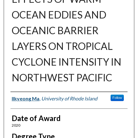
OCEAN EDDIES AND
OCEANIC BARRIER
LAYERS ON TROPICAL
CYCLONE INTENSITY IN
NORTHWEST PACIFIC
Author
Ilkyeong Ma
,
University of Rhode Island
Follow
Date of Award
2020
Degree Type