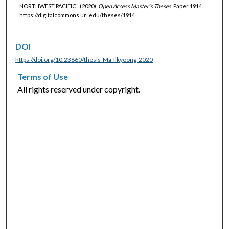
NORTHWEST PACIFIC" (2020).
Open Access Master's Theses.
Paper 1914.
https://digitalcommons.uri.edu/theses/1914
DOI
https://doi.org/10.23860/thesis-Ma-Ilkyeong-2020
Terms of Use
All rights reserved under copyright.