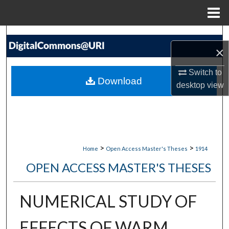
Menu
Home
Search
×
Browse Collections
Switch to
Download
desktop
view
My Account
About
Digital Commons Network™
>
>
Home
Open Access Master's Theses
1914
OPEN ACCESS MASTER'S THESES
NUMERICAL STUDY OF
EFFECTS OF WARM