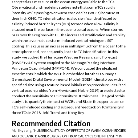
accepted as a measure of the ocean energy available to the TCs.
Observational and modeling studies note that some TCs rapidly
intensify while passing over warm core eddies (WCEs) because of
their high OHC. TC intensification is also significantly affected by
salinity-induced barrier layers (BLs) formed when a low-salinity is
situated near the surface in the upper tropical oceans. When storms
pass over the regions with BL, the increased stratification and stability
within the layer reduce storm-induced vertical mixing and SST
cooling. This causes an increase in enthalpy flux from the ocean to the
atmosphere and, consequently, leads to TC intensification. In this
study, we applied the Hurricane Weather Research and Forecast
(HWRF) v.4.0 system coupled to the Message Passing Interface
Princeton Ocean Model (MPIPOM). We conducted the idealized
experiments in which the WCE is embedded into the U.S. Navy's
Generalized Digital Environmental Model (GDEM) climatology with a
specified size using a feature-based initialization procedure. Idealized
vertical ocean profiles from Hlywiak and Nolan (2019) are selected to
conduct the sensitivity of TC intensity to BL thickness. The goal of this
study is to quantify the impact of WCEs and BLs in the upper ocean on
TC’s self-induced cooling and subsequent feedback on TC intensity in
three TCs in 2018, Jebi, Trami, and Kong-Rey.
Recommended Citation
Ma, Ilkyeong, "NUMERICAL STUDY OF EFFECTS OF WARM OCEAN EDDIES
AND OCEANIC BARRIER LAYERS ON TROPICAL CYCLONE INTENSITY IN