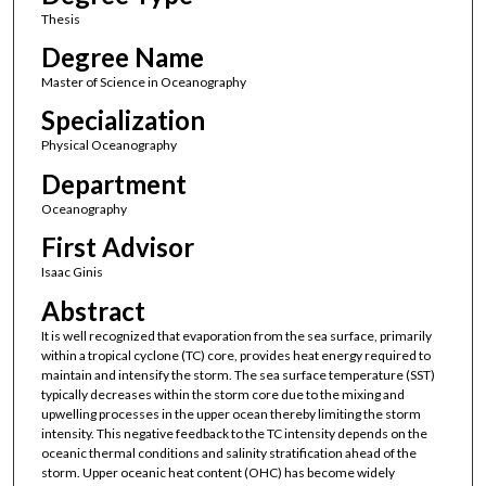
Thesis
Degree Name
Master of Science in Oceanography
Specialization
Physical Oceanography
Department
Oceanography
First Advisor
Isaac Ginis
Abstract
It is well recognized that evaporation from the sea surface, primarily
within a tropical cyclone (TC) core, provides heat energy required to
maintain and intensify the storm. The sea surface temperature (SST)
typically decreases within the storm core due to the mixing and
upwelling processes in the upper ocean thereby limiting the storm
intensity. This negative feedback to the TC intensity depends on the
oceanic thermal conditions and salinity stratification ahead of the
storm. Upper oceanic heat content (OHC) has become widely