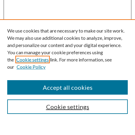
We use cookies that are necessary to make our site work.
We may also use additional cookies to analyze, improve,
and personalize our content and your digital experience.
You can manage your cookie preferences using
the
Cookie settings
link. For more information, see
our
Cookie Policy
Accept all cookies
SEARCH
Cookie settings
Enter search terms: