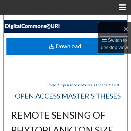
Menu
Home
Search
×
Browse Collections
Switch to
Download
desktop
view
My Account
About
Digital Commons Network™
>
>
Home
Open Access Master's Theses
1913
OPEN ACCESS MASTER'S THESES
REMOTE SENSING OF
PHYTOPLANKTON SIZE