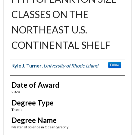
CLASSES ON THE
NORTHEAST U.S.
CONTINENTAL SHELF
Author
Kyle J. Turner
,
University of Rhode Island
Follow
Date of Award
2020
Degree Type
Thesis
Degree Name
Master of Science in Oceanography