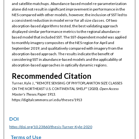
and satellite matchups. Abundance-based model re-parameterization
alone did not result in significant improvement in performance in the
NES compared with other models, however, the inclusion of SST led to
a consistent reduction in model error for all size classes. Of two
absorption-based algorithms tested, the best validating approach
displayed similar performance metrics to the regional abundance-
based model that included SST. The SST-dependent model was applied
to monthly imagery composites of the NES region for April and
September 2019, and qualitatively compared with imagery from the
absorption-based approach. The results indicate the benefit of
considering SST in abundance-based models and the applicability of
absorption-based approaches in optically dynamic regions.
Recommended Citation
Turner, Kyle J., "REMOTE SENSING OF PHYTOPLANKTON SIZE CLASSES
ON THE NORTHEAST U.S. CONTINENTAL SHELF" (2020).
Open Access
Master's Theses.
Paper 1913.
https://digitalcommons.uri.edu/theses/1913
DOI
https://doi.org/10.23860/thesis-Turner-Kyle-2020
Terms of Use