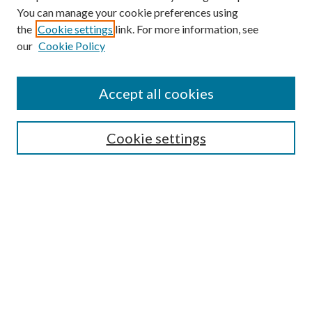
You can manage your cookie preferences using
the
Cookie settings
link. For more information, see
our
Cookie Policy
Accept all cookies
SEARCH
Cookie settings
Enter search terms:
Select context to search:
Advanced Search
Notify me via email or
RSS
BROWSE