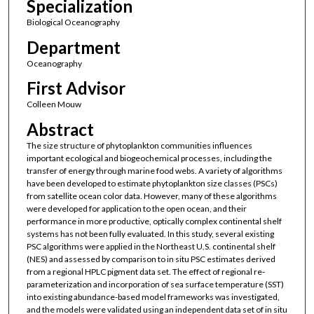
Specialization
Biological Oceanography
Department
Oceanography
First Advisor
Colleen Mouw
Abstract
The size structure of phytoplankton communities influences
important ecological and biogeochemical processes, including the
transfer of energy through marine food webs. A variety of algorithms
have been developed to estimate phytoplankton size classes (PSCs)
from satellite ocean color data. However, many of these algorithms
were developed for application to the open ocean, and their
performance in more productive, optically complex continental shelf
systems has not been fully evaluated. In this study, several existing
PSC algorithms were applied in the Northeast U.S. continental shelf
(NES) and assessed by comparison to in situ PSC estimates derived
from a regional HPLC pigment data set. The effect of regional re-
parameterization and incorporation of sea surface temperature (SST)
into existing abundance-based model frameworks was investigated,
and the models were validated using an independent data set of in situ