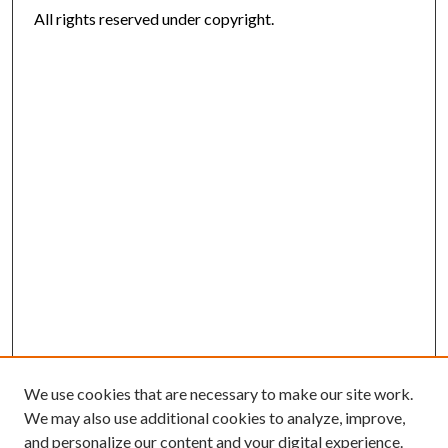
All rights reserved under copyright.
We use cookies that are necessary to make our site work.
We may also use additional cookies to analyze, improve,
and personalize our content and your digital experience.