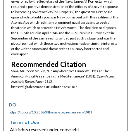
envisioned by the Secretary of the Navy, James V. Forrestal, which
required a positive demonstration of the efficacy of a nav~l response
to increasing Soviet activity in Europe; (2) the quest for a rationale
upon which to build a postwar Navy consistent with the realities of the
Atomic Age which led many prominent naval partisans to seek a
theater in which to prove the Navy's worth. The decision to dispatch
the USS Missouri in April 1946 and the USS Franklin D. Roosevelt in
September of the same year provided just such a stage, and was the
pivotal point at which these two motivations--advancing the interests
of the United States and those of the U. S. Navy intersected and
overlapped.
Recommended Citation
Sowa, Maureen Melvin, "Go Anywhere We Damn Well Please The
American Naval Presence in the Mediterranean" (1981).
Open Access
Master's Theses.
Paper 1815.
https://digitalcommons.uri.edu/theses/1815
DOI
https://doi.org/10.23860/thesis-sowa-maureen-1981
Terms of Use
All rights reserved under copyright.