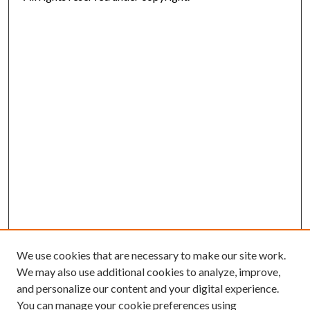
We use cookies that are necessary to make our site work.
We may also use additional cookies to analyze, improve,
and personalize our content and your digital experience.
You can manage your cookie preferences using