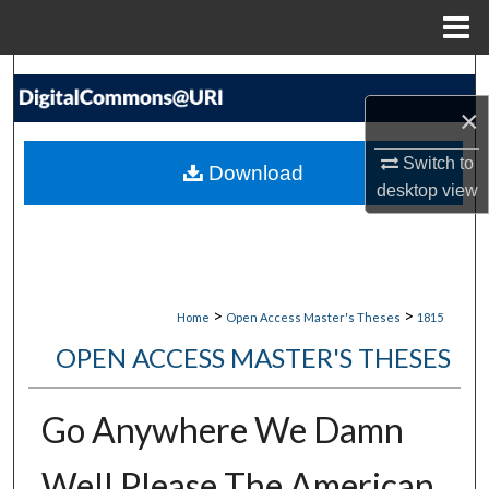
Menu
Home
Search
×
Browse Collections
Switch to
Download
My Account
desktop
view
About
Digital Commons Network™
>
>
Home
Open Access Master's Theses
1815
OPEN ACCESS MASTER'S THESES
Go Anywhere We Damn
Well Please The American