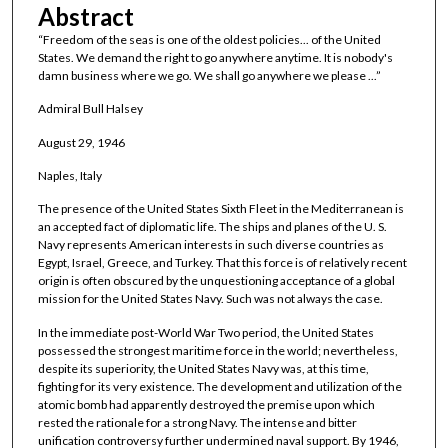
Abstract
“Freedom of the seas is one of the oldest policies... of the United
States. We demand the right to go anywhere anytime. It is nobody's
damn business where we go. We shall go anywhere we please ...”
Admiral Bull Halsey
August 29, 1946
Naples, Italy
The presence of the United States Sixth Fleet in the Mediterranean is
an accepted fact of diplomatic life. The ships and planes of the U. S.
Navy represents American interests in such diverse countries as
Egypt, Israel, Greece, and Turkey. That this force is of relatively recent
origin is often obscured by the unquestioning acceptance of a global
mission for the United States Navy. Such was not always the case.
In the immediate post-World War Two period, the United States
possessed the strongest maritime force in the world; nevertheless,
despite its superiority, the United States Navy was, at this time,
fighting for its very existence. The development and utilization of the
atomic bomb had apparently destroyed the premise upon which
rested the rationale for a strong Navy. The intense and bitter
unification controversy further undermined naval support. By 1946,