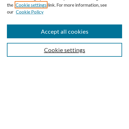
the
Cookie settings
link. For more information, see
our
Cookie Policy
Accept all cookies
SEARCH
Cookie settings
Enter search terms:
Select context to search:
Advanced Search
Notify me via email or
RSS
BROWSE
Collections