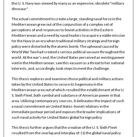
the U. S. Navy was viewed by many as an expensive, obsolete "military
dinosaur."
The actual commitment to create a large, standing naval force in the
Mediterranean grew out of the conjunction of a complex set of
perceptions of and responses to Soviet activities in the Eastern
Mediterranean and a need by naval leaders to acquire a viable mission
for the Navy in an era when traditional military strategy and foreign
policy were distorted by the atomic bomb. The upheaval caused by
World War Two had created a serious political vacuum throughout the
world. At the war's end, the United States perceived an existing power
void in the Mediterranean; saw this vacuum as a threat to her national
interests, and, accordingly, took steps to meet the challenge.
This thesis explores and examines those political and military actions
taken by the United States to secure its hegemony in the
Mediterranean area out of which resulted the establishment of the U.
S. Sixth Fleet, both symbol and substance of American power in that
area. Utilizing contemporary sources, it delineates the impact of such
a naval commitment on United States-Soviet relations in the
immediate postwar period and exposes the broader implications of
such naval activity for United States global foreign policy.
This thesis further argues that the creation of the U. S. Sixth Fleet
resulted from the overlap and interplay of: (1) the global naval policy