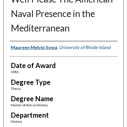
Naval Presence in the
Mediterranean
Author
Maureen Melvin Sowa
,
University of Rhode Island
Date of Award
1981
Degree Type
Thesis
Degree Name
Master of Arts in History
Department
History