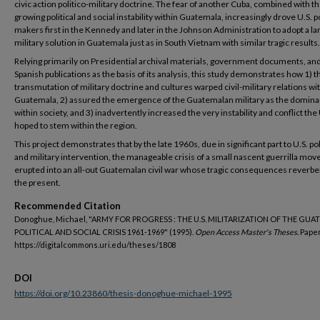
civic action politico-military doctrine. The fear of another Cuba, combined with t
growing political and social instability within Guatemala, increasingly drove U.S. p
makers first in the Kennedy and later in the Johnson Administration to adopt a la
military solution in Guatemala just as in South Vietnam with similar tragic results.
Relying primarily on Presidential archival materials, government documents, an
Spanish publications as the basis of its analysis, this study demonstrates how 1) t
transmutation of military doctrine and cultures warped civil-military relations wi
Guatemala, 2) assured the emergence of the Guatemalan military as the domina
within society, and 3) inadvertently increased the very instability and conflict the 
hoped to stem within the region.
This project demonstrates that by the late 1960s, due in significant part to U.S. pol
and military intervention, the manageable crisis of a small nascent guerrilla mo
erupted into an all-out Guatemalan civil war whose tragic consequences reverbe
the present.
Recommended Citation
Donoghue, Michael, "ARMY FOR PROGRESS : THE U.S. MILITARIZATION OF THE GU
POLITICAL AND SOCIAL CRISIS 1961-1969" (1995).
Open Access Master's Theses.
Paper
https://digitalcommons.uri.edu/theses/1808
DOI
https://doi.org/10.23860/thesis-donoghue-michael-1995