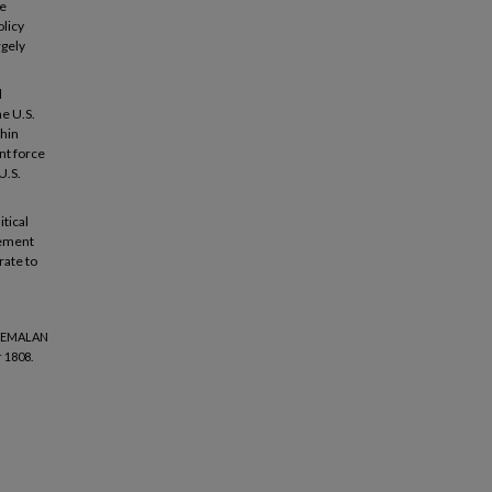
he
olicy
rgely
d
he U.S.
thin
nt force
U.S.
itical
vement
rate to
ATEMALAN
 1808.