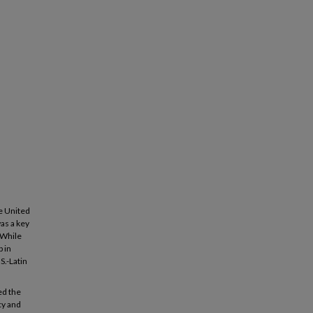
he United
as a key
 While
 in
S.-Latin
ed the
cy and