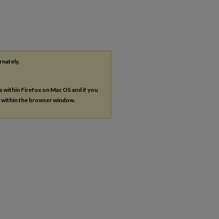
rnately,
es within Firefox on Mac OS and if you
s within the browser window.