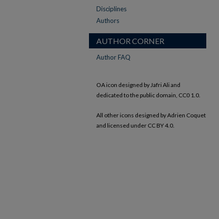
Disciplines
Authors
AUTHOR CORNER
Author FAQ
OA icon designed by Jafri Ali and
dedicated to the public domain, CC0 1.0.
All other icons designed by Adrien Coquet
and licensed under CC BY 4.0.