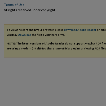
Terms of Use
All rights reserved under copyright.
To view the content in your browser, please
download Adobe Reader
or, alte
you may
Download
the file to your hard drive.
NOTE: The latest versions of Adobe Reader do not support viewing
PDF
fil
are using a modern (Intel) Mac, there is no official plugin for viewing
PDF
file