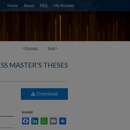
Home
About
FAQ
My Account
<
Previous
Next
>
SS MASTER'S THESES
Download
SHARE
Facebook
LinkedIn
WhatsApp
Email
Share