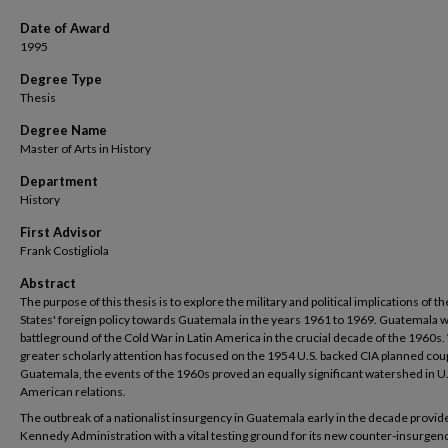
Date of Award
1995
Degree Type
Thesis
Degree Name
Master of Arts in History
Department
History
First Advisor
Frank Costigliola
Abstract
The purpose of this thesis is to explore the military and political implications of t
States' foreign policy towards Guatemala in the years 1961 to 1969. Guatemala w
battleground of the Cold War in Latin America in the crucial decade of the 1960s.
greater scholarly attention has focused on the 1954 U.S. backed CIA planned coup
Guatemala, the events of the 1960s proved an equally significant watershed in U.
American relations.
The outbreak of a nationalist insurgency in Guatemala early in the decade provid
Kennedy Administration with a vital testing ground for its new counter-insurgen