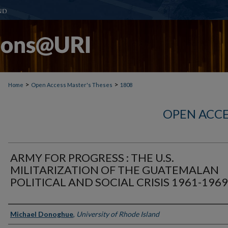
>
>
Home
Open Access Master's Theses
1808
OPEN ACCE
ARMY FOR PROGRESS : THE U.S.
MILITARIZATION OF THE GUATEMALAN
POLITICAL AND SOCIAL CRISIS 1961-1969
Author
Michael Donoghue
,
University of Rhode Island