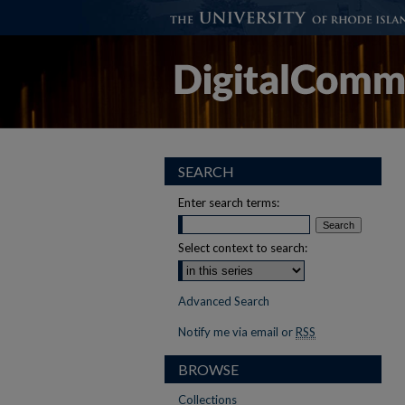
SEARCH
Enter search terms:
Select context to search:
Advanced Search
Notify me via email or
RSS
BROWSE
Collections