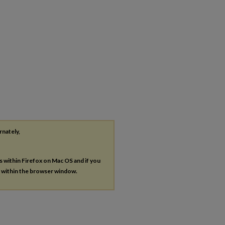
rnately,
es within Firefox on Mac OS and if you
s within the browser window.