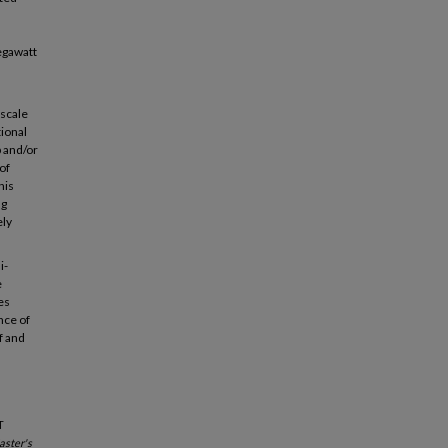
egawatt
-scale
tional
p and/or
of
his
ng
ely
i-
e
es
nce of
f and
T
ster's