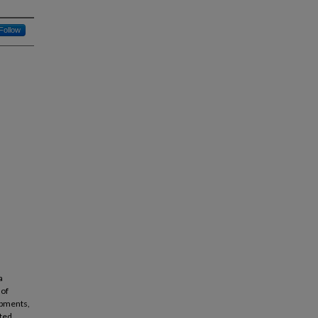
Follow
a
 of
opments,
ited