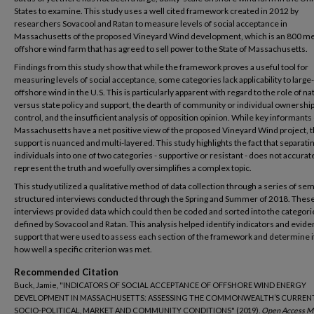
States to examine. This study uses a well cited framework created in 2012 by
researchers Sovacool and Ratan to measure levels of social acceptance in
Massachusetts of the proposed Vineyard Wind development, which is an 800 m
offshore wind farm that has agreed to sell power to the State of Massachusetts.
Findings from this study show that while the framework proves a useful tool for
measuring levels of social acceptance, some categories lack applicability to large
offshore wind in the U.S. This is particularly apparent with regard to the role of na
versus state policy and support, the dearth of community or individual ownershi
control, and the insufficient analysis of opposition opinion. While key informants 
Massachusetts have a net positive view of the proposed Vineyard Wind project, t
support is nuanced and multi-layered. This study highlights the fact that separati
individuals into one of two categories - supportive or resistant - does not accurat
represent the truth and woefully oversimplifies a complex topic.
This study utilized a qualitative method of data collection through a series of sem
structured interviews conducted through the Spring and Summer of 2018. Thes
interviews provided data which could then be coded and sorted into the categori
defined by Sovacool and Ratan. This analysis helped identify indicators and evide
support that were used to assess each section of the framework and determine i
how well a specific criterion was met.
Recommended Citation
Buck, Jamie, "INDICATORS OF SOCIAL ACCEPTANCE OF OFFSHORE WIND ENERGY
DEVELOPMENT IN MASSACHUSETTS: ASSESSING THE COMMONWEALTH’S CURREN
SOCIO-POLITICAL, MARKET AND COMMUNITY CONDITIONS" (2019).
Open Access Ma