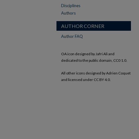
Disciplines
Authors
AUTHOR CORNER
Author FAQ
OA icon designed by Jafri Ali and
dedicated to the public domain, CC0 1.0.
All other icons designed by Adrien Coquet
and licensed under CC BY 4.0.