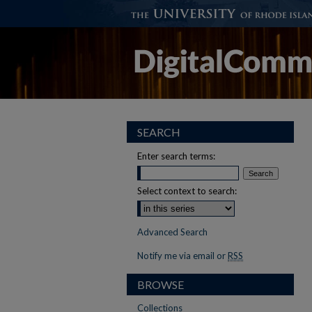
SEARCH
Enter search terms:
Select context to search:
Advanced Search
Notify me via email or
RSS
BROWSE
Collections