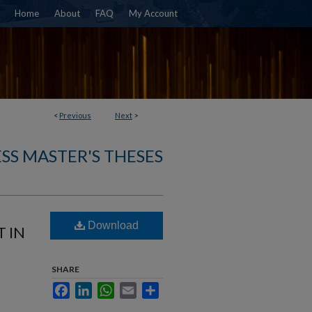
Home
About
FAQ
My Account
<
Previous
Next
>
SS MASTER'S THESES
Download
 IN
SHARE
Facebook
LinkedIn
WhatsApp
Email
Share