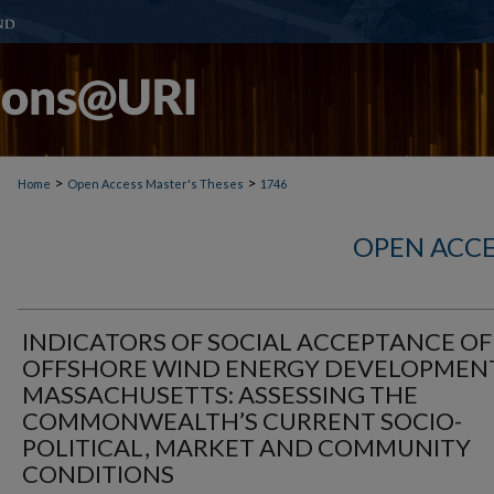
>
>
Home
Open Access Master's Theses
1746
OPEN ACCE
INDICATORS OF SOCIAL ACCEPTANCE OF
OFFSHORE WIND ENERGY DEVELOPMENT
MASSACHUSETTS: ASSESSING THE
COMMONWEALTH’S CURRENT SOCIO-
POLITICAL, MARKET AND COMMUNITY
CONDITIONS