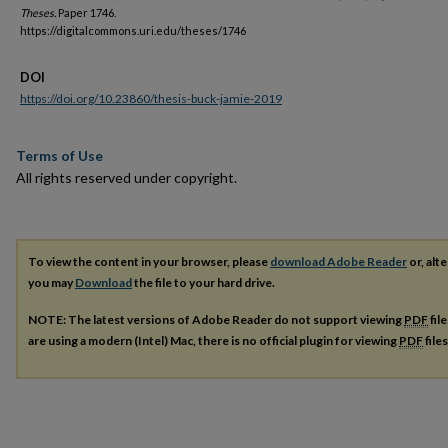
Theses.
Paper 1746.
https://digitalcommons.uri.edu/theses/1746
DOI
https://doi.org/10.23860/thesis-buck-jamie-2019
Terms of Use
All rights reserved under copyright.
To view the content in your browser, please
download Adobe Reader
or, alte
you may
Download
the file to your hard drive.
NOTE: The latest versions of Adobe Reader do not support viewing
PDF
fil
are using a modern (Intel) Mac, there is no official plugin for viewing
PDF
file