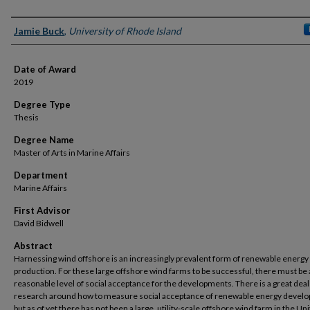
Author
Jamie Buck
,
University of Rhode Island
Date of Award
2019
Degree Type
Thesis
Degree Name
Master of Arts in Marine Affairs
Department
Marine Affairs
First Advisor
David Bidwell
Abstract
Harnessing wind offshore is an increasingly prevalent form of renewable energy
production. For these large offshore wind farms to be successful, there must be 
reasonable level of social acceptance for the developments. There is a great deal
research around how to measure social acceptance of renewable energy devel
but as of yet there has not been a large, utility-scale offshore wind farm in the Un