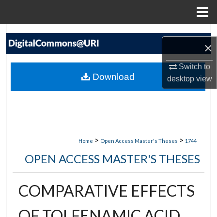
Menu
Home
Search
×
Browse Collections
Switch to
Download
desktop
view
My Account
About
Digital Commons Network™
>
>
Home
Open Access Master's Theses
1744
OPEN ACCESS MASTER'S THESES
COMPARATIVE EFFECTS
OF TOLFENAMIC ACID