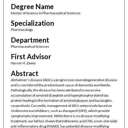
Degree Name
Master of Science in Pharmaceutical Sciences
Specialization
Pharmacology
Department
Pharmaceutical Sciences
First Advisor
Nasser H. Zawia
Abstract
Alzheimer’s disease (AD) is a progressive neurodegenerative disease
and is considered the predominant cause of dementia worldwide.
Pathologically, the disease has been attributed to excessive
accumulation of amyloid-β peptide and hyperphosphorylated tau
protein leading to the formation of amyloid plaques and tau tangles,
respectively. Currently, management of AD is extensively based on
cholinesterase inhibitors, such as donepezil (DPZ), which provide
symptomatic improvement. While there is no disease-modifying
treatment, our lab has shown that tolfenamic acid (TA), a non-steroidal
anti-inflammatory drug (NSAID), has potential disease-modifying