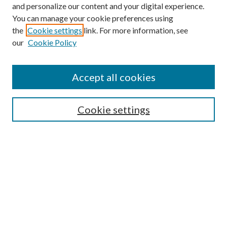
and personalize our content and your digital experience.
You can manage your cookie preferences using
the
Cookie settings
link. For more information, see
our
Cookie Policy
Accept all cookies
SEARCH
Cookie settings
Enter search terms:
Select context to search:
Advanced Search
Notify me via email or
RSS