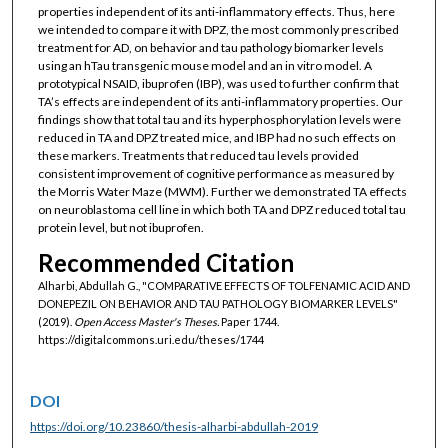
properties independent of its anti-inflammatory effects. Thus, here
we intended to compare it with DPZ, the most commonly prescribed
treatment for AD, on behavior and tau pathology biomarker levels
using an hTau transgenic mouse model and an in vitro model. A
prototypical NSAID, ibuprofen (IBP), was used to further confirm that
TA’s effects are independent of its anti-inflammatory properties. Our
findings show that total tau and its hyperphosphorylation levels were
reduced in TA and DPZ treated mice, and IBP had no such effects on
these markers. Treatments that reduced tau levels provided
consistent improvement of cognitive performance as measured by
the Morris Water Maze (MWM). Further we demonstrated TA effects
on neuroblastoma cell line in which both TA and DPZ reduced total tau
protein level, but not ibuprofen.
Recommended Citation
Alharbi, Abdullah G., "COMPARATIVE EFFECTS OF TOLFENAMIC ACID AND
DONEPEZIL ON BEHAVIOR AND TAU PATHOLOGY BIOMARKER LEVELS"
(2019).
Open Access Master's Theses.
Paper 1744.
https://digitalcommons.uri.edu/theses/1744
DOI
https://doi.org/10.23860/thesis-alharbi-abdullah-2019