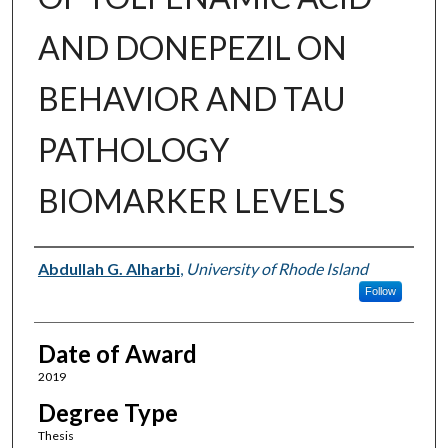
AND DONEPEZIL ON
BEHAVIOR AND TAU
PATHOLOGY
BIOMARKER LEVELS
Author
Abdullah G. Alharbi
,
University of Rhode Island
Follow
Date of Award
2019
Degree Type
Thesis