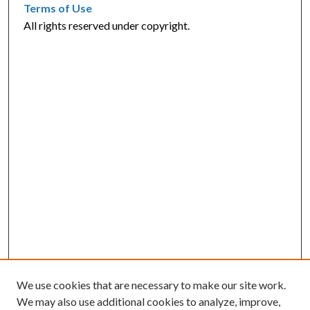
Terms of Use
All rights reserved under copyright.
We use cookies that are necessary to make our site work.
We may also use additional cookies to analyze, improve,