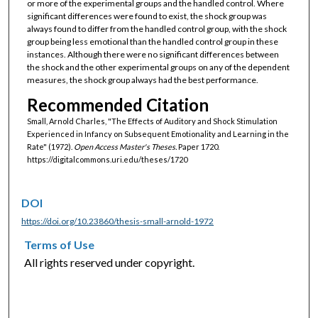
or more of the experimental groups and the handled control. Where
significant differences were found to exist, the shock group was
always found to differ from the handled control group, with the shock
group being less emotional than the handled control group in these
instances. Although there were no significant differences between
the shock and the other experimental groups on any of the dependent
measures, the shock group always had the best performance.
Recommended Citation
Small, Arnold Charles, "The Effects of Auditory and Shock Stimulation
Experienced in Infancy on Subsequent Emotionality and Learning in the
Rate" (1972).
Open Access Master's Theses.
Paper 1720.
https://digitalcommons.uri.edu/theses/1720
DOI
https://doi.org/10.23860/thesis-small-arnold-1972
Terms of Use
All rights reserved under copyright.