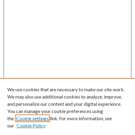
We use cookies that are necessary to make our site work.
We may also use additional cookies to analyze, improve,
and personalize our content and your digital experience.
You can manage your cookie preferences using
the
Cookie settings
link. For more information, see
our
Cookie Policy