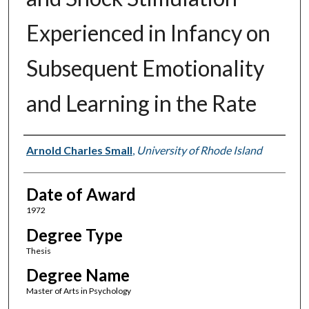
Experienced in Infancy on
Subsequent Emotionality
and Learning in the Rate
Author
Arnold Charles Small
,
University of Rhode Island
Date of Award
1972
Degree Type
Thesis
Degree Name
Master of Arts in Psychology