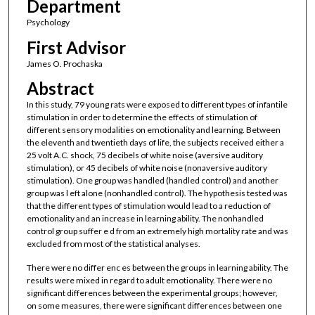
Department
Psychology
First Advisor
James O. Prochaska
Abstract
In this study, 79 young rats were exposed to different types of infantile
stimulation in order to determine the effects of stimulation of
different sensory modalities on emotionality and learning. Between
the eleventh and twentieth days of life, the subjects received either a
25 volt A.C. shock, 75 decibels of white noise (aversive auditory
stimulation), or 45 decibels of white noise (nonaversive auditory
stimulation). One group was handled (handled control) and another
group was l eft alone (nonhandled control). The hypothesis tested was
that the different types of stimulation would lead to a reduction of
emotionality and an increase in learning ability. The nonhandled
control group suffer e d from an extremely high mortality rate and was
excluded from most of the statistical analyses.
There were no differ enc es between the groups in learning ability. The
results were mixed in regard to adult emotionality. There were no
significant differences between the experimental groups; however,
on some measures, there were significant differences between one