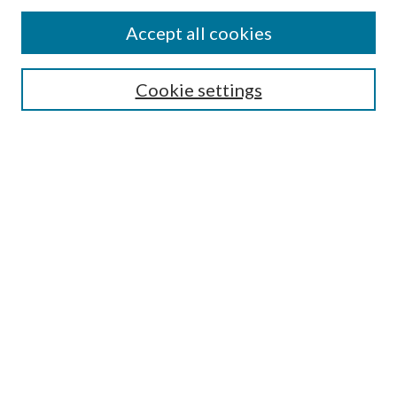
Accept all cookies
SEARCH
Cookie settings
Enter search terms:
Select context to search:
Advanced Search
Notify me via email or
RSS
BROWSE
Collections
Disciplines
Authors