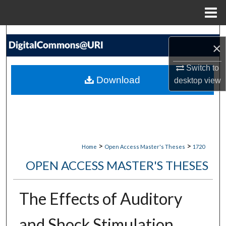
Menu
Home
Search
×
Browse Collections
Switch to
Download
desktop
view
My Account
About
Digital Commons Network™
>
>
Home
Open Access Master's Theses
1720
OPEN ACCESS MASTER'S THESES
The Effects of Auditory
and Shock Stimulation