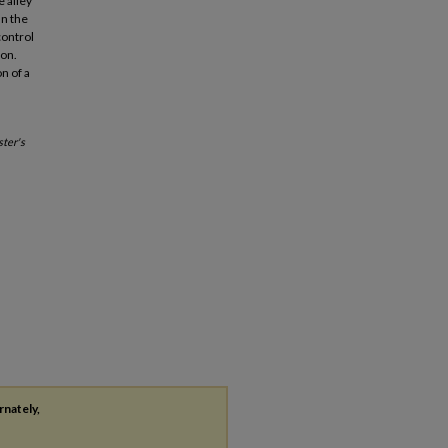
 alley
an the
control
ion.
n of a
ter's
rnately,