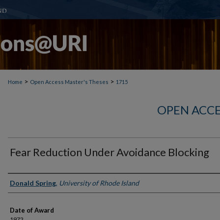
>
>
Home
Open Access Master's Theses
1715
OPEN ACCE
Fear Reduction Under Avoidance Blocking
Author
Donald Spring
,
University of Rhode Island
Date of Award
1972