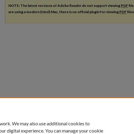
NOTE: The latest versions of Adobe Reader do not support viewing
PDF
fil
are using a modern (Intel) Mac, there is no official plugin for viewing
PDF
file
 work. We may also use additional cookies to
our digital experience. You can manage your cookie