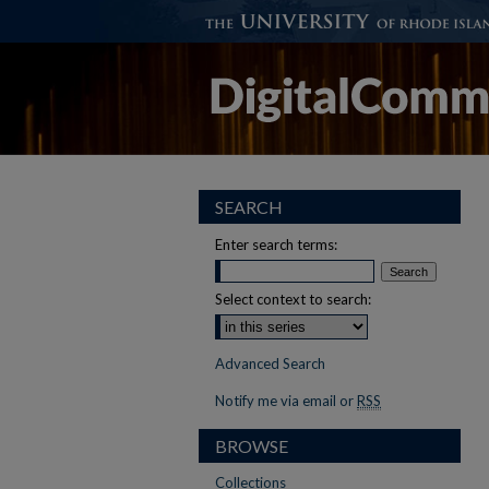
SEARCH
Enter search terms:
Select context to search:
Advanced Search
Notify me via email or
RSS
BROWSE
Collections