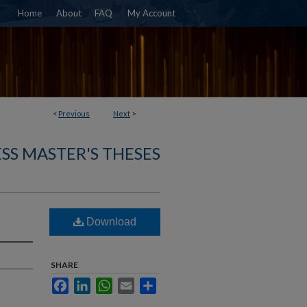
Home
About
FAQ
My Account
<
Previous
Next
>
SS MASTER'S THESES
Download
SHARE
Facebook
LinkedIn
WhatsApp
Email
Share