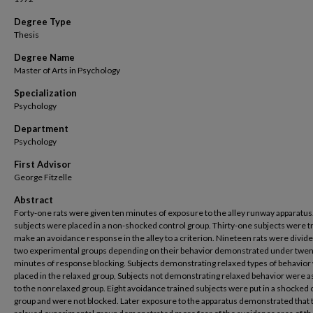
Degree Type
Thesis
Degree Name
Master of Arts in Psychology
Specialization
Psychology
Department
Psychology
First Advisor
George Fitzelle
Abstract
Forty-one rats were given ten minutes of exposure to the alley runway apparatus
subjects were placed in a non-shocked control group. Thirty-one subjects were t
make an avoidance response in the alley to a criterion. Nineteen rats were divide
two experimental groups depending on their behavior demonstrated under twen
minutes of response blocking. Subjects demonstrating relaxed types of behavior
placed in the relaxed group, Subjects not demonstrating relaxed behavior were 
to the nonrelaxed group. Eight avoidance trained subjects were put in a shocked 
group and were not blocked. Later exposure to the apparatus demonstrated that 