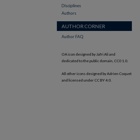
Disciplines
Authors
AUTHOR CORNER
Author FAQ
OA icon designed by Jafri Ali and
dedicated to the public domain, CC0 1.0.
All other icons designed by Adrien Coquet
and licensed under CC BY 4.0.