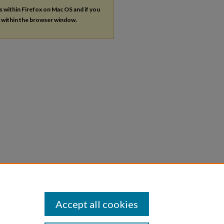
es within Firefox on Mac OS and if you
s within the browser window.
Accept all cookies