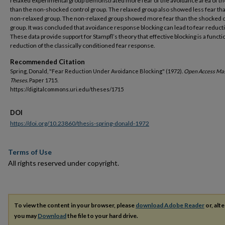
relaxed experimental group demonstrated more fear of the avoidance area of the
than the non-shocked control group. The relaxed group also showed less fear th
non-relaxed group. The non-relaxed group showed more fear than the shocked 
group. It was concluded that avoidance response blocking can lead to fear reduct
These data provide support for Stampfl’s theory that effective blocking is a functio
reduction of the classically conditioned fear response.
Recommended Citation
Spring, Donald, "Fear Reduction Under Avoidance Blocking" (1972).
Open Access Mas
Theses.
Paper 1715.
https://digitalcommons.uri.edu/theses/1715
DOI
https://doi.org/10.23860/thesis-spring-donald-1972
Terms of Use
All rights reserved under copyright.
To view the content in your browser, please
download Adobe Reader
or, alte
you may
Download
the file to your hard drive.