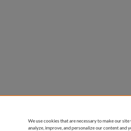
We use cookies that are necessary to make our site
analyze, improve, and personalize our content and y