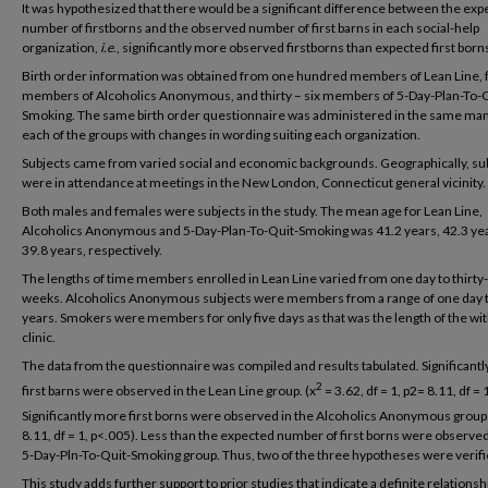
It was hypothesized that there would be a significant difference between the ex
number of firstborns and the observed number of first barns in each social-help
organization,
i.e
., significantly more observed firstborns than expected first born
Birth order information was obtained from one hundred members of Lean Line, f
members of Alcoholics Anonymous, and thirty – six members of 5-Day-Plan-To-Q
Smoking. The same birth order questionnaire was administered in the same ma
each of the groups with changes in wording suiting each organization.
Subjects came from varied social and economic backgrounds. Geographically, su
were in attendance at meetings in the New London, Connecticut general vicinity.
Both males and females were subjects in the study. The mean age for Lean Line,
Alcoholics Anonymous and 5-Day-Plan-To-Quit-Smoking was 41.2 years, 42.3 yea
39.8 years, respectively.
The lengths of time members enrolled in Lean Line varied from one day to thirty
weeks. Alcoholics Anonymous subjects were members from a range of one day to
years. Smokers were members for only five days as that was the length of the wi
clinic.
The data from the questionnaire was compiled and results tabulated. Significant
2
first barns were observed in the Lean Line group. (x
= 3.62, df = 1, p2= 8.11, df = 
Significantly more first borns were observed in the Alcoholics Anonymous groups
8.11, df = 1, p<.005). Less than the expected number of first borns were observed
5-Day-Pln-To-Quit-Smoking group. Thus, two of the three hypotheses were verifi
This study adds further support to prior studies that indicate a definite relationsh