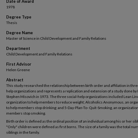
Date of Award
1978
Degree Type
Thesis
Degree Name
Master of Science in Child Development and Family Relations
Department
Child Development and Family Relations
First Advisor
Helen Greene
Abstract
This study researched the relationship between birth order and affiliation in thre
help organizations and represents a replication and extension of a study done by 
Stephen Misovich in 1973. The three social-help organizations included Lean Lin
organization to help members to reduce weight; Alcoholics Anonymous, an orga
to help members stop drinking; and 5-Day-Plan-To- Quit-Smoking, an organization
members stop smoking.
Birth order is defined as the ordinal position of an individual among his or her sibl
"Only" children were defined as first borns. The size of a family was the total nu
siblings in the family.