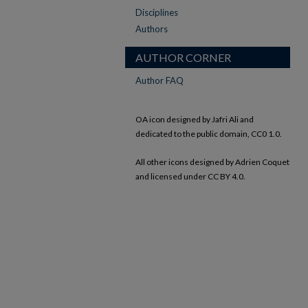
Disciplines
Authors
AUTHOR CORNER
Author FAQ
OA icon designed by Jafri Ali and
dedicated to the public domain, CC0 1.0.
All other icons designed by Adrien Coquet
and licensed under CC BY 4.0.