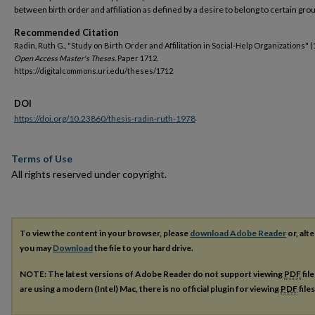
between birth order and affiliation as defined by a desire to belong to certain gro
Recommended Citation
Radin, Ruth G., "Study on Birth Order and Affilitation in Social-Help Organizations" (
Open Access Master's Theses.
Paper 1712.
https://digitalcommons.uri.edu/theses/1712
DOI
https://doi.org/10.23860/thesis-radin-ruth-1978
Terms of Use
All rights reserved under copyright.
To view the content in your browser, please
download Adobe Reader
or, alte
you may
Download
the file to your hard drive.
NOTE: The latest versions of Adobe Reader do not support viewing
PDF
fil
are using a modern (Intel) Mac, there is no official plugin for viewing
PDF
file