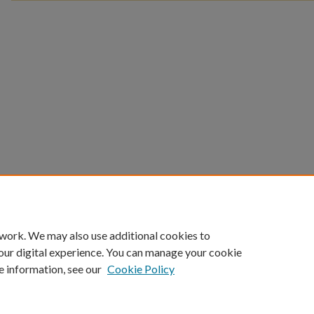
 work. We may also use additional cookies to
our digital experience. You can manage your cookie
e information, see our
Cookie Policy
Home
|
About
|
FAQ
|
My Account
|
Accessibility Statement
Privacy
Copyright