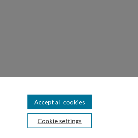
Accept all cookies
Cookie settings