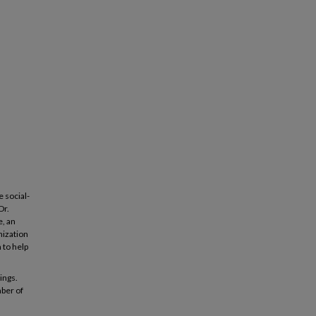
e social-
Dr.
e, an
nization
 to help
ings.
mber of