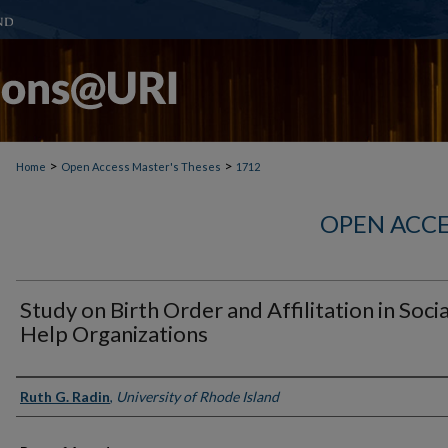
>
>
Home
Open Access Master's Theses
1712
OPEN ACCE
Study on Birth Order and Affilitation in Socia
Help Organizations
Author
Ruth G. Radin
,
University of Rhode Island