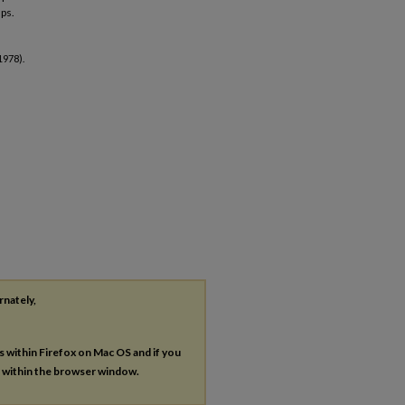
ups.
1978).
rnately,
es within Firefox on Mac OS and if you
s within the browser window.