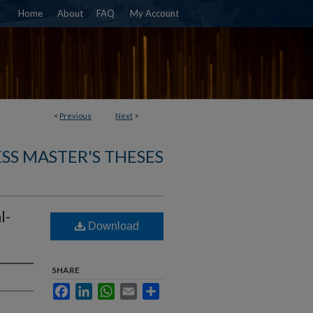
Home
About
FAQ
My Account
<
Previous
Next
>
SS MASTER'S THESES
l-
Download
SHARE
Facebook
LinkedIn
WhatsApp
Email
Share