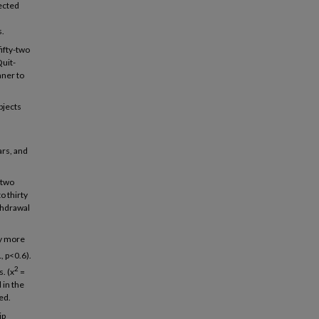
pected
s.
ifty-two
uit-
nner to
bjects
rs, and
-two
 thirty
thdrawal
ly more
1, p<0.6).
2
. (x
=
 in the
ed.
ip