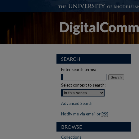
SEARCH
Enter search terms:
Select context to search:
Advanced Search
Notify me via email or
RSS
BROWSE
Collections