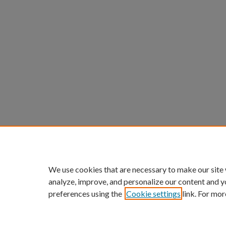
We use cookies that are necessary to make our site
analyze, improve, and personalize our content and y
preferences using the
Cookie settings
link. For mor