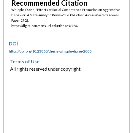
Recommended Citation
Whipple, Diane, "Effects of Social Competence Promotion on Aggressive
Behavior: A Meta-Analytic Review" (2006).
Open Access Master's Theses.
Paper 1702.
https://digitalcommons.uri.edu/theses/1702
DOI
https://doi.org/10.23860/thesis-whipple-diane-2006
Terms of Use
All rights reserved under copyright.