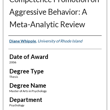
Aggressive Behavior: A
Meta-Analytic Review
Author
Diane Whipple
,
University of Rhode Island
Date of Award
2006
Degree Type
Thesis
Degree Name
Master of Arts in Psychology
Department
Psychology