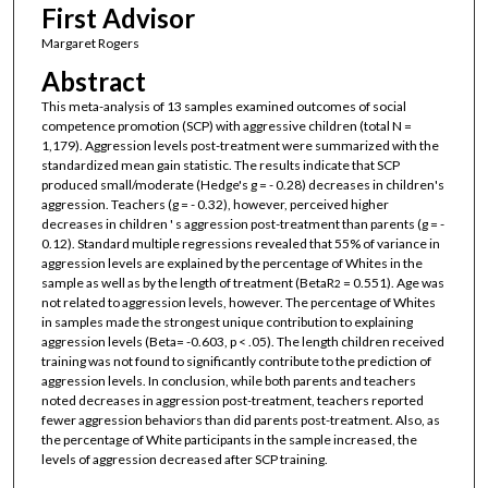
First Advisor
Margaret Rogers
Abstract
This meta-analysis of 13 samples examined outcomes of social
competence promotion (SCP) with aggressive children (total N =
1,179). Aggression levels post-treatment were summarized with the
standardized mean gain statistic. The results indicate that SCP
produced small/moderate (Hedge's g = - 0.28) decreases in children's
aggression. Teachers (g = - 0.32), however, perceived higher
decreases in children ' s aggression post-treatment than parents (g = -
0.12). Standard multiple regressions revealed that 55% of variance in
aggression levels are explained by the percentage of Whites in the
sample as well as by the length of treatment (BetaR
= 0.551). Age was
2
not related to aggression levels, however. The percentage of Whites
in samples made the strongest unique contribution to explaining
aggression levels (Beta= -0.603, p < .05). The length children received
training was not found to significantly contribute to the prediction of
aggression levels. In conclusion, while both parents and teachers
noted decreases in aggression post-treatment, teachers reported
fewer aggression behaviors than did parents post-treatment. Also, as
the percentage of White participants in the sample increased, the
levels of aggression decreased after SCP training.