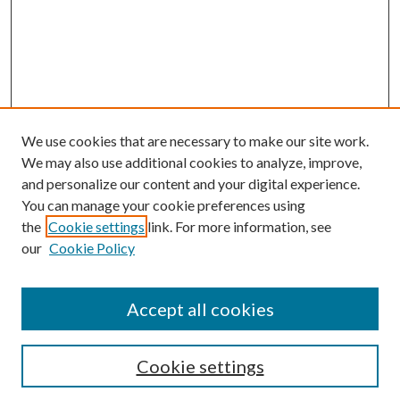
We use cookies that are necessary to make our site work.
We may also use additional cookies to analyze, improve,
and personalize our content and your digital experience.
You can manage your cookie preferences using
the
Cookie settings
link. For more information, see
our
Cookie Policy
Accept all cookies
SEARCH
Cookie settings
Enter search terms: