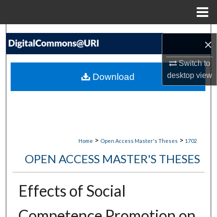
Menu
Home
Search
×
Browse Collections
Switch to
desktop
view
Download
My Account
About
Digital Commons Network™
>
>
Home
Open Access Master's Theses
1702
OPEN ACCESS MASTER'S THESES
Effects of Social
Competence Promotion on