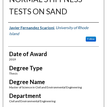
TESTS ON SAND
Author
Javier Fernandez Scarioni
,
University of Rhode
Island
Follow
Date of Award
2019
Degree Type
Thesis
Degree Name
Master of Science in Civil and Environmental Engineering
Department
Civil and Environmental Engineering