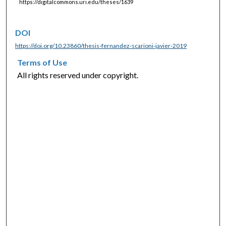
https://digitalcommons.uri.edu/theses/1639
DOI
https://doi.org/10.23860/thesis-fernandez-scarioni-javier-2019
Terms of Use
All rights reserved under copyright.