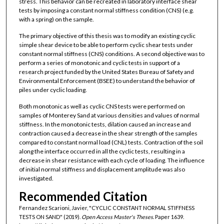
stress. This behavior can be recreated in laboratory interface shear
tests by imposing a constant normal stiffness condition (CNS) (e.g.
with a spring) on the sample.
The primary objective of this thesis was to modify an existing cyclic
simple shear device to be able to perform cyclic shear tests under
constant normal stiffness (CNS) conditions. A second objective was to
perform a series of monotonic and cyclic tests in support of a
research project funded by the United States Bureau of Safety and
Environmental Enforcement (BSEE) to understand the behavior of
piles under cyclic loading.
Both monotonic as well as cyclic CNS tests were performed on
samples of Monterey Sand at various densities and values of normal
stiffness. In the monotonic tests, dilation caused an increase and
contraction caused a decrease in the shear strength of the samples
compared to constant normal load (CNL) tests. Contraction of the soil
along the interface occurred in all the cyclic tests, resulting in a
decrease in shear resistance with each cycle of loading. The influence
of initial normal stiffness and displacement amplitude was also
investigated.
Recommended Citation
Fernandez Scarioni, Javier, "CYCLIC CONSTANT NORMAL STIFFNESS
TESTS ON SAND" (2019).
Open Access Master's Theses.
Paper 1639.