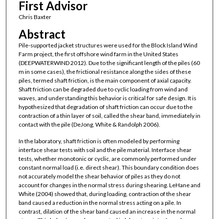
First Advisor
Chris Baxter
Abstract
Pile-supported jacket structures were used for the Block Island Wind
Farm project, the first offshore wind farm in the United States
(DEEPWATERWIND 2012). Due to the significant length of the piles (60
m in some cases), the frictional resistance along the sides of these
piles, termed shaft friction, is the main component of axial capacity.
Shaft friction can be degraded due to cyclic loading from wind and
waves, and understanding this behavior is critical for safe design. It is
hypothesized that degradation of shaft friction can occur due to the
contraction of a thin layer of soil, called the shear band, immediately in
contact with the pile (DeJong, White & Randolph 2006).
In the laboratory, shaft friction is often modeled by performing
interface shear tests with soil and the pile material. Interface shear
tests, whether monotonic or cyclic, are commonly performed under
constant normal load (i.e. direct shear). This boundary condition does
not accurately model the shear behavior of piles as they do not
account for changes in the normal stress during shearing. LeHane and
White (2004) showed that, during loading, contraction of the shear
band caused a reduction in the normal stress acting on a pile. In
contrast, dilation of the shear band caused an increase in the normal