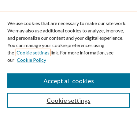
We use cookies that are necessary to make our site work.
We may also use additional cookies to analyze, improve,
and personalize our content and your digital experience.
You can manage your cookie preferences using
the
Cookie settings
link. For more information, see
our
Cookie Policy
Accept all cookies
SEARCH
Cookie settings
Enter search terms:
Select context to search: