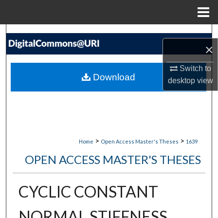
Menu
Home
Search
×
Browse Collections
Switch to
Download
desktop
view
My Account
About
Digital Commons Network™
>
>
Home
Open Access Master's Theses
1639
OPEN ACCESS MASTER'S THESES
CYCLIC CONSTANT
NORMAL STIFFNESS