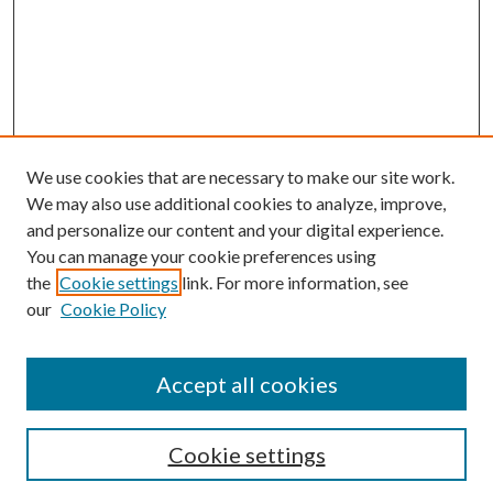
We use cookies that are necessary to make our site work.
We may also use additional cookies to analyze, improve,
and personalize our content and your digital experience.
You can manage your cookie preferences using
the
Cookie settings
link. For more information, see
our
Cookie Policy
Accept all cookies
SEARCH
Cookie settings
Enter search terms: