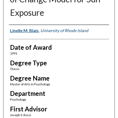
Exposure
Author
Linelle M. Blais
,
University of Rhode Island
Date of Award
1991
Degree Type
Thesis
Degree Name
Master of Arts in Psychology
Department
Psychology
First Advisor
Joseph S. Rossi