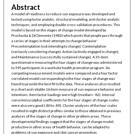
Abstract
A model of readiness to reduce sun exposure was developed and
tested using factor analytic, structural modeling, and cluster analytic
techniques, and employing double cross-validation procedures. This
model is based on the stages of change model developed by
Prochaska & DiClemente (1983) which posits that people pass through
a series of stages in their attempts to change behavior:
Precontemplation (not intending to change); Contemplation
(seriously considering change); Action (actively engaged in change);
and Maintenance (successfully sustained change). A 35-item
questionnaire measuring the four stages of change was administered
to 595 participants in a worksite health promotion program. Six
competing measurement models were compared and a four factor
correlated model corresponding to the four stages of change was
found to provide the best fit to the data. These analyses also resulted
in a short and reliable 16 item measure of sun exposure behavior and
intentions. Item factor loadings were high (median= .82). Internal
consistency (alpha) coefficients for the four stages of change scales
were also very good (.80 to .89). Cluster analyses of the four scales
resulted in eight distinct profiles similar to those obtained in previous
analyses of the stages of change in other problem areas. These
developmental findings suggest that the stages of change model,
productive in other areas of health behavior, can be adapted to
problems of sun exposure and skin cancer prevention.