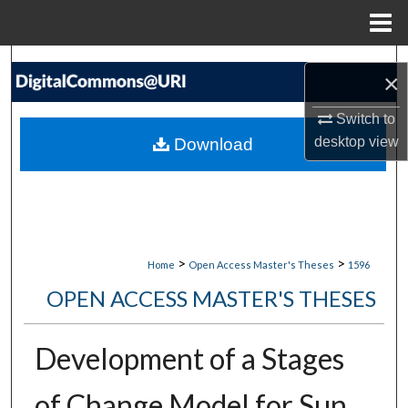
Menu
Home
Search
×
Browse Collections
Switch to
desktop
view
Download
My Account
About
Digital Commons Network™
>
>
Home
Open Access Master's Theses
1596
OPEN ACCESS MASTER'S THESES
Development of a Stages
of Change Model for Sun