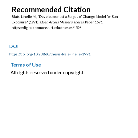
Recommended Citation
Blais, Linelle M., "Development of a Stages of Change Model for Sun
Exposure" (1991).
Open Access Master's Theses.
Paper 1596.
https://digitalcommons.uri.edu/theses/1596
DOI
https://doi.org/10.23860/thesis-blais-linelle-1991
Terms of Use
All rights reserved under copyright.