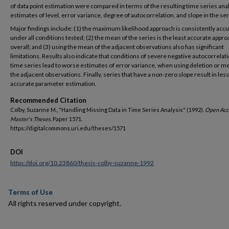
of data point estimation were compared in terms of the resulting time series ana
estimates of level, error variance, degree of autocorrelation, and slope in the ser
Major findings include: (1) the maximum likelihood approach is consistently acc
under all conditions tested; (2) the mean of the series is the least accurate appr
overall; and (3) using the mean of the adjacent observations also has significant
limitations. Results also indicate that conditions of severe negative autocorrelati
time series lead to worse estimates of error variance, when using deletion or m
the adjacent observations. Finally, series that have a non-zero slope result in less
accurate parameter estimation.
Recommended Citation
Colby, Suzanne M., "Handling Missing Data in Time Series Analysis" (1992).
Open Acc
Master's Theses.
Paper 1571.
https://digitalcommons.uri.edu/theses/1571
DOI
https://doi.org/10.23860/thesis-colby-suzanne-1992
Terms of Use
All rights reserved under copyright.