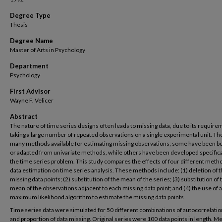
Degree Type
Thesis
Degree Name
Master of Arts in Psychology
Department
Psychology
First Advisor
Wayne F. Velicer
Abstract
The nature of time series designs often leads to missing data, due to its require
taking a large number of repeated observations on a single experimental unit. Th
many methods available for estimating missing observations; some have been 
or adapted from univariate methods, while others have been developed specifical
the time series problem. This study compares the effects of four different meth
data estimation on time series analysis. These methods include: (1) deletion of 
missing data points; (2) substitution of the mean of the series; (3) substitution of 
mean of the observations adjacent to each missing data point; and (4) the use of a
maximum likelihood algorithm to estimate the missing data points
Time series data were simulated for 50 different combinations of autocorrelation
and proportion of data missing. Original series were 100 data points in length. 