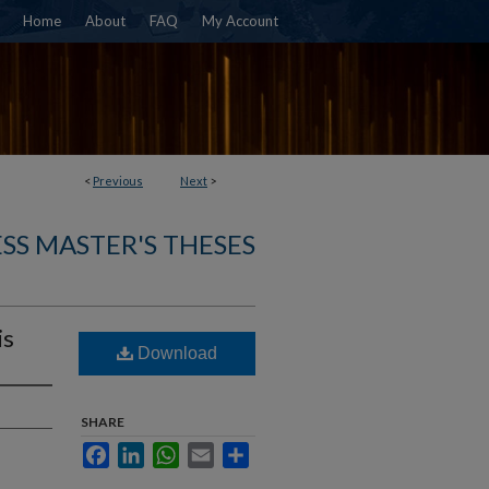
Home
About
FAQ
My Account
<
Previous
Next
>
SS MASTER'S THESES
is
Download
SHARE
Facebook
LinkedIn
WhatsApp
Email
Share