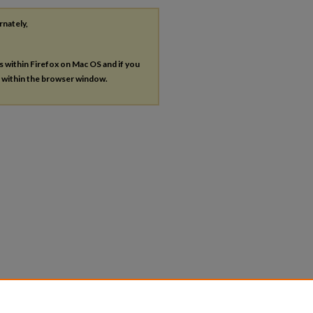
rnately,
es within Firefox on Mac OS and if you
s within the browser window.