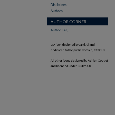
Disciplines
Authors
AUTHOR CORNER
Author FAQ
OA icon designed by Jafri Ali and
dedicated to the public domain, CC0 1.0.
All other icons designed by Adrien Coquet
and licensed under CC BY 4.0.