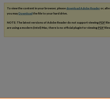
To view the content in your browser, please
download Adobe Reader
or, alte
you may
Download
the file to your hard drive.
NOTE: The latest versions of Adobe Reader do not support viewing
PDF
fil
are using a modern (Intel) Mac, there is no official plugin for viewing
PDF
file