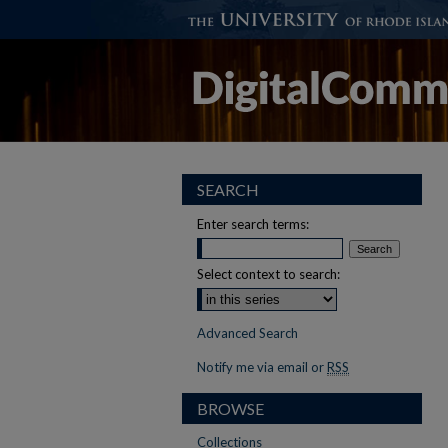
SEARCH
Enter search terms:
Select context to search:
Advanced Search
Notify me via email or
RSS
BROWSE
Collections