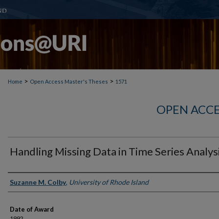
>
>
Home
Open Access Master's Theses
1571
OPEN ACCE
Handling Missing Data in Time Series Analys
Author
Suzanne M. Colby
,
University of Rhode Island
Date of Award
1992