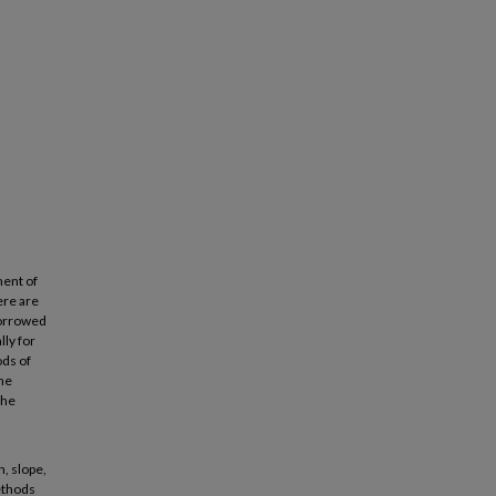
ment of
ere are
borrowed
ly for
ods of
the
the
, slope,
Methods