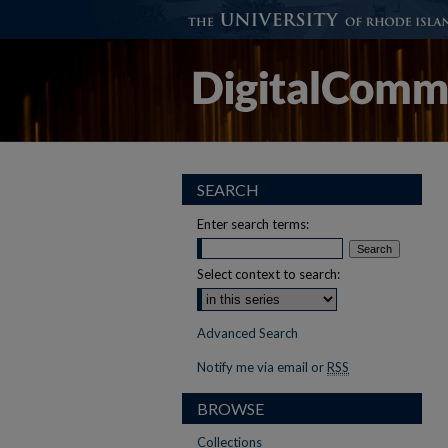
SEARCH
Enter search terms:
Select context to search:
Advanced Search
Notify me via email or
RSS
BROWSE
Collections