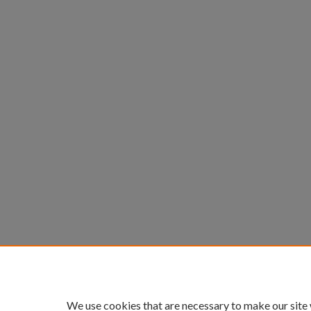
We use cookies that are necessary to make our site