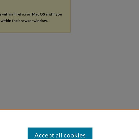
es within Firefox on Mac OS and if you
s within the browser window.
Accept all cookies