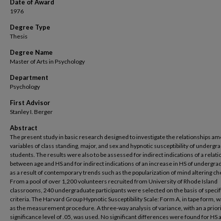
Date of Award
1976
Degree Type
Thesis
Degree Name
Master of Arts in Psychology
Department
Psychology
First Advisor
Stanley I. Berger
Abstract
The present study in basic research designed to investigate the relationships a
variables of class standing, major, and sex and hypnotic susceptibility of undergr
students. The results were also to be assessed for indirect indications of a relat
between age and HS and for indirect indications of an increase in HS of undergra
as a result of contemporary trends such as the popularization of mind altering ch
From a pool of over 1,200 volunteers recruited from University of Rhode Island
classrooms, 240 undergraduate participants were selected on the basis of specif
criteria. The Harvard Group Hypnotic Susceptibility Scale: Form A, in tape form, 
as the measurement procedure. A three-way analysis of variance, with an a prior
significance level of .05, was used. No significant differences were found for HS 