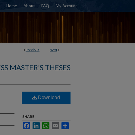
Home
About
FAQ
My Account
<
Previous
Next
>
SS MASTER'S THESES
Download
SHARE
Facebook
LinkedIn
WhatsApp
Email
Share