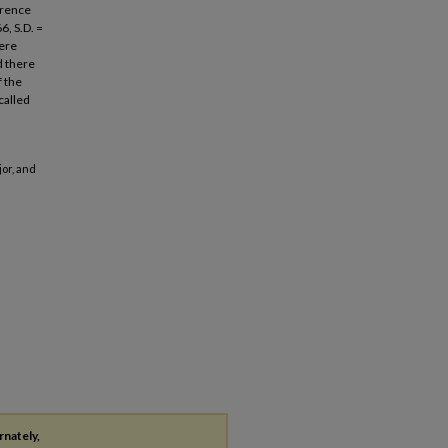
ference
, S.D. =
here
d there
f the
called
jor, and
rnately,