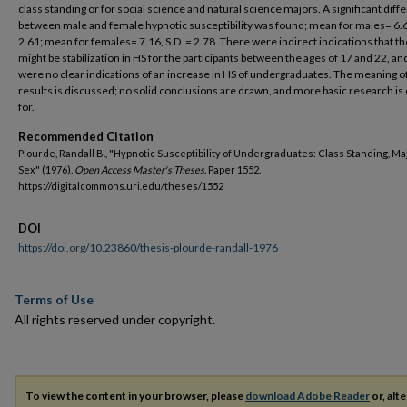
class standing or for social science and natural science majors. A significant dif
between male and female hypnotic susceptibility was found; mean for males= 6.66
2.61; mean for females= 7.16, S.D. = 2.78. There were indirect indications that t
might be stabilization in HS for the participants between the ages of 17 and 22, an
were no clear indications of an increase in HS of undergraduates. The meaning o
results is discussed; no solid conclusions are drawn, and more basic research is 
for.
Recommended Citation
Plourde, Randall B., "Hypnotic Susceptibility of Undergraduates: Class Standing, Ma
Sex" (1976).
Open Access Master's Theses.
Paper 1552.
https://digitalcommons.uri.edu/theses/1552
DOI
https://doi.org/10.23860/thesis-plourde-randall-1976
Terms of Use
All rights reserved under copyright.
To view the content in your browser, please
download Adobe Reader
or, alte