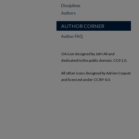
Disciplines
Authors
AUTHOR CORNER
Author FAQ
OA icon designed by Jafri Ali and
dedicated to the public domain, CC0 1.0.
All other icons designed by Adrien Coquet
and licensed under CC BY 4.0.