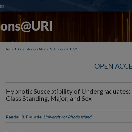
>
>
Home
Open Access Master's Theses
1552
OPEN ACCE
Hypnotic Susceptibility of Undergraduates:
Class Standing, Major, and Sex
Author
Randall B. Plourde
,
University of Rhode Island