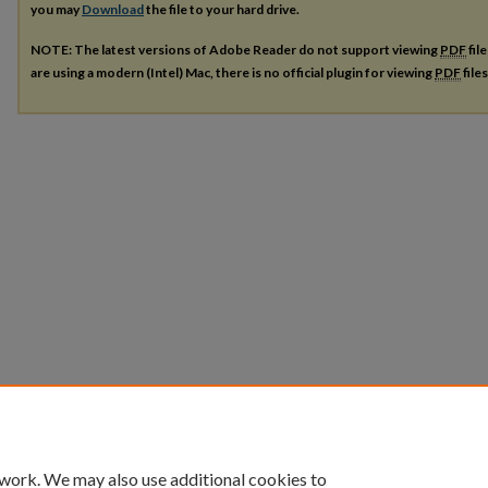
you may
Download
the file to your hard drive.
NOTE: The latest versions of Adobe Reader do not support viewing
PDF
fil
are using a modern (Intel) Mac, there is no official plugin for viewing
PDF
file
 work. We may also use additional cookies to