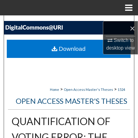
Menu
Home
Search
×
Browse Collections
Switch to
desktop
view
Download
My Account
About
Digital Commons Network™
>
>
Home
Open Access Master's Theses
1524
OPEN ACCESS MASTER'S THESES
QUANTIFICATION OF
VOTING ERROR: THE