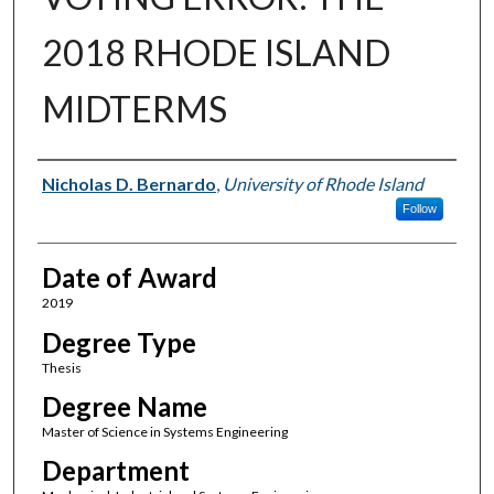
2018 RHODE ISLAND
MIDTERMS
Author
Nicholas D. Bernardo
,
University of Rhode Island
Follow
Date of Award
2019
Degree Type
Thesis
Degree Name
Master of Science in Systems Engineering
Department