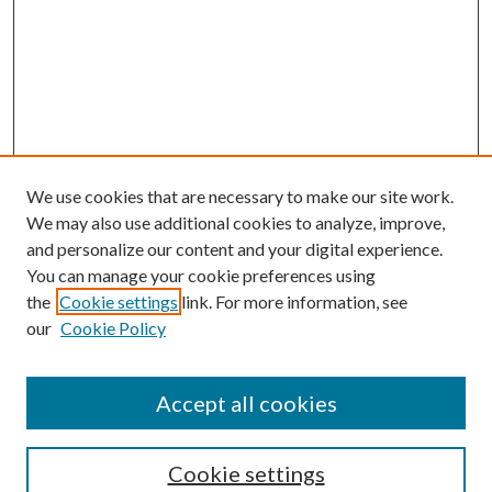
We use cookies that are necessary to make our site work.
We may also use additional cookies to analyze, improve,
and personalize our content and your digital experience.
You can manage your cookie preferences using
the
Cookie settings
link. For more information, see
our
Cookie Policy
Accept all cookies
SEARCH
Cookie settings
Enter search terms: