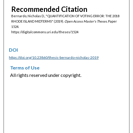
Recommended Citation
Bernardo, Nicholas D., "QUANTIFICATION OF VOTING ERROR: THE 2018
RHODE ISLAND MIDTERMS" (2019).
Open Access Master's Theses.
Paper
1524.
https://digitalcommons.uri.edu/theses/1524
DOI
https://doi.org/10.23860/thesis-bernardo-nicholas-2019
Terms of Use
All rights reserved under copyright.