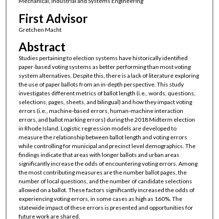
Mechanical, Industrial and Systems Engineering
First Advisor
Gretchen Macht
Abstract
Studies pertaining to election systems have historically identified
paper-based voting systems as better performing than most voting
system alternatives. Despite this, there is a lack of literature exploring
the use of paper ballots from an in-depth perspective. This study
investigates different metrics of ballot length (i.e., words, questions,
selections, pages, sheets, and bilingual) and how they impact voting
errors (i.e., machine-based errors, human-machine interaction
errors, and ballot marking errors) during the 2018 Midterm election
in Rhode Island. Logistic regression models are developed to
measure the relationship between ballot length and voting errors
while controlling for municipal and precinct level demographics. The
findings indicate that areas with longer ballots and urban areas
significantly increase the odds of encountering voting errors. Among
the most contributing measures are the number ballot pages, the
number of local questions, and the number of candidate selections
allowed on a ballot. These factors significantly increased the odds of
experiencing voting errors, in some cases as high as 160%. The
statewide impact of these errors is presented and opportunities for
future work are shared.