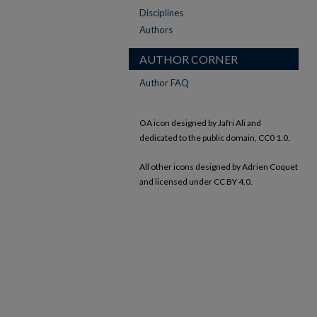
Disciplines
Authors
AUTHOR CORNER
Author FAQ
OA icon designed by Jafri Ali and
dedicated to the public domain, CC0 1.0.
All other icons designed by Adrien Coquet
and licensed under CC BY 4.0.