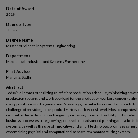
Date of Award
2019
Degree Type
Thesis
Degree Name
Master of Science in Systems Engineering
Department
Mechanical, Industrial and Systems Engineering
First Advisor
Manbir S. Sodhi
Abstract
Today’s dilemma of realizing an efficient production schedule, minimizing downt
production system, and work overload for the production workers concerns alm
every profit-oriented organization. Nowadays, manufacturers are faced with the
challenge of providing a rich product variety at a low-cost level. Most companies
reacted to these disruptive changes by increasing internal flexibility and accelera
business processes. The growing penetration of advanced planning and scheduli
systems, as well as the use of innovative and smart technology, promises synerg
of combining physical and computational aspects of a manufacturing system.