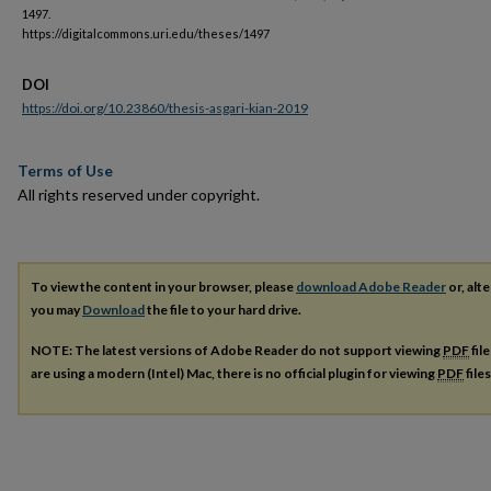
1497.
https://digitalcommons.uri.edu/theses/1497
DOI
https://doi.org/10.23860/thesis-asgari-kian-2019
Terms of Use
All rights reserved under copyright.
To view the content in your browser, please
download Adobe Reader
or, alte
you may
Download
the file to your hard drive.
NOTE: The latest versions of Adobe Reader do not support viewing
PDF
fil
are using a modern (Intel) Mac, there is no official plugin for viewing
PDF
file