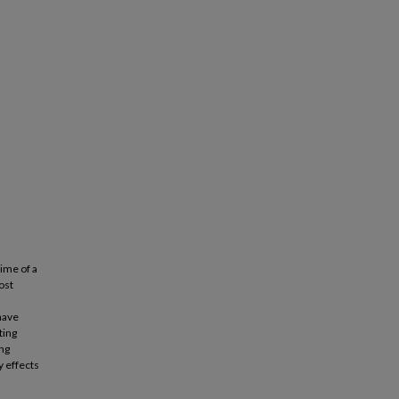
ime of a
ost
 have
ting
ng
y effects