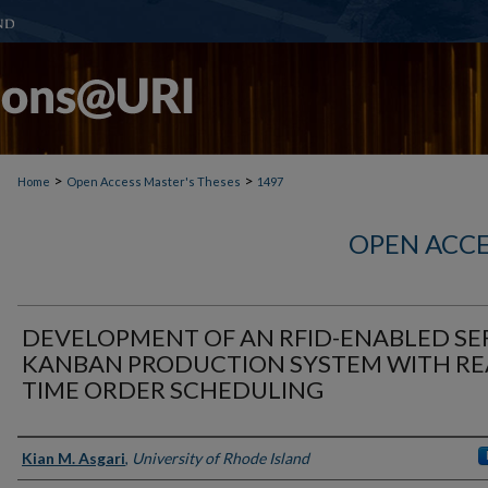
>
>
Home
Open Access Master's Theses
1497
OPEN ACCE
DEVELOPMENT OF AN RFID-ENABLED SE
KANBAN PRODUCTION SYSTEM WITH RE
TIME ORDER SCHEDULING
Author
Kian M. Asgari
,
University of Rhode Island