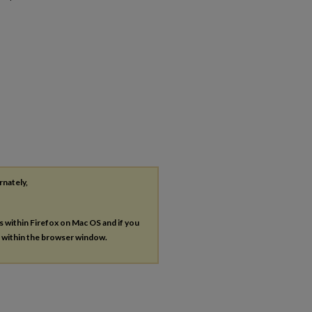
rnately,
es within Firefox on Mac OS and if you
s within the browser window.