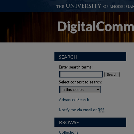
SEARCH
Enter search terms:
Select context to search:
Advanced Search
Notify me via email or
RSS
BROWSE
Collections