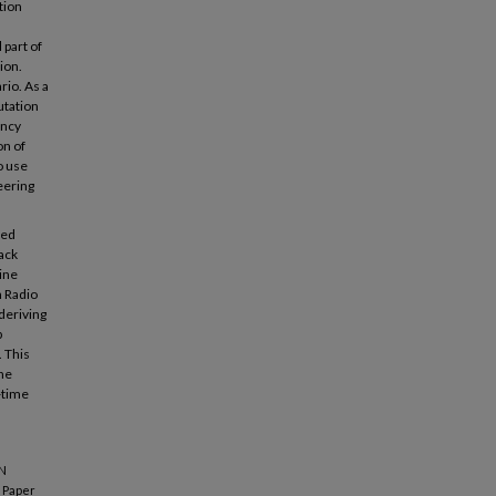
tion
 part of
ion.
rio. As a
utation
ency
on of
o use
eering
sed
back
hine
h Radio
deriving
p
 This
he
l-time
ON
Paper