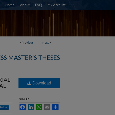
Home
About
FAQ
My Account
<
Previous
Next
>
SS MASTER'S THESES
RIAL
Download
AL
SHARE
Facebook
LinkedIn
WhatsApp
Email
Share
Follow