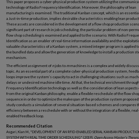
This paper proposes a cyber-physical production system utilizing the communica
technology of Radio Frequency Identification. Moreover, the philosophy of lean
manufacturing is examined. The traditional Kanban concept, which is an essential
a Just-in-time production, implies desirable characteristics enabling lean product
These assets are considered in the development of a flow shop production scena
significant part of research in job scheduling, the particular problem of non-perm
flow shop scheduling is examined and applied to the scenario. With Radio Frequ
Identification as an enabler of real-time information availability and the exploitati
valuable characteristics of a Kanban system, a mixed integer program is applied t
the bundled data and allow the generation of knowledge to install a production st
mechanism.
The efficient assignment of
n
jobs to
m
machines is a complex and widely discus
topic. As an essential part of a complete cyber-physical production system, feed
loops improve the system’s capacity to act in challenging situations such as mac
delays or undesired machine idle time. At that, the technical enrichment throug
Frequency Identification technology as well as the consideration of lean aspects 
from the original Kanban philosophy, enable a flexible reschedule of the flow sho
sequence in order to optimize the makespan of the production system proposed.
study conducts a simulation of several situation-based schemes and compares t
efficiency between a reschedule with or without the integration of a flexible, rea
enabled feedback loop.
Recommended Citation
Asgari, Kian M., "DEVELOPMENT OF AN RFID-ENABLED SERIAL KANBAN PRODUCTI
SYSTEM WITH REAL TIME ORDER SCHEDULING" (2019).
Open Access Master's Theses.