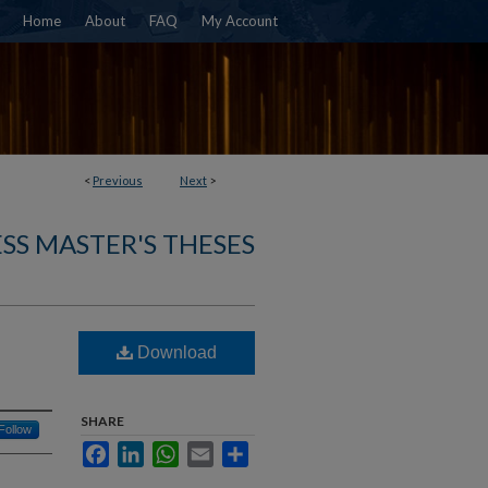
Home
About
FAQ
My Account
<
Previous
Next
>
SS MASTER'S THESES
Download
SHARE
Follow
Facebook
LinkedIn
WhatsApp
Email
Share