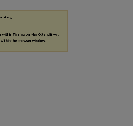
rnately,
es within Firefox on Mac OS and if you
s within the browser window.