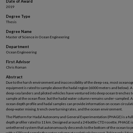
Date of Award
2019
Degree Type
Thesis
Degree Name
Master of Science in Ocean Engineering
Department
Ocean Engineering
First Advisor
Chris Roman
Abstract
Due to the harsh environment and inaccessibility of the deep-sea, most oceanog
equipment is rated to sample above the hadal region (6000 meters and below). A
deep-sea landers and piloted vehicles have ventured into deep ocean trenches t
sample at the ocean floor, but the hadal water column remains under-sampled. A 
ocean depth profile and hadal samples can provide information on ocean circulat
deep-water mixing, trench overturning rates, and the ocean environment.
The Platform for Hadal Autonomy and General Experimentation (PHAGE) is a ful
depth profiler rated to 11 km. Designed around a 24 bottle CTD rosette, PHAGE is
untethered system that autonomously descends to the bottom of the ocean to pr
with a CTD and sample the water column at a relatively low cost. Taking only 24 w