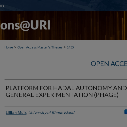
>
>
Home
Open Access Master's Theses
1455
OPEN ACCE
PLATFORM FOR HADAL AUTONOMY AND
GENERAL EXPERIMENTATION (PHAGE)
Author
Lillian Muir
,
University of Rhode Island