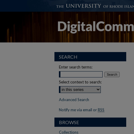
SEARCH
Enter search terms:
Select context to search:
Advanced Search
Notify me via email or
RSS
BROWSE
Collections