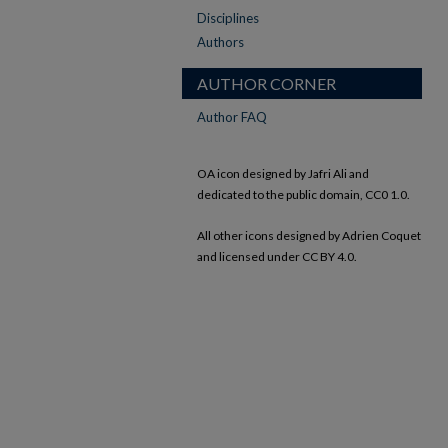
Disciplines
Authors
AUTHOR CORNER
Author FAQ
OA icon designed by Jafri Ali and
dedicated to the public domain, CC0 1.0.
All other icons designed by Adrien Coquet
and licensed under CC BY 4.0.