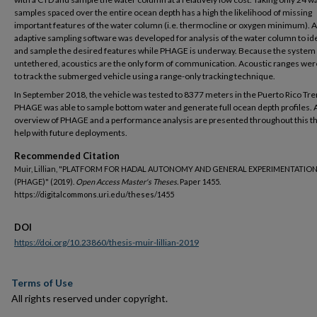
samples spaced over the entire ocean depth has a high the likelihood of missing
important features of the water column (i.e. thermocline or oxygen minimum). 
adaptive sampling software was developed for analysis of the water column to id
and sample the desired features while PHAGE is underway. Because the system 
untethered, acoustics are the only form of communication. Acoustic ranges we
to track the submerged vehicle using a range-only tracking technique.
In September 2018, the vehicle was tested to 8377 meters in the Puerto Rico Tre
PHAGE was able to sample bottom water and generate full ocean depth profiles. 
overview of PHAGE and a performance analysis are presented throughout this th
help with future deployments.
Recommended Citation
Muir, Lillian, "PLATFORM FOR HADAL AUTONOMY AND GENERAL EXPERIMENTATIO
(PHAGE)" (2019).
Open Access Master's Theses.
Paper 1455.
https://digitalcommons.uri.edu/theses/1455
DOI
https://doi.org/10.23860/thesis-muir-lillian-2019
Terms of Use
All rights reserved under copyright.