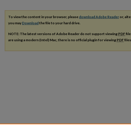
To view the content in your browser, please
download Adobe Reader
or, alte
you may
Download
the file to your hard drive.
NOTE: The latest versions of Adobe Reader do not support viewing
PDF
fil
are using a modern (Intel) Mac, there is no official plugin for viewing
PDF
file