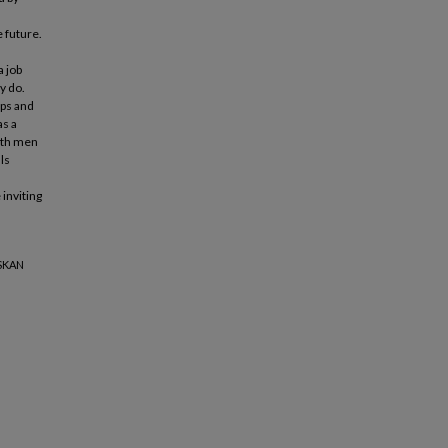
 future.
a job
y do.
ups and
as a
oth men
ls
inviting
SKAN