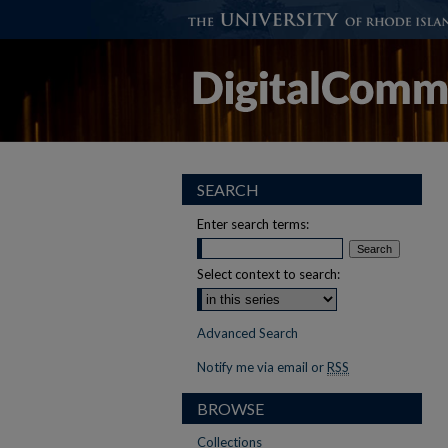
SEARCH
Enter search terms:
Select context to search:
Advanced Search
Notify me via email or
RSS
BROWSE
Collections