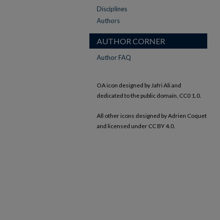
Disciplines
Authors
AUTHOR CORNER
Author FAQ
OA icon designed by Jafri Ali and
dedicated to the public domain, CC0 1.0.
All other icons designed by Adrien Coquet
and licensed under CC BY 4.0.