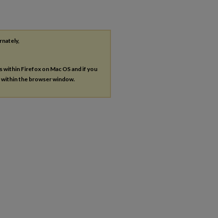
rnately,
es within Firefox on Mac OS and if you
s within the browser window.