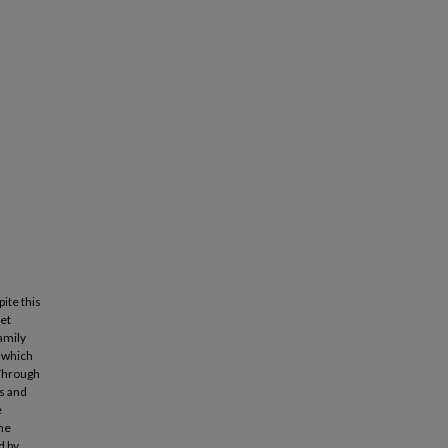
ite this
yet
amily
, which
 Through
s and
e
the
d by