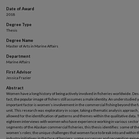
Date of Award
2018
Degree Type
Thesis
Degree Name
Master of Arts in Marine Affairs
Department
Marine Affairs
First Advisor
Jessica Frazier
Abstract
Women have a long history of being actively involved in fisheries worldwide. Desp
fact, the popular image of fishers still assumes a male identity. An understudied 
important factor is women’s involvement in the commercial fishing beyond the f
unit. This research was exploratory in scope, taking a thematic analysis approach
allowed for the identification of patterns and themes within the qualitative data.
eighteen interviews with women who have experience working in various sector
segments of the Alaskan commercial fisheries, this thesis identifies: some of th
women’s roles; the unique challenges that women face to break into and within 
industry initiatives in the face of barriers; some successes and recognition gaine