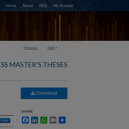
Home
About
FAQ
My Account
<
Previous
Next
>
SS MASTER'S THESES
Download
SHARE
Facebook
LinkedIn
WhatsApp
Email
Share
Follow