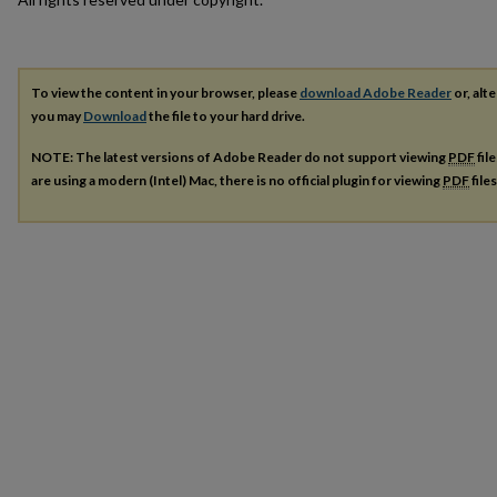
To view the content in your browser, please
download Adobe Reader
or, alte
you may
Download
the file to your hard drive.
NOTE: The latest versions of Adobe Reader do not support viewing
PDF
fil
are using a modern (Intel) Mac, there is no official plugin for viewing
PDF
file