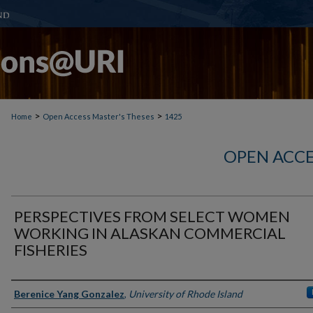
>
>
Home
Open Access Master's Theses
1425
OPEN ACCE
PERSPECTIVES FROM SELECT WOMEN
WORKING IN ALASKAN COMMERCIAL
FISHERIES
Author
Berenice Yang Gonzalez
,
University of Rhode Island