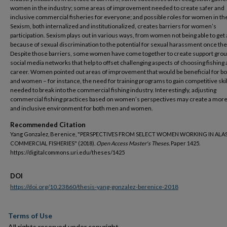
women in the industry; some areas of improvement needed to create safer and
inclusive commercial fisheries for everyone; and possible roles for women in the
Sexism, both internalized and institutionalized, creates barriers for women’s
participation. Sexism plays out in various ways, from women not being able to get 
because of sexual discrimination to the potential for sexual harassment once the
Despite those barriers, some women have come together to create support gro
social media networks that help to offset challenging aspects of choosing fishing 
career. Women pointed out areas of improvement that would be beneficial for b
and women – for instance, the need for training programs to gain competitive skil
needed to break into the commercial fishing industry. Interestingly, adjusting
commercial fishing practices based on women’s perspectives may create a more 
and inclusive environment for both men and women.
Recommended Citation
Yang Gonzalez, Berenice, "PERSPECTIVES FROM SELECT WOMEN WORKING IN ALA
COMMERCIAL FISHERIES" (2018).
Open Access Master's Theses.
Paper 1425.
https://digitalcommons.uri.edu/theses/1425
DOI
https://doi.org/10.23860/thesis-yang-gonzalez-berenice-2018
Terms of Use
All rights reserved under copyright.