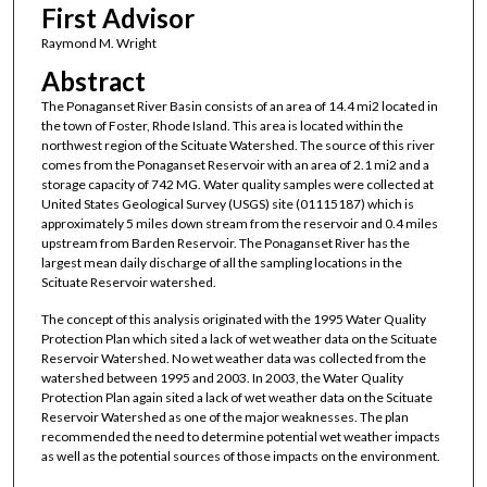
First Advisor
Raymond M. Wright
Abstract
The Ponaganset River Basin consists of an area of 14.4 mi2 located in
the town of Foster, Rhode Island. This area is located within the
northwest region of the Scituate Watershed. The source of this river
comes from the Ponaganset Reservoir with an area of 2.1 mi2 and a
storage capacity of 742 MG. Water quality samples were collected at
United States Geological Survey (USGS) site (01115187) which is
approximately 5 miles down stream from the reservoir and 0.4 miles
upstream from Barden Reservoir. The Ponaganset River has the
largest mean daily discharge of all the sampling locations in the
Scituate Reservoir watershed.
The concept of this analysis originated with the 1995 Water Quality
Protection Plan which sited a lack of wet weather data on the Scituate
Reservoir Watershed. No wet weather data was collected from the
watershed between 1995 and 2003. In 2003, the Water Quality
Protection Plan again sited a lack of wet weather data on the Scituate
Reservoir Watershed as one of the major weaknesses. The plan
recommended the need to determine potential wet weather impacts
as well as the potential sources of those impacts on the environment.