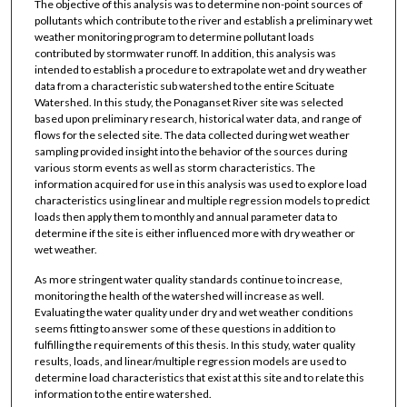
The objective of this analysis was to determine non-point sources of
pollutants which contribute to the river and establish a preliminary wet
weather monitoring program to determine pollutant loads
contributed by stormwater runoff. In addition, this analysis was
intended to establish a procedure to extrapolate wet and dry weather
data from a characteristic sub watershed to the entire Scituate
Watershed. In this study, the Ponaganset River site was selected
based upon preliminary research, historical water data, and range of
flows for the selected site. The data collected during wet weather
sampling provided insight into the behavior of the sources during
various storm events as well as storm characteristics. The
information acquired for use in this analysis was used to explore load
characteristics using linear and multiple regression models to predict
loads then apply them to monthly and annual parameter data to
determine if the site is either influenced more with dry weather or
wet weather.
As more stringent water quality standards continue to increase,
monitoring the health of the watershed will increase as well.
Evaluating the water quality under dry and wet weather conditions
seems fitting to answer some of these questions in addition to
fulfilling the requirements of this thesis. In this study, water quality
results, loads, and linear/multiple regression models are used to
determine load characteristics that exist at this site and to relate this
information to the entire watershed.