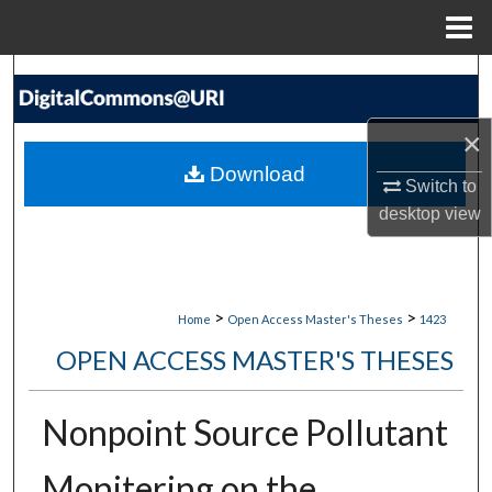
Menu
Home
Search
Browse Collections
×
Download
Switch to
My Account
desktop
view
About
Digital Commons Network™
>
>
Home
Open Access Master's Theses
1423
OPEN ACCESS MASTER'S THESES
Nonpoint Source Pollutant
Monitering on the