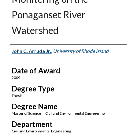
Ponaganset River
Watershed
Author
John C. Arruda Jr.
,
University of Rhode Island
Date of Award
2009
Degree Type
Thesis
Degree Name
Master of Science in Civil and Environmental Engineering
Department
Civil and Environmental Engineering