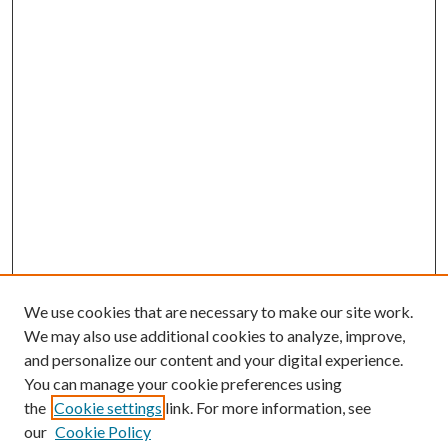
We use cookies that are necessary to make our site work.
We may also use additional cookies to analyze, improve,
and personalize our content and your digital experience.
You can manage your cookie preferences using
the
Cookie settings
link. For more information, see
our
Cookie Policy