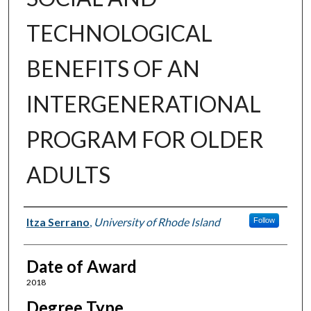
TECHNOLOGICAL
BENEFITS OF AN
INTERGENERATIONAL
PROGRAM FOR OLDER
ADULTS
Author
Itza Serrano
,
University of Rhode Island
Follow
Date of Award
2018
Degree Type