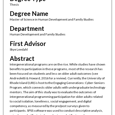
Thesis
Degree Name
Master of Science in Human Development and Family Studies
Department
Human Development and Family Studies
First Advisor
Skye Leedahl
Abstract
Intergenerational programs are on the rise. While studies have shown
benefits to participation in these programs, most of the research has
been focused on students and less on older adult outcomes (see
Andreoletti & Howard, 2016 for a review). Currently, the University of
Rhode Island (URI) is host to the Engaging Generations: Cyber-Seniors
Program, which connects older adults with undergraduate technology
mentors. The aim of this study was to evaluate the outcomes of
intergenerational programming participation for older adults related
to social isolation, loneliness, social engagement, and digital
competency, as measured by the pre/post surveys given to
participants. SPSS software was used to conduct descriptive analysis,