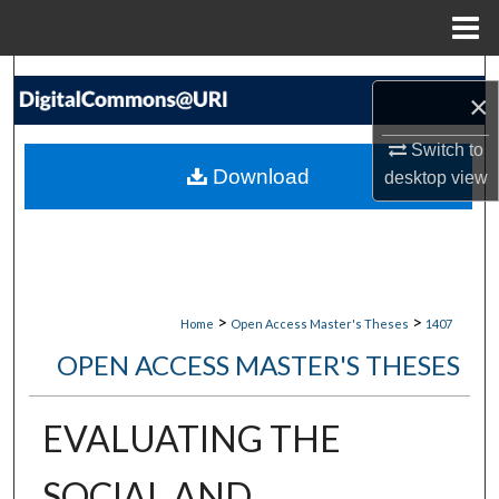
Menu
Home
Search
×
Browse Collections
Switch to
Download
desktop
view
My Account
About
Digital Commons Network™
>
>
Home
Open Access Master's Theses
1407
OPEN ACCESS MASTER'S THESES
EVALUATING THE
SOCIAL AND