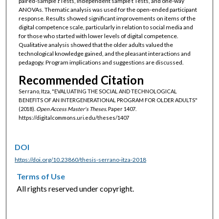
paired-sample
t
Tests, independent sample t Tests, and one-way
ANOVAs. Thematic analysis was used for the open-ended participant
response. Results showed significant improvements on items of the
digital competence scale, particularly in relation to social media and
for those who started with lower levels of digital competence.
Qualitative analysis showed that the older adults valued the
technological knowledge gained, and the pleasant interactions and
pedagogy. Program implications and suggestions are discussed.
Recommended Citation
Serrano, Itza, "EVALUATING THE SOCIAL AND TECHNOLOGICAL
BENEFITS OF AN INTERGENERATIONAL PROGRAM FOR OLDER ADULTS"
(2018).
Open Access Master's Theses.
Paper 1407.
https://digitalcommons.uri.edu/theses/1407
DOI
https://doi.org/10.23860/thesis-serrano-itza-2018
Terms of Use
All rights reserved under copyright.