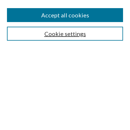
Accept all cookies
SEARCH
Cookie settings
Enter search terms:
Select context to search:
Advanced Search
Notify me via email or
RSS
BROWSE
Collections
Disciplines
Authors