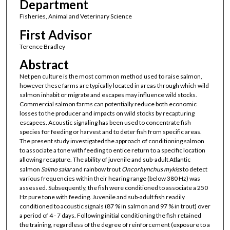
Department
Fisheries, Animal and Veterinary Science
First Advisor
Terence Bradley
Abstract
Net pen culture is the most common method used to raise salmon,
however these farms are typically located in areas through which wild
salmon inhabit or migrate and escapes may influence wild stocks.
Commercial salmon farms can potentially reduce both economic
losses to the producer and impacts on wild stocks by recapturing
escapees. Acoustic signaling has been used to concentrate fish
species for feeding or harvest and to deter fish from specific areas.
The present study investigated the approach of conditioning salmon
to associate a tone with feeding to entice return to a specific location
allowing recapture. The ability of juvenile and sub-adult Atlantic
salmon
Salmo salar
and rainbow trout
Oncorhynchus mykiss
to detect
various frequencies within their hearing range (below 380 Hz) was
assessed. Subsequently, the fish were conditioned to associate a 250
Hz pure tone with feeding. Juvenile and sub-adult fish readily
conditioned to acoustic signals (87 % in salmon and 97 % in trout) over
a period of 4 - 7 days. Following initial conditioning the fish retained
the training, regardless of the degree of reinforcement (exposure to a