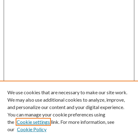
We use cookies that are necessary to make our site work.
We may also use additional cookies to analyze, improve,
and personalize our content and your digital experience.
You can manage your cookie preferences using
the
Cookie settings
link. For more information, see
our
Cookie Policy