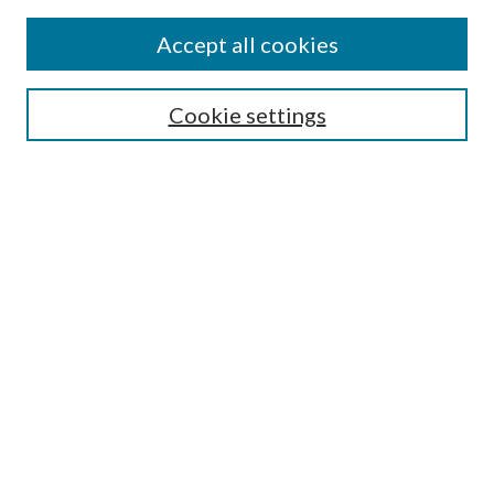
Accept all cookies
SEARCH
Cookie settings
Enter search terms:
Select context to search:
Advanced Search
Notify me via email or
RSS
BROWSE
Collections
Disciplines
Authors