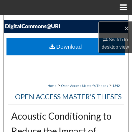
Menu
Home
Search
×
Browse Collections
Switch to
Download
desktop
view
My Account
About
Digital Commons Network™
>
>
Home
Open Access Master's Theses
1342
OPEN ACCESS MASTER'S THESES
Acoustic Conditioning to
Reduce the Impact of