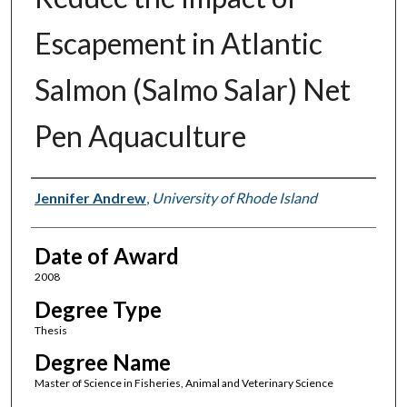
Escapement in Atlantic
Salmon (Salmo Salar) Net
Pen Aquaculture
Author
Jennifer Andrew
,
University of Rhode Island
Date of Award
2008
Degree Type
Thesis
Degree Name
Master of Science in Fisheries, Animal and Veterinary Science