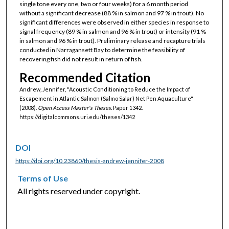
single tone every one, two or four weeks) for a 6 month period
without a significant decrease (88 % in salmon and 97 % in trout). No
significant differences were observed in either species in response to
signal frequency (89 % in salmon and 96 % in trout) or intensity (91 %
in salmon and 96 % in trout). Preliminary release and recapture trials
conducted in Narragansett Bay to determine the feasibility of
recovering fish did not result in return of fish.
Recommended Citation
Andrew, Jennifer, "Acoustic Conditioning to Reduce the Impact of
Escapement in Atlantic Salmon (Salmo Salar) Net Pen Aquaculture"
(2008).
Open Access Master's Theses.
Paper 1342.
https://digitalcommons.uri.edu/theses/1342
DOI
https://doi.org/10.23860/thesis-andrew-jennifer-2008
Terms of Use
All rights reserved under copyright.