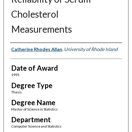
Cholesterol
Measurements
Author
Catherine Rhodes Allan
,
University of Rhode Island
Date of Award
1995
Degree Type
Thesis
Degree Name
Master of Science in Statistics
Department
Computer Science and Statistics