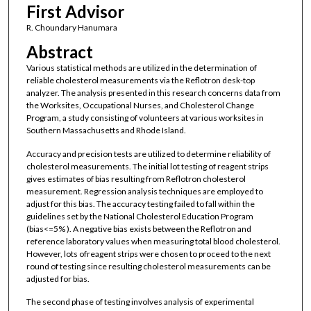
First Advisor
R. Choundary Hanumara
Abstract
Various statistical methods are utilized in the determination of
reliable cholesterol measurements via the Reflotron desk-top
analyzer. The analysis presented in this research concerns data from
the Worksites, Occupational Nurses, and Cholesterol Change
Program, a study consisting of volunteers at various worksites in
Southern Massachusetts and Rhode Island.
Accuracy and precision tests are utilized to determine reliability of
cholesterol measurements. The initial lot testing of reagent strips
gives estimates of bias resulting from Reflotron cholesterol
measurement. Regression analysis techniques are employed to
adjust for this bias. The accuracy testing failed to fall within the
guidelines set by the National Cholesterol Education Program
(bias<=5% ). A negative bias exists between the Reflotron and
reference laboratory values when measuring total blood cholesterol.
However, lots ofreagent strips were chosen to proceed to the next
round of testing since resulting cholesterol measurements can be
adjusted for bias.
The second phase of testing involves analysis of experimental