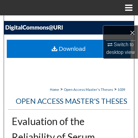
Menu
Home
Search
×
Browse Collections
Switch to
Download
desktop
view
My Account
About
Digital Commons Network™
>
>
Home
Open Access Master's Theses
1039
OPEN ACCESS MASTER'S THESES
Evaluation of the
Reliability of Serum