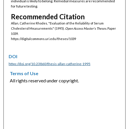
individual is likely to belong. Remedial measures are recommended
for future testing.
Recommended Citation
Allan, Catherine Rhodes, "Evaluation of the Reliability of Serum
Cholesterol Measurements" (1995).
Open Access Master's Theses.
Paper
1039.
https://digitalcommons.uri.edu/theses/1039
DOI
https://doi.org/10.23860/thesis-allan-catherine-1995
Terms of Use
All rights reserved under copyright.