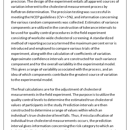
precision. The design of the experiment entails all apparent sources of
variation inherent to the cholesterol measurement process by
Reflotron determination. The precision testing was successful in
meeting the NCEP guidelines (CV<=5%), and information concerning
the various random components was collected. Estimates of variance
components are utilized in the construction of tolerance intervals to
be used for quality control procedures in the field experiment
consisting of worksite-wide cholesterol screening. A standardized
method of reporting accuracy termed the maximum percent error is
introduced and employed to compare various trials of the
experiment, along with the calculation of coefficients of variation.
Approximate confidence intervals are constructed for each variance
component and for the overall variability in the experimental model.
This gives a range of variability associated with the process, and an
idea of which components contribute the greatest source of variation
to the experimental model.
The final calculations are for the adjustment of cholesterol
measurements in the field experiment. The purpose is to utilize the
quality control levels to determine the estimated true cholesterol
values of participants in the study. Prediction intervals are then
constructed to determine a range of values within which an
individual's true cholesterol level falls. Thus, if misclassification of
individual true cholesterol measurements occurs, the prediction
interval gives information concerning the risk category to which an