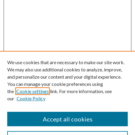
We use cookies that are necessary to make our site work.
We may also use additional cookies to analyze, improve,
and personalize our content and your digital experience.
You can manage your cookie preferences using
the
Cookie settings
link. For more information, see
our
Cookie Policy
Accept all cookies
SEARCH