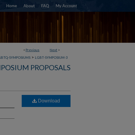
Home
About
FAQ
My Account
<
Previous
Next
>
>
GBTQ-SYMPOSIUMS
LGBT-SYMPOSIUM-3
POSIUM PROPOSALS
Download