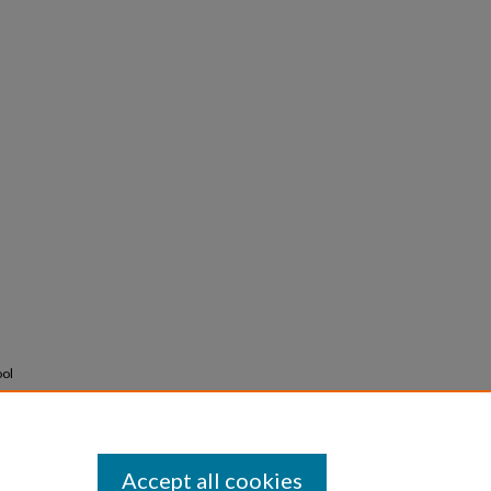
ool
Accept all cookies