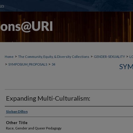
>
>
>
Home
The Community, Equity, & Diversity Collections
GENDER-SEXUALITY
L
>
>
SYM
SYMPOSIUM_PROPOSALS
34
Expanding Multi-Culturalism:
Sioban Dillon
Other Title
Race, Gender and Queer Pedagogy