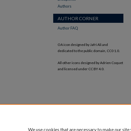
Authors
AUTHOR CORNER
Author FAQ
OA icon designed by Jafri Ali and
dedicated to the public domain, CC0 1.0.
All other icons designed by Adrien Coquet
and licensed under CC BY 4.0.
We use cookies that are necessary to make our site