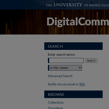
SEARCH
Enter search terms:
Advanced Search
Notify me via email or
RSS
BROWSE
Collections
Disciplines