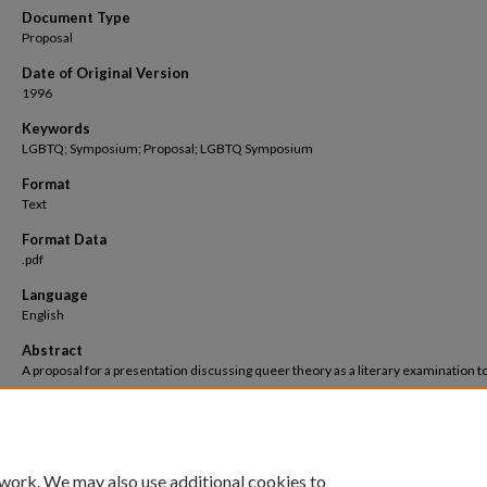
Document Type
Proposal
Date of Original Version
1996
Keywords
LGBTQ; Symposium; Proposal; LGBTQ Symposium
Format
Text
Format Data
.pdf
Language
English
Abstract
A proposal for a presentation discussing queer theory as a literary examination t
 work. We may also use additional cookies to