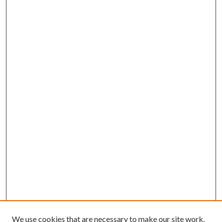
We use cookies that are necessary to make our site work.