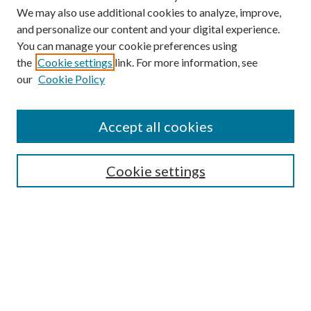
We may also use additional cookies to analyze, improve,
and personalize our content and your digital experience.
You can manage your cookie preferences using
the
Cookie settings
link. For more information, see
our
Cookie Policy
Accept all cookies
SEARCH
Cookie settings
Enter search terms:
Select context to search:
Advanced Search
Notify me via email or
RSS