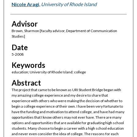
Author(s)
Nicole Aragi
,
University of Rhode Island
Advisor
Brown, Sharmon [faculty advisor, Department of Communication
Studies]
Date
5-2008
Keywords
education; University of Rhode Island; college
Abstract
The project that came to be known as URI Student Bridge began with
my amazing college experience and my desire to share that
experience with others who were making the decision of whether to
begin a college experience of their own. I have been very fortunate to
have the funding and motivation to attend college, and have had many
opportunities that I know others may not ever have. There are many
options and opportunities that are available for graduating high school
students. Many choose to begin a career with a high school education
and never even consider the idea of college. The reasons for each