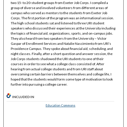
two 15- to 20-student groups from Exeter Job Corps. I compiled a
group of diverse and involved volunteers from different areas of
campus who served as mentors to the students from Exeter Job
Corps. The first portion of the program was an informational session.
The high school students sat and listened to three URI student
speakers who discussed their experiences at the University including
the topics of financial aid, organizations, sports, and on-campus jobs.
They also heard from two speakers from the University – Victor
Gaspar of Enrollment Services and Natalie Nascimiento from URI’s
Providence Campus. They spoke about financial aid, scheduling, and
night classes. Finally, after a short question and answer session, the
Job Corps students shadowed the URI students to one of their
courses in order to see what a college class consisted of. After
hearing from actual college students and from URI staff about
overcoming certain barriers between themselves and college life, I
hoped that the students would form some type of motivation to look
further into pursuing a college career.
INCLUDED IN
Education Commons