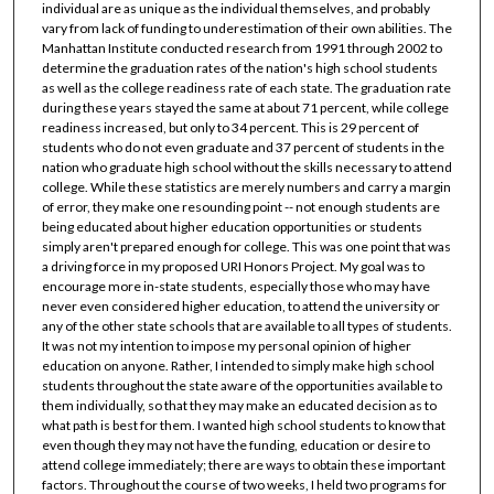
individual are as unique as the individual themselves, and probably
vary from lack of funding to underestimation of their own abilities. The
Manhattan Institute conducted research from 1991 through 2002 to
determine the graduation rates of the nation's high school students
as well as the college readiness rate of each state. The graduation rate
during these years stayed the same at about 71 percent, while college
readiness increased, but only to 34 percent. This is 29 percent of
students who do not even graduate and 37 percent of students in the
nation who graduate high school without the skills necessary to attend
college. While these statistics are merely numbers and carry a margin
of error, they make one resounding point -- not enough students are
being educated about higher education opportunities or students
simply aren't prepared enough for college. This was one point that was
a driving force in my proposed URI Honors Project. My goal was to
encourage more in-state students, especially those who may have
never even considered higher education, to attend the university or
any of the other state schools that are available to all types of students.
It was not my intention to impose my personal opinion of higher
education on anyone. Rather, I intended to simply make high school
students throughout the state aware of the opportunities available to
them individually, so that they may make an educated decision as to
what path is best for them. I wanted high school students to know that
even though they may not have the funding, education or desire to
attend college immediately; there are ways to obtain these important
factors. Throughout the course of two weeks, I held two programs for