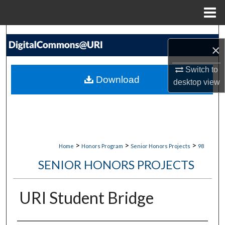
Menu
Home
Search
×
Browse Collections
Switch to
Download
desktop
view
My Account
About
Digital Commons Network™
>
>
>
Home
Honors Program
Senior Honors Projects
98
SENIOR HONORS PROJECTS
URI Student Bridge