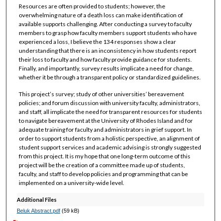
Resources are often provided to students; however, the
overwhelming nature of a death loss can make identification of
available supports challenging. After conducting a survey to faculty
members to grasp how faculty members support students who have
experienced a loss, I believe the 134 responses show a clear
understanding that there is an inconsistency in how students report
their loss to faculty and how faculty provide guidance for students.
Finally, and importantly, survey results implicate a need for change,
whether it be through a transparent policy or standardized guidelines.
This project’s survey; study of other universities’ bereavement
policies; and forum discussion with university faculty, administrators,
and staff, all implicate the need for transparent resources for students
to navigate bereavement at the University of Rhodes Island and for
adequate training for faculty and administrators in grief support. In
order to support students from a holistic perspective, an alignment of
student support services and academic advising is strongly suggested
from this project. It is my hope that one long-term outcome of this
project will be the creation of a committee made up of students,
faculty, and staff to develop policies and programming that can be
implemented on a university-wide level.
Additional Files
Beluk Abstract.pdf
(59 kB)