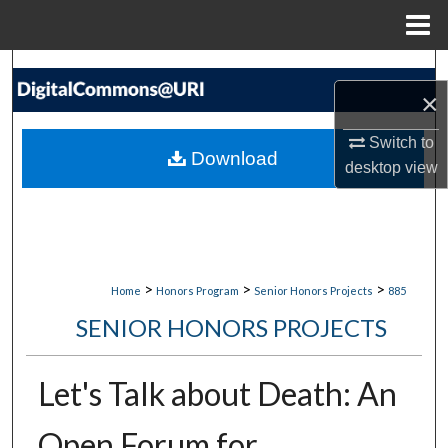
Menu
Home
Search
×
Browse Collections
Switch to
Download
desktop
view
My Account
About
Digital Commons Network™
>
>
>
Home
Honors Program
Senior Honors Projects
885
SENIOR HONORS PROJECTS
Let's Talk about Death: An
Open Forum for