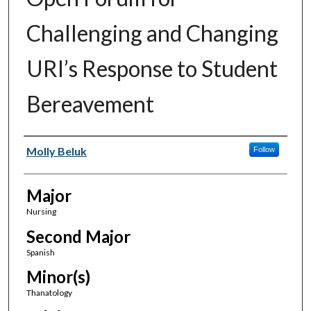
Challenging and Changing
URI’s Response to Student
Bereavement
Author(s)
Molly Beluk
Follow
Major
Nursing
Second Major
Spanish
Minor(s)
Thanatology