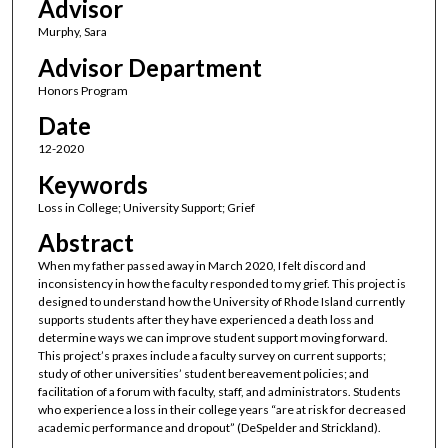
Advisor
Murphy, Sara
Advisor Department
Honors Program
Date
12-2020
Keywords
Loss in College; University Support; Grief
Abstract
When my father passed away in March 2020, I felt discord and
inconsistency in how the faculty responded to my grief. This project is
designed to understand how the University of Rhode Island currently
supports students after they have experienced a death loss and
determine ways we can improve student support moving forward.
This project’s praxes include a faculty survey on current supports;
study of other universities’ student bereavement policies; and
facilitation of a forum with faculty, staff, and administrators. Students
who experience a loss in their college years “are at risk for decreased
academic performance and dropout” (DeSpelder and Strickland).