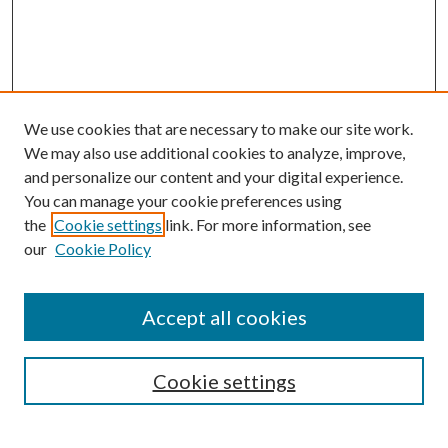
We use cookies that are necessary to make our site work.
We may also use additional cookies to analyze, improve,
and personalize our content and your digital experience.
You can manage your cookie preferences using
the
Cookie settings
link. For more information, see
our
Cookie Policy
Accept all cookies
SEARCH
Cookie settings
Enter search terms: