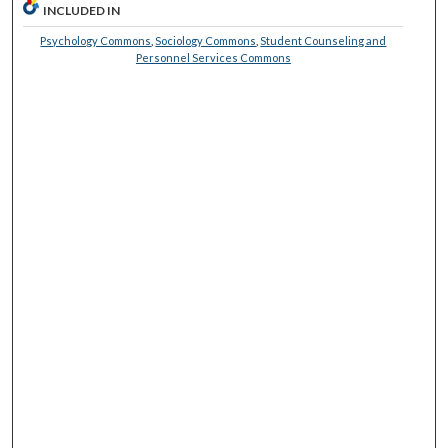
INCLUDED IN
Psychology Commons
,
Sociology Commons
,
Student Counseling and
Personnel Services Commons