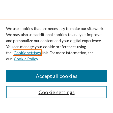
We use cookies that are necessary to make our site work.
We may also use additional cookies to analyze, improve,
and personalize our content and your digital experience.
You can manage your cookie preferences using
the
Cookie settings
link. For more information, see
our
Cookie Policy
Accept all cookies
SEARCH
Cookie settings
Enter search terms: