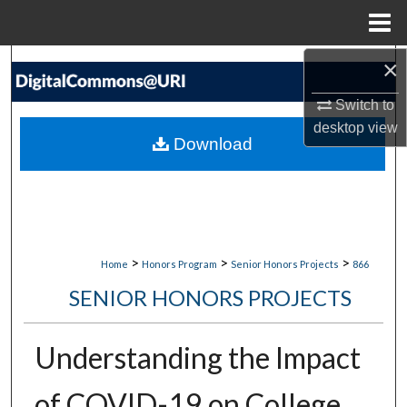
Menu
Home
×
Search
Switch to
Browse Collections
desktop
view
Download
My Account
About
Digital Commons Network™
>
>
>
Home
Honors Program
Senior Honors Projects
866
SENIOR HONORS PROJECTS
Understanding the Impact
of COVID-19 on College