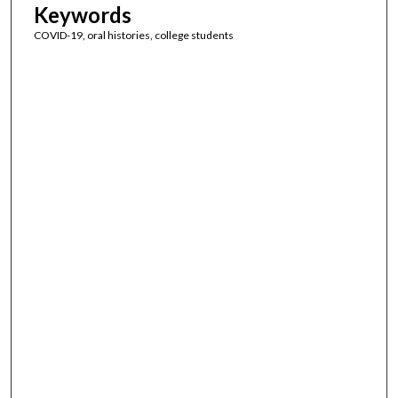
Keywords
COVID-19, oral histories, college students