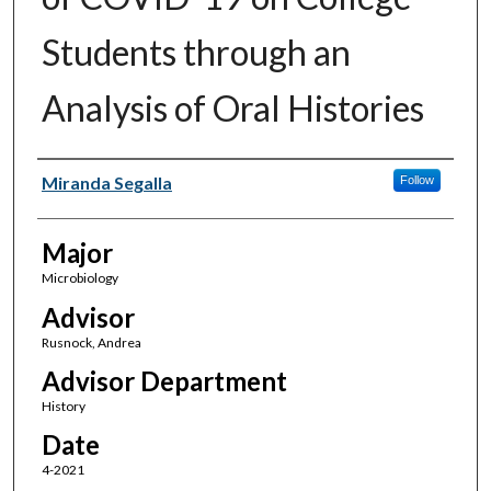
Students through an
Analysis of Oral Histories
Author(s)
Miranda Segalla
Follow
Major
Microbiology
Advisor
Rusnock, Andrea
Advisor Department
History
Date
4-2021