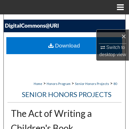
Menu
Home
Search
×
Browse Collections
Download
Switch to
My Account
desktop
view
About
Digital Commons Network™
>
>
>
Home
Honors Program
Senior Honors Projects
80
SENIOR HONORS PROJECTS
The Act of Writing a
Children's Book