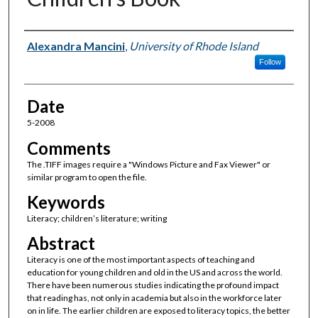
Author(s)
Alexandra Mancini
,
University of Rhode Island
Follow
Date
5-2008
Comments
The .TIFF images require a "Windows Picture and Fax Viewer" or
similar program to open the file.
Keywords
Literacy; children’s literature; writing
Abstract
Literacy is one of the most important aspects of teaching and
education for young children and old in the US and across the world.
There have been numerous studies indicating the profound impact
that reading has, not only in academia but also in the workforce later
on in life. The earlier children are exposed to literacy topics, the better