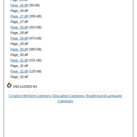
Page_26.tiff
(30 kB)
Page_26.tiff
Page_27.tiff
(205 kB)
Page_27.tiff
Page_28.tiff
(323 kB)
Page_28.tiff
Page_29.tiff
(473 kB)
Page_29.tiff
Page_30.tiff
(383 kB)
Page_30.tiff
Page_31.tiff
(231 kB)
Page_31.tiff
Page_32.tiff
(125 kB)
Page_32.tiff
INCLUDED IN
Creative Writing Commons
,
Education Commons
,
Reading and Language
Commons