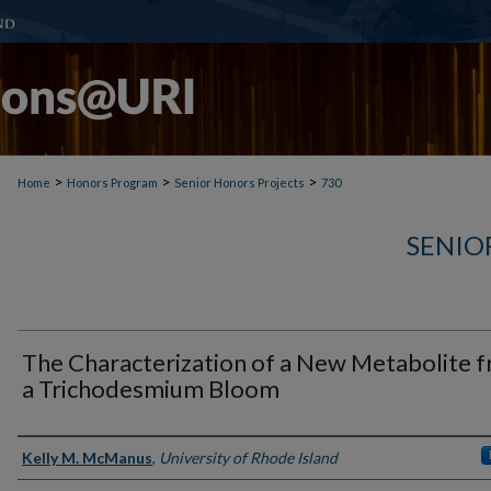
>
>
>
Home
Honors Program
Senior Honors Projects
730
SENIO
The Characterization of a New Metabolite 
a Trichodesmium Bloom
Author(s)
Kelly M. McManus
,
University of Rhode Island