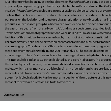
Our laboratory has been investigating blooms of
Trichodesmium
, a genus of ecolo
important, nitrogen-fixing cyanobacteria, collected from Padre Island in the Gulf 
Mexico.
Trichodesmium
species are an underexplored biological source of cyano
– a taxa that has been shown to produce chemically diverse secondary metabolit
our focus on the isolation and structure characterization of new bioactive marine
products, our research group has discovered over 25 new-to-science compound
the past three years from these blooms. UV and mass spectrometry-guided isola
Trichodesmium
chromatography fractions were utilized to isolate a new metaboli
Isolation of this metabolite was carried out by means of silica gel vacuum liquid
chromatography, solid phase extraction chromatography, and high-performance 
chromatography. The structure of this molecule was determined using high-reso
mass spectrometry along with 1D and 2D NMR analysis. The molecule contains
interesting structural features such as a lactone ring and an aldehyde functional 
This molecule is similar to 11 others isolated by the Bertin laboratory in a group
the trichophycins. However, this new metabolite does not feature a chlorovinyli
moiety, which is a hallmark of the trichophycins. The isolation and characterizatio
molecule adds to our laboratory’s pure compound library and provides a new enti
screen for biological activity. Furthermore, inspection of the structure of this ne
metabolite provokes questions as to its biosynthesis.
Additional Files
Honors Poster Kelly McManus.pdf
(1150 kB)