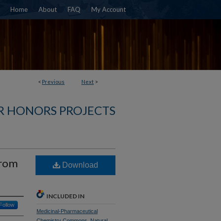
Home
About
FAQ
My Account
<
Previous
Next
>
R HONORS PROJECTS
from
Download
INCLUDED IN
Follow
Medicinal-Pharmaceutical
Chemistry Commons
,
Natural