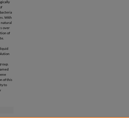
gically
of
bacteria
es. With
 natural
s over
tion of
te.
liquid
lution
group.
 named
dene
n of this
ty to
w