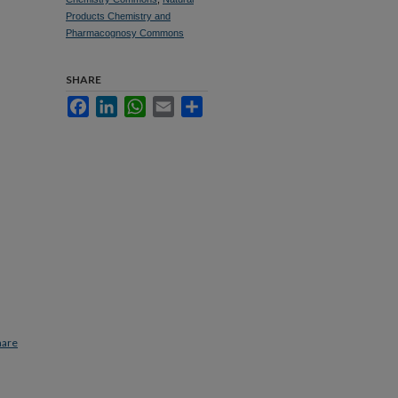
Products Chemistry and
Pharmacognosy Commons
SHARE
Facebook
LinkedIn
WhatsApp
Email
Share
hare