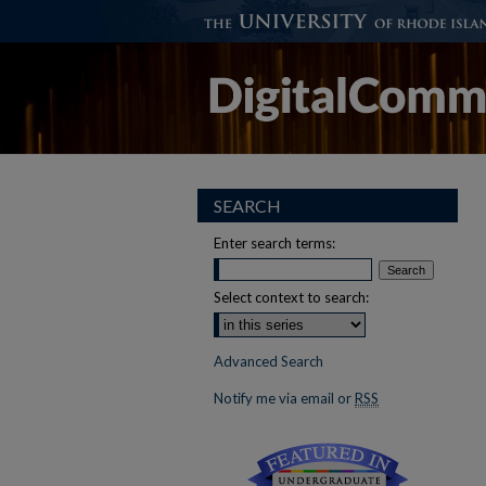
SEARCH
Enter search terms:
Select context to search:
Advanced Search
Notify me via email or
RSS