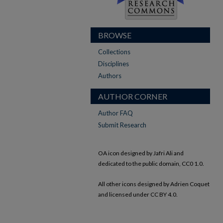
BROWSE
Collections
Disciplines
Authors
AUTHOR CORNER
Author FAQ
Submit Research
OA icon designed by Jafri Ali and
dedicated to the public domain, CC0 1.0.
All other icons designed by Adrien Coquet
and licensed under CC BY 4.0.