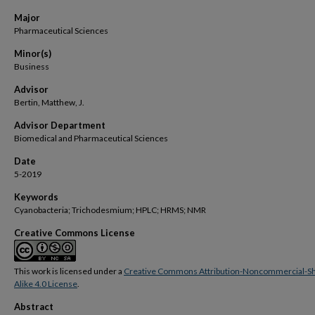
Major
Pharmaceutical Sciences
Minor(s)
Business
Advisor
Bertin, Matthew, J.
Advisor Department
Biomedical and Pharmaceutical Sciences
Date
5-2019
Keywords
Cyanobacteria; Trichodesmium; HPLC; HRMS; NMR
Creative Commons License
This work is licensed under a
Creative Commons Attribution-Noncommercial-S
Alike 4.0 License
.
Abstract