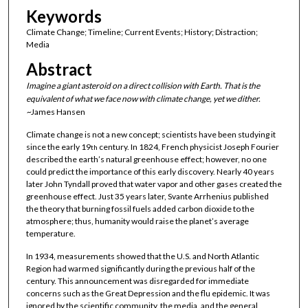
Keywords
Climate Change; Timeline; Current Events; History; Distraction;
Media
Abstract
Imagine a giant asteroid on a direct collision with Earth. That is the
equivalent of what we face now with climate change, yet we dither.
~
James Hansen
Climate change is not a new concept; scientists have been studying it
since the early 19
century. In 1824, French physicist Joseph Fourier
th
described the earth’s natural greenhouse effect; however, no one
could predict the importance of this early discovery. Nearly 40 years
later John Tyndall proved that water vapor and other gases created the
greenhouse effect. Just 35 years later, Svante Arrhenius published
the theory that burning fossil fuels added carbon dioxide to the
atmosphere; thus, humanity would raise the planet’s average
temperature.
In 1934, measurements showed that the U.S. and North Atlantic
Region had warmed significantly during the previous half of the
century. This announcement was disregarded for immediate
concerns such as the Great Depression and the flu epidemic. It was
ignored by the scientific community, the media, and the general