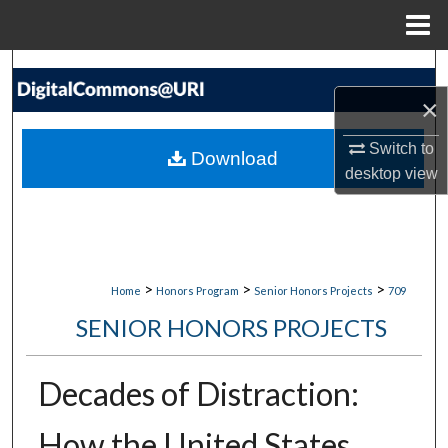
Menu
Home
Search
×
Browse Collections
Switch to
Download
My Account
desktop
view
About
Digital Commons Network™
>
>
>
Home
Honors Program
Senior Honors Projects
709
SENIOR HONORS PROJECTS
Decades of Distraction:
How the United States