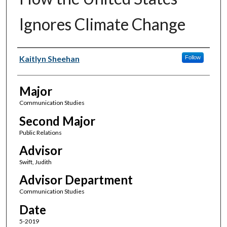
Ignores Climate Change
Author(s)
Kaitlyn Sheehan
Follow
Major
Communication Studies
Second Major
Public Relations
Advisor
Swift, Judith
Advisor Department
Communication Studies
Date
5-2019