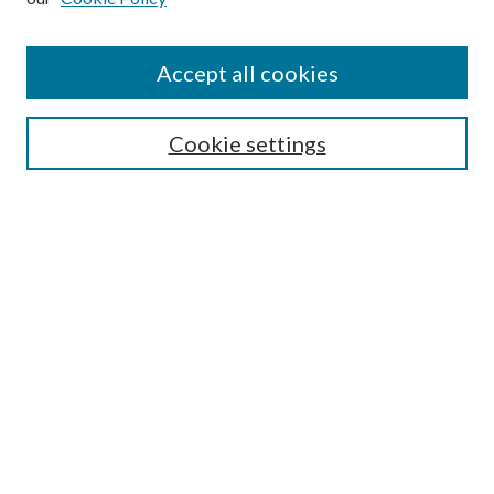
Accept all cookies
SEARCH
Cookie settings
Enter search terms:
Select context to search:
Advanced Search
Notify me via email or
RSS
Undergraduate Research
Commons