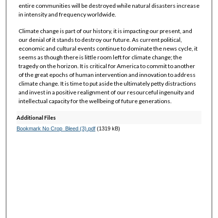
entire communities will be destroyed while natural disasters increase
in intensity and frequency worldwide.
Climate change is part of our history, it is impacting our present, and
our denial of it stands to destroy our future. As current political,
economic and cultural events continue to dominate the news cycle, it
seems as though there is little room left for climate change; the
tragedy on the horizon. It is critical for America to commit to another
of the great epochs of human intervention and innovation to address
climate change. It is time to put aside the ultimately petty distractions
and invest in a positive realignment of our resourceful ingenuity and
intellectual capacity for the wellbeing of future generations.
Additional Files
Bookmark No Crop_Bleed (3).pdf
(1319 kB)