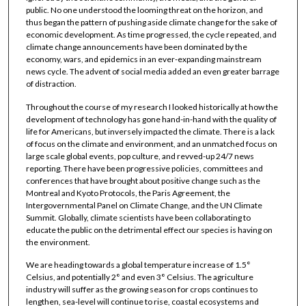
public. No one understood the looming threat on the horizon, and
thus began the pattern of pushing aside climate change for the sake of
economic development. As time progressed, the cycle repeated, and
climate change announcements have been dominated by the
economy, wars, and epidemics in an ever-expanding mainstream
news cycle. The advent of social media added an even greater barrage
of distraction.
Throughout the course of my research I looked historically at how the
development of technology has gone hand-in-hand with the quality of
life for Americans, but inversely impacted the climate. There is a lack
of focus on the climate and environment, and an unmatched focus on
large scale global events, pop culture, and revved-up 24/7 news
reporting. There have been progressive policies, committees and
conferences that have brought about positive change such as the
Montreal and Kyoto Protocols, the Paris Agreement, the
Intergovernmental Panel on Climate Change, and the UN Climate
Summit. Globally, climate scientists have been collaborating to
educate the public on the detrimental effect our species is having on
the environment.
We are heading towards a global temperature increase of 1.5°
Celsius, and potentially 2° and even 3° Celsius. The agriculture
industry will suffer as the growing season for crops continues to
lengthen, sea-level will continue to rise, coastal ecosystems and