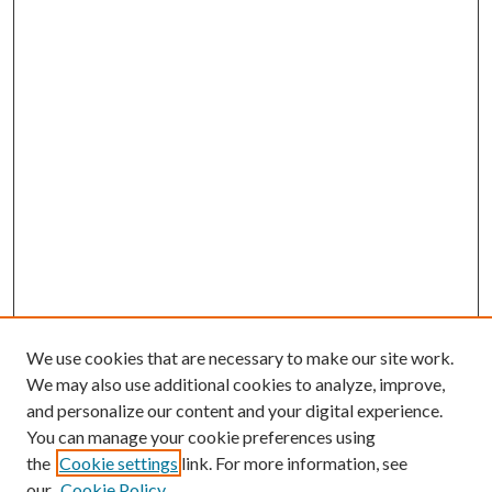
We use cookies that are necessary to make our site work.
We may also use additional cookies to analyze, improve,
and personalize our content and your digital experience.
You can manage your cookie preferences using
the
Cookie settings
link. For more information, see
our
Cookie Policy