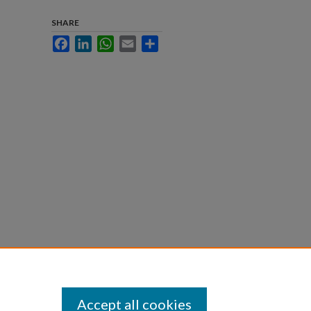
SHARE
Facebook
LinkedIn
WhatsApp
Email
Share
Accept all cookies