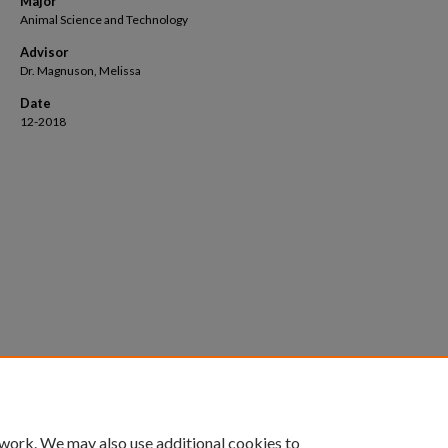
Major
Animal Science and Technology
Advisor
Dr. Magnuson, Melissa
Date
12-2018
 work. We may also use additional cookies to