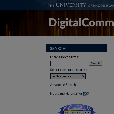
SEARCH
Enter search terms:
Select context to search:
Advanced Search
Notify me via email or
RSS