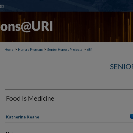
>
>
>
Home
Honors Program
Senior Honors Projects
684
SENIO
Food Is Medicine
Author(s)
Katherine Keane