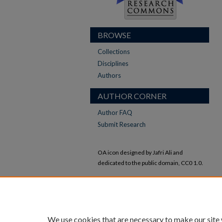
BROWSE
Collections
Disciplines
Authors
AUTHOR CORNER
Author FAQ
Submit Research
OA icon designed by Jafri Ali and
dedicated to the public domain, CC0 1.0.
All other icons designed by Adrien Coquet
and licensed under CC BY 4.0.
We use cookies that are necessary to make our site