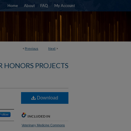
Home
About
FAQ
My Account
<
Previous
Next
>
R HONORS PROJECTS
Download
Follow
INCLUDED IN
Veterinary Medicine Commons