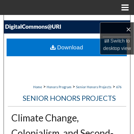
Menu
Home
Search
×
Browse Collections
Switch to
Download
desktop
view
My Account
About
Digital Commons Network™
>
>
>
Home
Honors Program
Senior Honors Projects
676
SENIOR HONORS PROJECTS
Climate Change,
Colonialism, and Second-