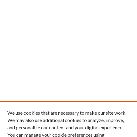
We use cookies that are necessary to make our site work.
We may also use additional cookies to analyze, improve,
and personalize our content and your digital experience.
You can manage your cookie preferences using