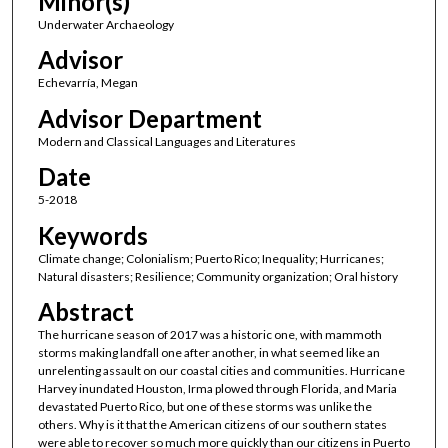
Minor(s)
Underwater Archaeology
Advisor
Echevarría, Megan
Advisor Department
Modern and Classical Languages and Literatures
Date
5-2018
Keywords
Climate change; Colonialism; Puerto Rico; Inequality; Hurricanes;
Natural disasters; Resilience; Community organization; Oral history
Abstract
The hurricane season of 2017 was a historic one, with mammoth
storms making landfall one after another, in what seemed like an
unrelenting assault on our coastal cities and communities. Hurricane
Harvey inundated Houston, Irma plowed through Florida, and Maria
devastated Puerto Rico, but one of these storms was unlike the
others. Why is it that the American citizens of our southern states
were able to recover so much more quickly than our citizens in Puerto