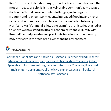
Rico? In the era of climate change, we will be forced to reckon with the
modern legacy of colonialism, as vulnerable communities must face
the brunt of brutal environmental challenges, including more
frequent and stronger storm events, increased flooding, and higher
ocean and air temperatures. The events that unfolded following
Hurricane Maria’s landfall allow us to examine the histories that led us
to where we now stand politically, economically, and culturally with
Puerto Rico, and provides an opportunity to reflect on how we may
move forward in the face of an ever changing environment.
INCLUDED IN
Caribbean Languages and Societies Commons
,
Emergency and Disaster
Management Commons
,
Inequality and Stratification Commons
,
Other
Spanish and Portuguese Language and Literature Commons
,
Place and
Environment Commons
,
Public Policy Commons
,
Social and Cultural
Anthropology Commons