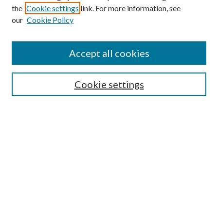
the
Cookie settings
link. For more information, see
our
Cookie Policy
Accept all cookies
SEARCH
Cookie settings
Enter search terms:
Select context to search:
Advanced Search
Notify me via email or
RSS
Undergraduate Research
Commons