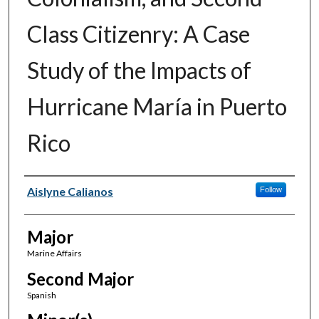
Class Citizenry: A Case
Study of the Impacts of
Hurricane María in Puerto
Rico
Author(s)
Aislyne Calianos
Follow
Major
Marine Affairs
Second Major
Spanish