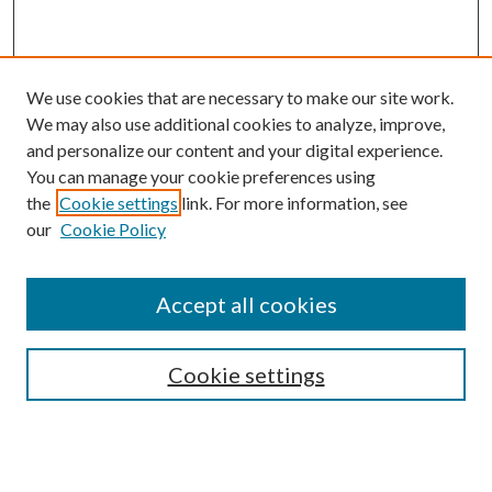
We use cookies that are necessary to make our site work.
We may also use additional cookies to analyze, improve,
and personalize our content and your digital experience.
You can manage your cookie preferences using
the
Cookie settings
link. For more information, see
our
Cookie Policy
Accept all cookies
SEARCH
Cookie settings
Enter search terms:
Select context to search: