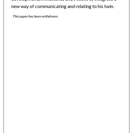
new way of communicating and relating to his twin.
This paper has been withdrawn.