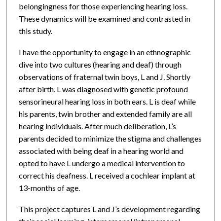
belongingness for those experiencing hearing loss.
These dynamics will be examined and contrasted in
this study.
I have the opportunity to engage in an ethnographic
dive into two cultures (hearing and deaf) through
observations of fraternal twin boys, L and J. Shortly
after birth, L was diagnosed with genetic profound
sensorineural hearing loss in both ears. L is deaf while
his parents, twin brother and extended family are all
hearing individuals. After much deliberation, L’s
parents decided to minimize the stigma and challenges
associated with being deaf in a hearing world and
opted to have L undergo a medical intervention to
correct his deafness. L received a cochlear implant at
13-months of age.
This project captures L and J’s development regarding