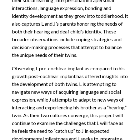
their social learning, interpersonal/intrapersonal
interactions, language expression, bonding and
identity development as they grow into toddlerhood. It
also captures L and J’s parents honoring the needs of
both their hearing and deaf child’s identity. These
broader observations include coping strategies and
decision-making processes that attempt to balance
the unique needs of their twins.
Observing L pre-cochlear implant as compared to his
growth post-cochlear implant has offered insights into
the development of both twins. L is attempting to
navigate new ways of acquiring language and social
expression, while J attempts to adapt to new ways of
interacting and experiencing his brother as a “hearing”
twin. As their two cultures converge, this project will
continue to examine the challenges that L will face as
he feels the need to “catch up” to J in expected
developmental milestones and J seeks to integrate a