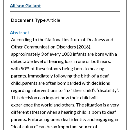
Allison Gallant
Document Type
Article
Abstract
According to the National Institute of Deafness and
Other Communication Disorders (2016),
approximately 3 of every 1000 infants are born with a
detectable level of hearing loss in one or both ears:
with 90% of these infants being born to hearing
parents. Immediately following the birth of a deaf
child, parents are often bombarded with decisions
regarding interventions to “fix” their child’s “disability”.
This decision can impact how their child will
experience the world and others. The situation is a very
different stressor when a hearing child is born to deaf
parents. Embracing one’s deaf identity and engaging in
“deaf culture” can be an important source of