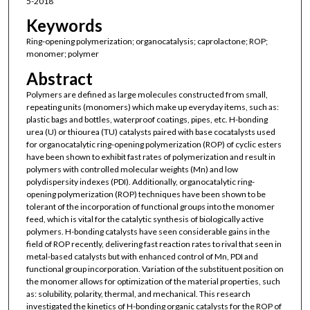
5-2018
Keywords
Ring-opening polymerization; organocatalysis; caprolactone; ROP;
monomer; polymer
Abstract
Polymers are defined as large molecules constructed from small,
repeating units (monomers) which make up everyday items, such as:
plastic bags and bottles, waterproof coatings, pipes, etc. H-bonding
urea (U) or thiourea (TU) catalysts paired with base cocatalysts used
for organocatalytic ring-opening polymerization (ROP) of cyclic esters
have been shown to exhibit fast rates of polymerization and result in
polymers with controlled molecular weights (Mn) and low
polydispersity indexes (PDI). Additionally, organocatalytic ring-
opening polymerization (ROP) techniques have been shown to be
tolerant of the incorporation of functional groups into the monomer
feed, which is vital for the catalytic synthesis of biologically active
polymers. H-bonding catalysts have seen considerable gains in the
field of ROP recently, delivering fast reaction rates to rival that seen in
metal-based catalysts but with enhanced control of Mn, PDI and
functional group incorporation. Variation of the substituent position on
the monomer allows for optimization of the material properties, such
as: solubility, polarity, thermal, and mechanical. This research
investigated the kinetics of H-bonding organic catalysts for the ROP of