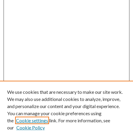
We use cookies that are necessary to make our site work.
We may also use additional cookies to analyze, improve,
and personalize our content and your digital experience.
You can manage your cookie preferences using
the
Cookie settings
link. For more information, see
our
Cookie Policy