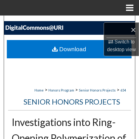
Menu
Home
Search
×
Browse Collections
Switch to
Download
desktop
view
My Account
About
Digital Commons Network™
>
>
>
Home
Honors Program
Senior Honors Projects
654
SENIOR HONORS PROJECTS
Investigations into Ring-
Opening Polymerization of