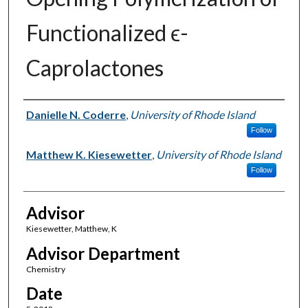
Functionalized ϵ-
Caprolactones
Author(s)
Danielle N. Coderre
,
University of Rhode Island
Follow
Matthew K. Kiesewetter
,
University of Rhode Island
Follow
Advisor
Kiesewetter, Matthew, K
Advisor Department
Chemistry
Date