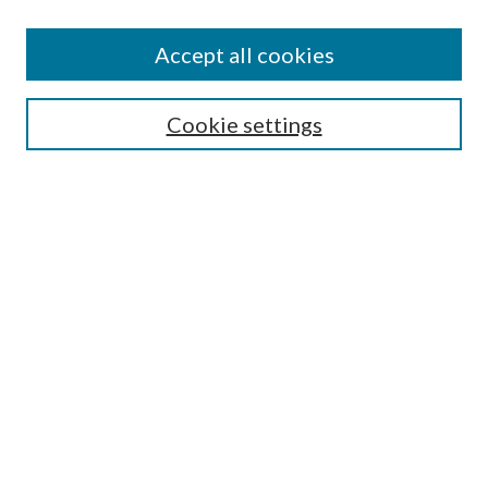
Accept all cookies
SEARCH
Cookie settings
Enter search terms:
Select context to search:
Advanced Search
Notify me via email or
RSS
Undergraduate Research
Commons