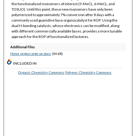
the functionalized monomers of interest (5-MeCL, 6-MeCL, and
TOSUO). Until this point, these new monomers have only been
polymerized to approximately 7% conversion after 8 days with a
commonly used guanidine base organocatalyst for ROP. Using the
dual H-bonding catalysts, whose electronics can be modified, along
with different commercially available bases, provides a more tunable
approach for the ROP of functionalized lactones.
Additional Files
Honor project write up.docx
(64 kB)
INCLUDED IN
Organic Chemistry Commons
,
Polymer Chemistry Commons