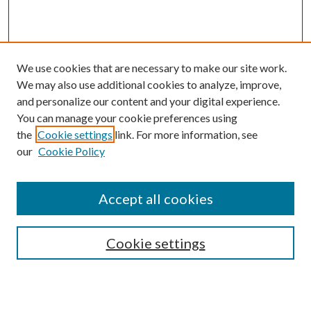
We use cookies that are necessary to make our site work.
We may also use additional cookies to analyze, improve,
and personalize our content and your digital experience.
You can manage your cookie preferences using
the
Cookie settings
link. For more information, see
our
Cookie Policy
Accept all cookies
SEARCH
Cookie settings
Enter search terms: