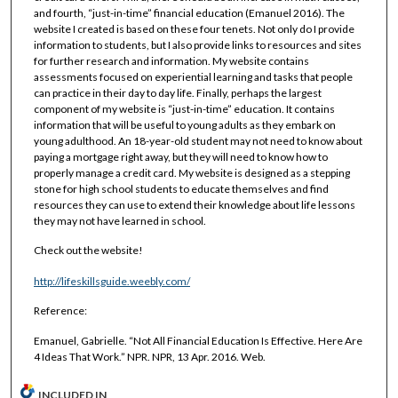
and fourth, “just-in-time” financial education (Emanuel 2016). The
website I created is based on these four tenets. Not only do I provide
information to students, but I also provide links to resources and sites
for further research and information. My website contains
assessments focused on experiential learning and tasks that people
can practice in their day to day life. Finally, perhaps the largest
component of my website is “just-in-time” education. It contains
information that will be useful to young adults as they embark on
young adulthood. An 18-year-old student may not need to know about
paying a mortgage right away, but they will need to know how to
properly manage a credit card. My website is designed as a stepping
stone for high school students to educate themselves and find
resources they can use to extend their knowledge about life lessons
they may not have learned in school.
Check out the website!
http://lifeskillsguide.weebly.com/
Reference:
Emanuel, Gabrielle. “Not All Financial Education Is Effective. Here Are
4 Ideas That Work.” NPR. NPR, 13 Apr. 2016. Web.
INCLUDED IN