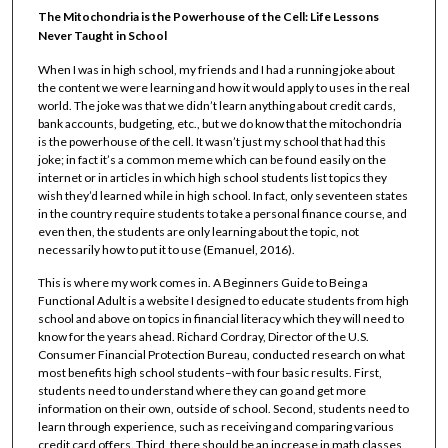
The Mitochondria is the Powerhouse of the Cell: Life Lessons
Never Taught in School
When I was in high school, my friends and I had a running joke about
the content we were learning and how it would apply to uses in the real
world. The joke was that we didn’t learn anything about credit cards,
bank accounts, budgeting, etc., but we do know that the mitochondria
is the powerhouse of the cell. It wasn’t just my school that had this
joke; in fact it’s a common meme which can be found easily on the
internet or in articles in which high school students list topics they
wish they’d learned while in high school. In fact, only seventeen states
in the country require students to take a personal finance course, and
even then, the students are only learning about the topic, not
necessarily how to put it to use (Emanuel, 2016).
This is where my work comes in. A Beginners Guide to Being a
Functional Adult is a website I designed to educate students from high
school and above on topics in financial literacy which they will need to
know for the years ahead. Richard Cordray, Director of the U.S.
Consumer Financial Protection Bureau, conducted research on what
most benefits high school students–with four basic results. First,
students need to understand where they can go and get more
information on their own, outside of school. Second, students need to
learn through experience, such as receiving and comparing various
credit card offers. Third, there should be an increase in math classes,