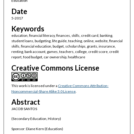
Education
Date
5-2017
Keywords
education, financial literacy, finances, skills, credit card, banking,
student loans, budgeting, life guide, teaching, online, website, financial
skills, financial education, budget, scholarships, grants, insurance,
renting, bank account, games, teachers, college, credit score, credit
report, food budget, car ownership, healthcare
Creative Commons License
This work is licensed under a
Creative Commons Attribution-
Noncommercial-Share Alike 3.0 License
.
Abstract
JACOB SANTOS
(Secondary Education, History)
Sponsor: Diane Kern (Education)