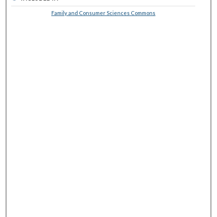
Family and Consumer Sciences Commons