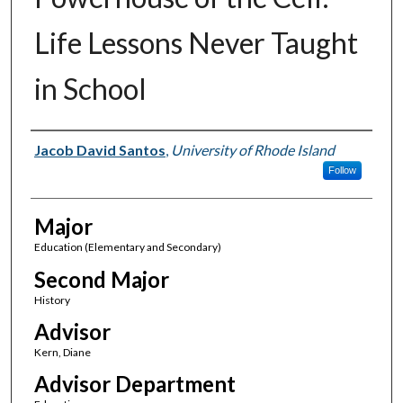
Life Lessons Never Taught
in School
Author(s)
Jacob David Santos
,
University of Rhode Island
Follow
Major
Education (Elementary and Secondary)
Second Major
History
Advisor
Kern, Diane
Advisor Department