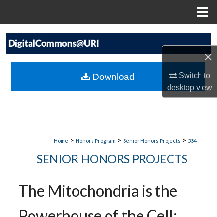
Menu
Home
Search
×
Browse Collections
Switch to
Download
My Account
desktop
view
About
Digital Commons Network™
>
>
>
Home
Honors Program
Senior Honors Projects
534
SENIOR HONORS PROJECTS
The Mitochondria is the
Powerhouse of the Cell: