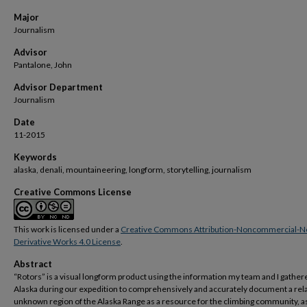
Major
Journalism
Advisor
Pantalone, John
Advisor Department
Journalism
Date
11-2015
Keywords
alaska, denali, mountaineering, longform, storytelling, journalism
Creative Commons License
This work is licensed under a
Creative Commons Attribution-Noncommercial-N
Derivative Works 4.0 License
.
Abstract
“Rotors” is a visual longform product using the information my team and I gather
Alaska during our expedition to comprehensively and accurately document a rela
unknown region of the Alaska Range as a resource for the climbing community, as