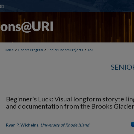
>
>
>
Home
Honors Program
Senior Honors Projects
453
SENIO
Beginner’s Luck: Visual longform storytellin
and documentation from the Brooks Glacie
Author(s)
Ryan P. Wichelns
,
University of Rhode Island