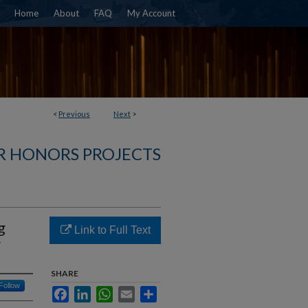
Home
About
FAQ
My Account
<
Previous
Next
>
R HONORS PROJECTS
g
Link to Full Text
r
SHARE
Follow
Facebook
LinkedIn
WhatsApp
Email
Share