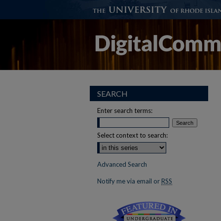
SEARCH
Enter search terms:
Select context to search:
Advanced Search
Notify me via email or
RSS