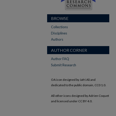
BROWSE
Collections
Disciplines
Authors
AUTHOR CORNER
Author FAQ
Submit Research
OA icon designed by Jafri Ali and
dedicated to the public domain, CC0 1.0.
All other icons designed by Adrien Coquet
and licensed under CC BY 4.0.