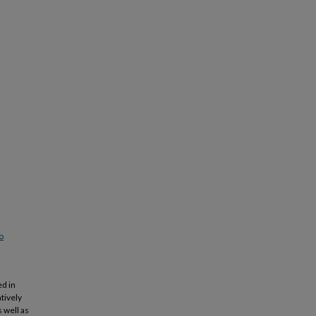
o
ed in
tively
 well as