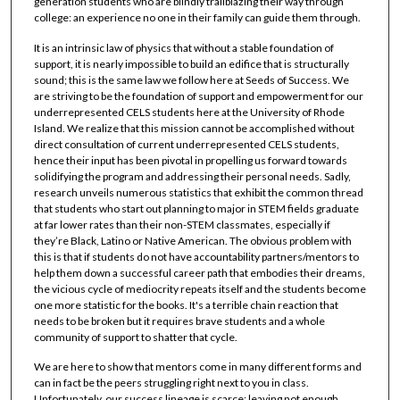
generation students who are blindly trailblazing their way through
college: an experience no one in their family can guide them through.
It is an intrinsic law of physics that without a stable foundation of
support, it is nearly impossible to build an edifice that is structurally
sound; this is the same law we follow here at Seeds of Success. We
are striving to be the foundation of support and empowerment for our
underrepresented CELS students here at the University of Rhode
Island. We realize that this mission cannot be accomplished without
direct consultation of current underrepresented CELS students,
hence their input has been pivotal in propelling us forward towards
solidifying the program and addressing their personal needs. Sadly,
research unveils numerous statistics that exhibit the common thread
that students who start out planning to major in STEM fields graduate
at far lower rates than their non-STEM classmates, especially if
they’re Black, Latino or Native American. The obvious problem with
this is that if students do not have accountability partners/mentors to
help them down a successful career path that embodies their dreams,
the vicious cycle of mediocrity repeats itself and the students become
one more statistic for the books. It's a terrible chain reaction that
needs to be broken but it requires brave students and a whole
community of support to shatter that cycle.
We are here to show that mentors come in many different forms and
can in fact be the peers struggling right next to you in class.
Unfortunately, our success lineage is scarce; leaving not enough