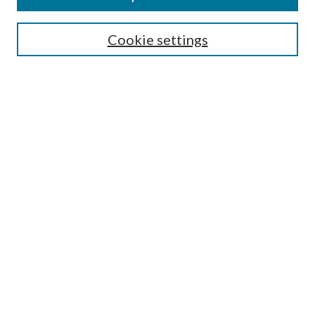
SEARCH
Cookie settings
Enter search terms:
Select context to search:
Advanced Search
Notify me via email or
RSS
Undergraduate Research
Commons
BROWSE
Collections