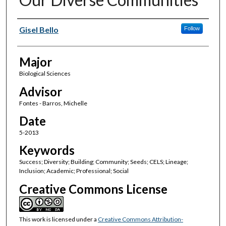
Author(s)
Gisel Bello
Follow
Major
Biological Sciences
Advisor
Fontes - Barros, Michelle
Date
5-2013
Keywords
Success; Diversity; Building; Community; Seeds; CELS; Lineage;
Inclusion; Academic; Professional; Social
Creative Commons License
This work is licensed under a
Creative Commons Attribution-