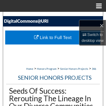
Menu
Home
Search
×
Browse Collections
Switch to
Link to Full Text
My Account
desktop
view
About
Digital Commons Network™
>
>
>
Home
Honors Program
Senior Honors Projects
346
SENIOR HONORS PROJECTS
Seeds Of Success:
Rerouting The Lineage In
Our Diverse Communities