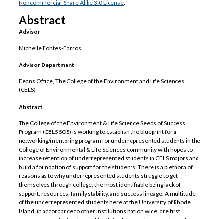
Noncommercial-Share Alike 3.0 License
.
Abstract
Advisor
Michelle Fontes-Barros
Advisor Department
Deans Office, The College of the Environment and Life Sciences
(CELS)
Abstract
The College of the Environment & Life Science Seeds of Success
Program (CELS SOS) is working to establish the blueprint for a
networking/mentoring program for underrepresented students in the
College of Environmental & Life Sciences community with hopes to
increase retention of underrepresented students in CELS majors and
build a foundation of support for the students. There is a plethora of
reasons as to why underrepresented students struggle to get
themselves through college; the most identifiable being lack of
support, resources, family stability, and success lineage. A multitude
of the underrepresented students here at the University of Rhode
Island, in accordance to other institutions nation wide, are first