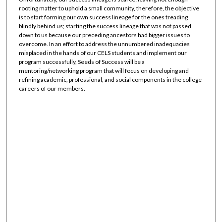
rooting matter to uphold a small community, therefore, the objective
is to start forming our own success lineage for the ones treading
blindly behind us; starting the success lineage that was not passed
down to us because our preceding ancestors had bigger issues to
overcome. In an effort to address the unnumbered inadequacies
misplaced in the hands of our CELS students and implement our
program successfully, Seeds of Success will be a
mentoring/networking program that will focus on developing and
refining academic, professional, and social components in the college
careers of our members.