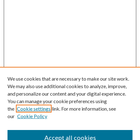
We use cookies that are necessary to make our site work.
We may also use additional cookies to analyze, improve,
and personalize our content and your digital experience.
You can manage your cookie preferences using
the
Cookie settings
link. For more information, see
our
Cookie Policy
Accept all cookies