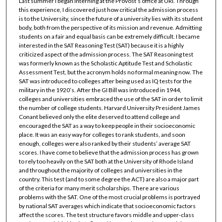
Last summer I began interning at the Provost’s office at URI. Through
this experience, I discovered just how critical the admission process
is to the University, since the future of a university lies with its student
body, both from the perspective of its mission and revenue. Admitting
students on a fair and equal basis can be extremely difficult. I became
interested in the SAT Reasoning Test (SAT) because it is a highly
criticized aspect of the admission process. The SAT Reasoning test
was formerly known as the Scholastic Aptitude Test and Scholastic
Assessment Test, but the acronym holds no formal meaning now. The
SAT was introduced to colleges after being used as IQ tests for the
military in the 1920’s. After the GI Bill was introduced in 1944,
colleges and universities embraced the use of the SAT in order to limit
the number of college students. Harvard University President James
Conant believed only the elite deserved to attend college and
encouraged the SAT as a way to keep people in their socioeconomic
place. It was an easy way for colleges to rank students, and soon
enough, colleges were also ranked by their students’ average SAT
scores. I have come to believe that the admission process has grown
to rely too heavily on the SAT both at the University of Rhode Island
and throughout the majority of colleges and universities in the
country. This test (and to some degree the ACT) are also a major part
of the criteria for many merit scholarships. There are various
problems with the SAT. One of the most crucial problems is portrayed
by national SAT averages which indicate that socioeconomic factors
affect the scores. The test structure favors middle and upper-class