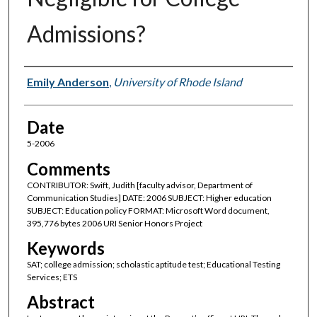
Admissions?
Author(s)
Emily Anderson
,
University of Rhode Island
Date
5-2006
Comments
CONTRIBUTOR: Swift, Judith [faculty advisor, Department of
Communication Studies] DATE: 2006 SUBJECT: Higher education
SUBJECT: Education policy FORMAT: Microsoft Word document,
395,776 bytes 2006 URI Senior Honors Project
Keywords
SAT; college admission; scholastic aptitude test; Educational Testing
Services; ETS
Abstract