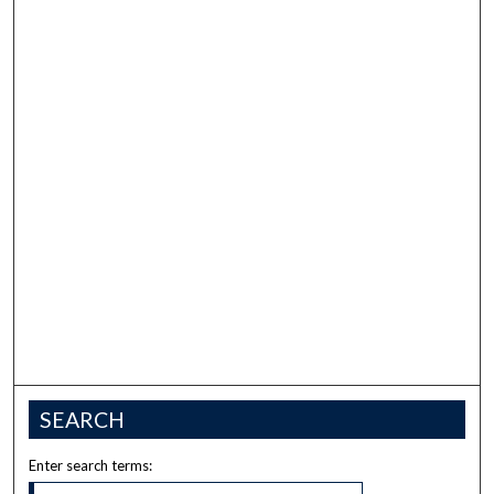
SEARCH
Enter search terms: