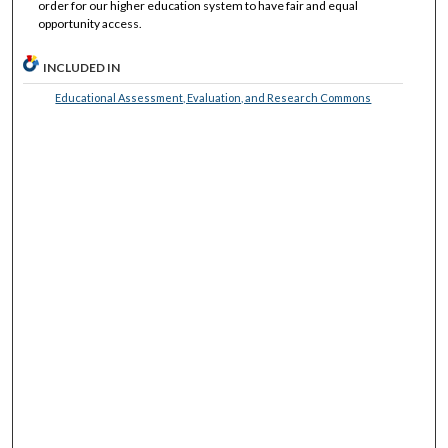
order for our higher education system to have fair and equal
opportunity access.
INCLUDED IN
Educational Assessment, Evaluation, and Research Commons