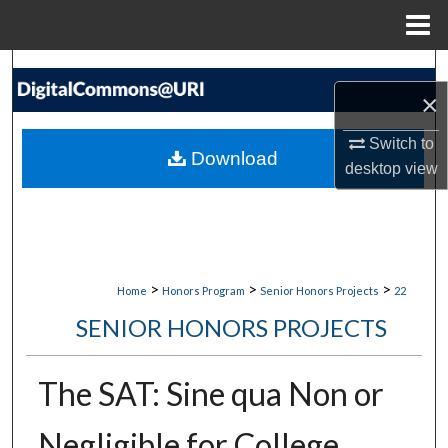
Menu
Home
Search
×
Browse Collections
Switch to
Download
desktop
view
My Account
About
Digital Commons Network™
>
>
>
Home
Honors Program
Senior Honors Projects
22
SENIOR HONORS PROJECTS
The SAT: Sine qua Non or
Negligible for College