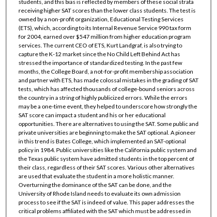
students, and this bias is reflected by members of these social strata
receiving higher SAT scores than the lower class students. The test is
owned by a non-profit organization, Educational Testing Services
(ETS), which, according to its Internal Revenue Service 990 tax form
for 2004, earned over $547 million from higher education program
services. The current CEO of ETS, Kurt Landgraf, is also trying to
capture the K-12 market since the No Child Left Behind Act has
stressed the importance of standardized testing. In the past few
months, the College Board, a not-for-profit membership association
and partner with ETS, has made colossal mistakes in the grading of SAT
tests, which has affected thousands of college-bound seniors across
the country in a string of highly publicized errors. While the errors
may be a one-time event, they helped to underscore how strongly the
SAT score can impact a student and his or her educational
opportunities. There are alternatives to using the SAT. Some public and
private universities are beginning to make the SAT optional. A pioneer
in this trend is Bates College, which implemented an SAT-optional
policy in 1984. Public universities like the California public system and
the Texas public system have admitted students in the top percent of
their class, regardless of their SAT scores. Various other alternatives
are used that evaluate the student in a more holistic manner.
Overturning the dominance of the SAT can be done, and the
University of Rhode Island needs to evaluate its own admission
process to see if the SAT is indeed of value. This paper addresses the
critical problems affiliated with the SAT which must be addressed in