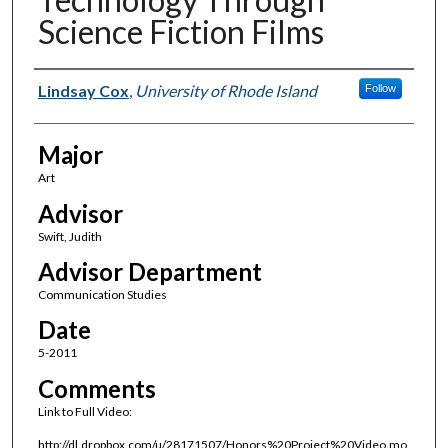
Science Fiction Films
Author(s)
Lindsay Cox
,
University of Rhode Island
Follow
Major
Art
Advisor
Swift, Judith
Advisor Department
Communication Studies
Date
5-2011
Comments
Link to Full Video:
http://dl.dropbox.com/u/28171507/Honors%20Project%20Video.mo