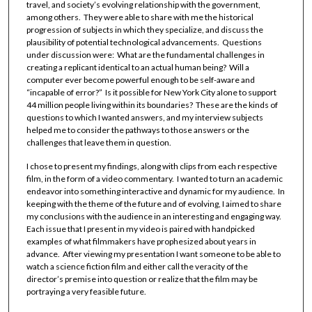
travel, and society’s evolving relationship with the government,
among others. They were able to share with me the historical
progression of subjects in which they specialize, and discuss the
plausibility of potential technological advancements. Questions
under discussion were: What are the fundamental challenges in
creating a replicant identical to an actual human being? Will a
computer ever become powerful enough to be self-aware and
“incapable of error?” Is it possible for New York City alone to support
44 million people living within its boundaries? These are the kinds of
questions to which I wanted answers, and my interview subjects
helped me to consider the pathways to those answers or the
challenges that leave them in question.
I chose to present my findings, along with clips from each respective
film, in the form of a video commentary. I wanted to turn an academic
endeavor into something interactive and dynamic for my audience. In
keeping with the theme of the future and of evolving, I aimed to share
my conclusions with the audience in an interesting and engaging way.
Each issue that I present in my video is paired with handpicked
examples of what filmmakers have prophesized about years in
advance. After viewing my presentation I want someone to be able to
watch a science fiction film and either call the veracity of the
director’s premise into question or realize that the film may be
portraying a very feasible future.