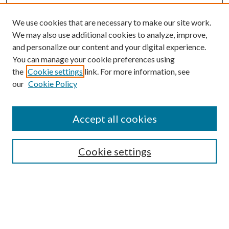
We use cookies that are necessary to make our site work.
We may also use additional cookies to analyze, improve,
and personalize our content and your digital experience.
You can manage your cookie preferences using
the
Cookie settings
link. For more information, see
our
Cookie Policy
Accept all cookies
SEARCH
Cookie settings
Enter search terms:
Select context to search: