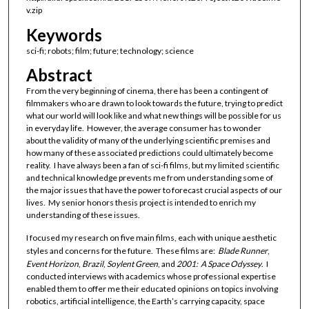
v.zip
Keywords
sci-fi; robots; film; future; technology; science
Abstract
From the very beginning of cinema, there has been a contingent of
filmmakers who are drawn to look towards the future, trying to predict
what our world will look like and what new things will be possible for us
in everyday life. However, the average consumer has to wonder
about the validity of many of the underlying scientific premises and
how many of these associated predictions could ultimately become
reality. I have always been a fan of sci-fi films, but my limited scientific
and technical knowledge prevents me from understanding some of
the major issues that have the power to forecast crucial aspects of our
lives. My senior honors thesis project is intended to enrich my
understanding of these issues.
I focused my research on five main films, each with unique aesthetic
styles and concerns for the future. These films are:
Blade Runner
,
Event Horizon
,
Brazil
,
Soylent Green
, and
2001: A Space Odyssey
. I
conducted interviews with academics whose professional expertise
enabled them to offer me their educated opinions on topics involving
robotics, artificial intelligence, the Earth’s carrying capacity, space