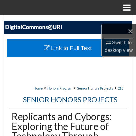
Menu
Home
Search
×
Browse Collections
Switch to
Link to Full Text
desktop
view
My Account
About
Digital Commons Network™
>
>
>
Home
Honors Program
Senior Honors Projects
215
SENIOR HONORS PROJECTS
Replicants and Cyborgs:
Exploring the Future of
Technology Through